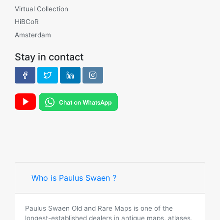
Virtual Collection
HiBCoR
Amsterdam
Stay in contact
Who is Paulus Swaen ?
Paulus Swaen Old and Rare Maps is one of the
longest-established dealers in antique maps, atlases,