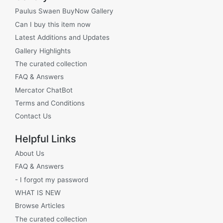
Paulus Swaen BuyNow Gallery
Can I buy this item now
Latest Additions and Updates
Gallery Highlights
The curated collection
FAQ & Answers
Mercator ChatBot
Terms and Conditions
Contact Us
Helpful Links
About Us
FAQ & Answers
- I forgot my password
WHAT IS NEW
Browse Articles
The curated collection