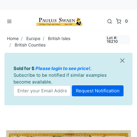
0
Lot #:
Home
Europe
British Isles
16210
British Counties
Sold for $
Please login to see price!
.
Subscribe to be notified if similar examples
become available.