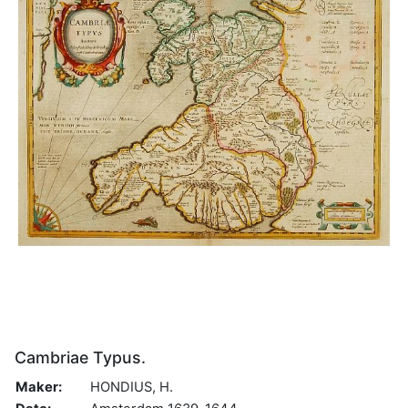
Cambriae Typus.
Maker:
HONDIUS, H.