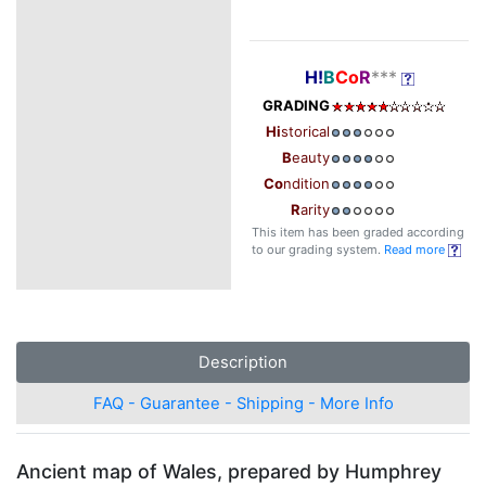
H!
B
Co
R
***
GRADING
Hi
storical
B
eauty
Co
ndition
R
arity
This item has been graded according
to our grading system.
Read more
Description
FAQ - Guarantee - Shipping - More Info
Ancient map of Wales, prepared by Humphrey