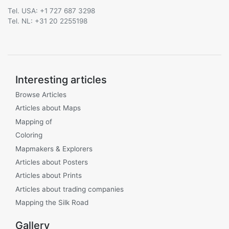
Tel. USA: +1 727 687 3298
Tel. NL: +31 20 2255198
Interesting articles
Browse Articles
Articles about Maps
Mapping of
Coloring
Mapmakers & Explorers
Articles about Posters
Articles about Prints
Articles about trading companies
Mapping the Silk Road
Gallery