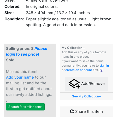
Date:
Amsterdam 1639-1644
Colored:
In original colors.
Size:
348 x 494 mm / 13.7 x 19.4 inches
Condition:
Paper slightly age-toned as usual. Light brown
spotting. A good and dark impression.
My Collection +
Selling price: $
Please
Add this or any of your favorite
login to see price!
items in one place.
Sold
If you want to save the items
permanently, you have to
sign in
or
create an account
first.
Missed this item!
Add your name
to our
mailing list and be the
Add/Remove
first to get notified about
our newly added listings.
See My Collection+
.
Search for similar items
Share this item