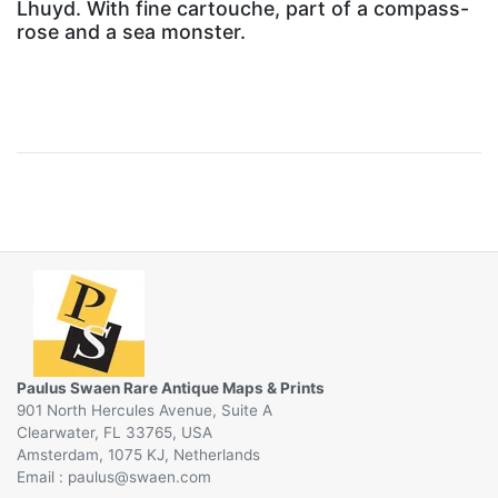
Lhuyd. With fine cartouche, part of a compass-
rose and a sea monster.
Paulus Swaen Rare Antique Maps & Prints
901 North Hercules Avenue, Suite A
Clearwater, FL 33765, USA
Amsterdam, 1075 KJ, Netherlands
Email :
@