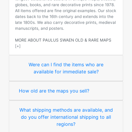
globes, books, and rare decorative prints since 1978.
All items offered are fine original examples. Our stock
dates back to the 16th century and extends into the
late 1800s. We also carry decorative prints, medieval
manuscripts, and posters.
MORE ABOUT PAULUS SWAEN OLD & RARE MAPS
[+]
Were can I find the items who are
available for immediate sale?
How old are the maps you sell?
What shipping methods are available, and
do you offer international shipping to all
regions?