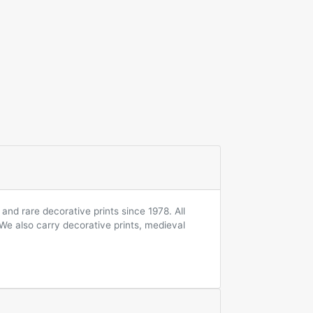
and rare decorative prints since 1978. All
 We also carry decorative prints, medieval