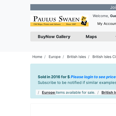
Join our New
Welcome,
Gu
My Accoun
BuyNow Gallery
Maps
Home
Europe
British Isles
British Isles Ci
Sold in 2016 for $
Please login to see price
Subscribe to be notified if similar exampl
Europe
items available for sale.
British I