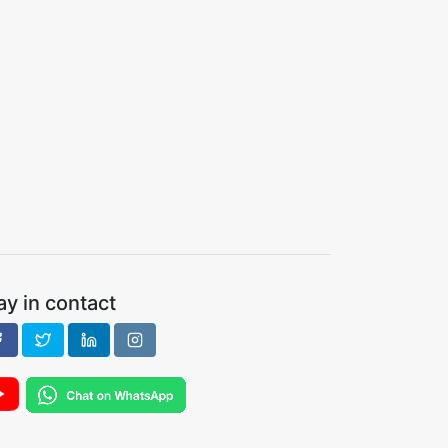
ay in contact