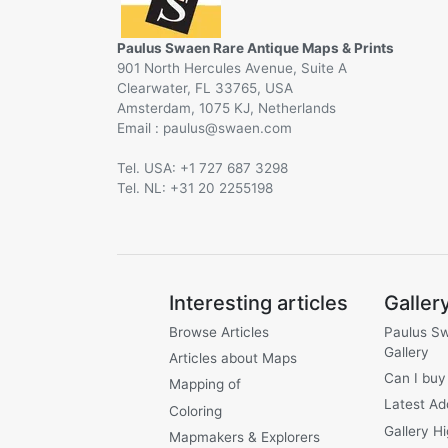
Paulus Swaen Rare Antique Maps & Prints
901 North Hercules Avenue, Suite A
Clearwater, FL 33765, USA
Amsterdam, 1075 KJ, Netherlands
Email :
@
Tel. USA: +1 727 687 3298
Tel. NL: +31 20 2255198
Interesting articles
Galler
Browse Articles
Paulus S
Gallery
Articles about Maps
Can I buy
Mapping of
Latest Ad
Coloring
Gallery Hi
Mapmakers & Explorers