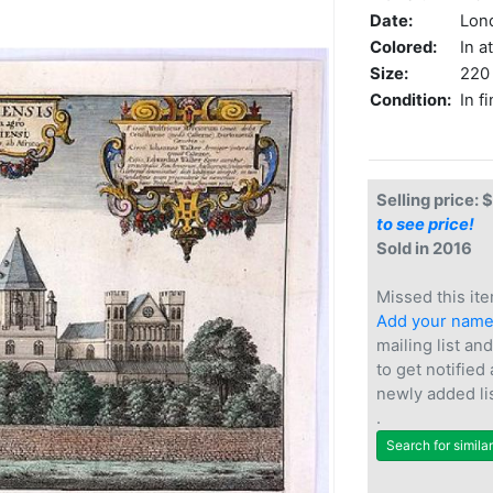
Date:
Lon
Colored:
In a
Size:
220 
Condition:
In f
Selling price: 
to see price!
Sold in 2016
Missed this ite
Add your nam
mailing list and
to get notified
newly added li
.
Search for simila