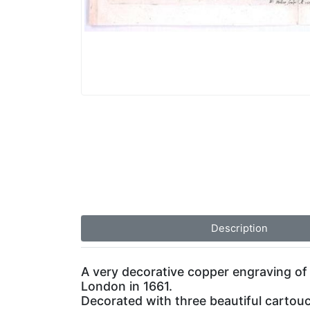
Description
A very decorative copper engraving of
London in 1661.
Decorated with three beautiful cartouc