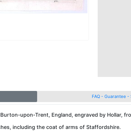
FAQ - Guarantee - 
 Burton-upon-Trent, England, engraved by Hollar, fr
hes, including the coat of arms of Staffordshire.