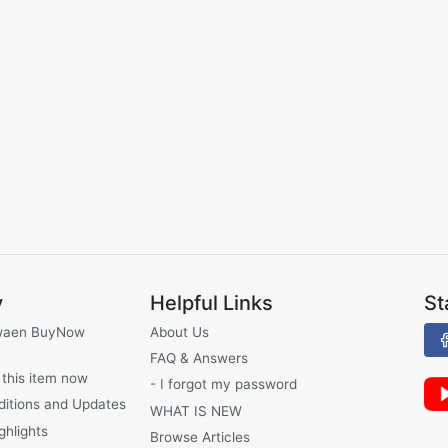
y
Helpful Links
St
waen BuyNow
About Us
FAQ & Answers
 this item now
- I forgot my password
ditions and Updates
WHAT IS NEW
ghlights
Browse Articles