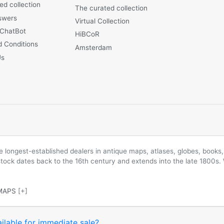
ed collection
The curated collection
swers
Virtual Collection
 ChatBot
HiBCoR
 Conditions
Amsterdam
Us
longest-established dealers in antique maps, atlases, globes, books, 
 stock dates back to the 16th century and extends into the late 1800s.
MAPS
[+]
ilable for immediate sale?