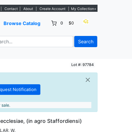
ngs. - Sign Up→
|
Contact
|
About
|
Create Account
|
My Collection+
Browse Catalog
0
$0
Search
Lot #: 97784
 sale.
ecclesiae, (in agro Staffordiensi)
LAR, W.