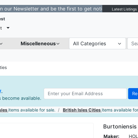
sletter and be the first to get notified about new listi
Latest Listings
est
t
Miscelleneous
All Categories
ties
!
.
es become available.
sles
items available for sale.
British Isles Cities
items available for
Burtoniensis 
Maker:
HOL