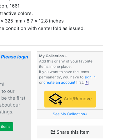
don, 1661
ttractive colors.
x 325 mm / 8.7 x 12.8 inches
ine condition with centerfold as issued.
My Collection +
$
Please login
Add this or any of your favorite
items in one place.
If you want to save the items
permanently, you have to
sign in
or
create an account
first.
m!
e
to our
 be the first
Add/Remove
 about our
stings.
See My Collection+
r items
Share this item