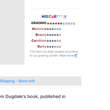
H!
B
Co
R
***
GRADING
Hi
storical
B
eauty
Co
ndition
R
arity
This item has been graded according
to our grading system.
Read more
Shipping - More Info
om Dugdale's book, published in