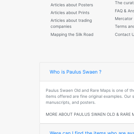
The curat
Articles about Posters
FAQ & An
Articles about Prints
Mercator
Articles about trading
companies
Terms and
Mapping the Silk Road
Contact 
Who is Paulus Swaen ?
Paulus Swaen Old and Rare Maps is one of the 
items offered are fine original examples. Our
manuscripts, and posters.
MORE ABOUT PAULUS SWAEN OLD & RARE 
Were can I find the items who are ava