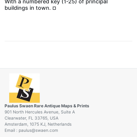
With a numbered key (1-25) of principal
buildings in town. ¤
Paulus Swaen Rare Antique Maps & Prints
901 North Hercules Avenue, Suite A
Clearwater, FL 33765, USA
Amsterdam, 1075 KJ, Netherlands
Email :
@