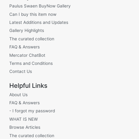
Paulus Swaen BuyNow Gallery
Can I buy this item now
Latest Additions and Updates
Gallery Highlights
The curated collection
FAQ & Answers
Mercator ChatBot
Terms and Conditions
Contact Us
Helpful Links
About Us
FAQ & Answers
- I forgot my password
WHAT IS NEW
Browse Articles
The curated collection