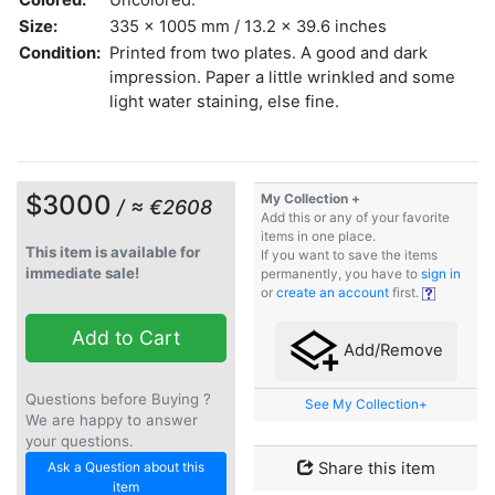
Size:
335 x 1005 mm / 13.2 x 39.6 inches
Condition:
Printed from two plates. A good and dark
impression. Paper a little wrinkled and some
light water staining, else fine.
$3000
My Collection +
/ ≈ €2608
Add this or any of your favorite
items in one place.
This item is available for
If you want to save the items
immediate sale!
permanently, you have to
sign in
or
create an account
first.
Add to Cart
Add/Remove
Questions before Buying ?
See My Collection+
We are happy to answer
your questions.
Ask a Question about this
Share this item
item