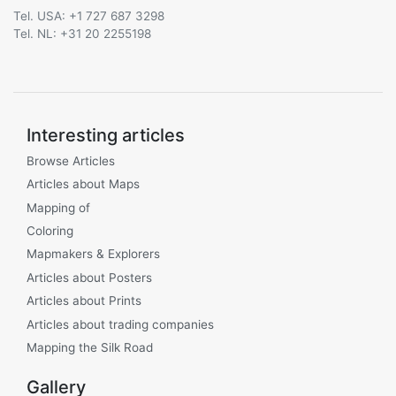
Tel. USA: +1 727 687 3298
Tel. NL: +31 20 2255198
Interesting articles
Browse Articles
Articles about Maps
Mapping of
Coloring
Mapmakers & Explorers
Articles about Posters
Articles about Prints
Articles about trading companies
Mapping the Silk Road
Gallery