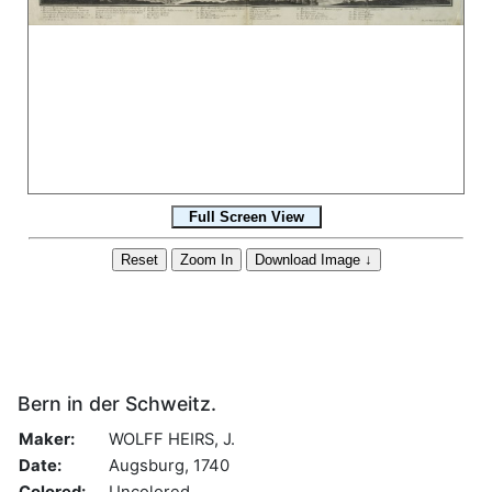
Bern in der Schweitz.
Maker:
WOLFF HEIRS, J.
Date:
Augsburg, 1740
Colored:
Uncolored.