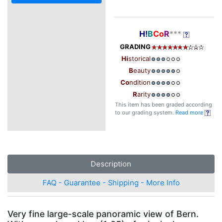
H!
B
Co
R
***
GRADING
Hi
storical
B
eauty
Co
ndition
R
arity
This item has been graded according
to our grading system.
Read more
Description
FAQ - Guarantee - Shipping - More Info
Very fine large-scale panoramic view of Bern.