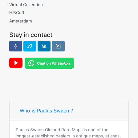
Virtual Collection
HiBCoR
Amsterdam
Stay in contact
Who is Paulus Swaen ?
Paulus Swaen Old and Rare Maps is one of the
longest-established dealers in antique maps, atlases,