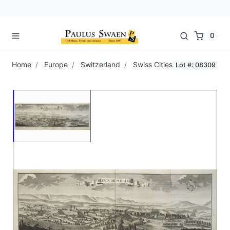
0
Home
Europe
Switzerland
Swiss Cities
Lot #: 08309