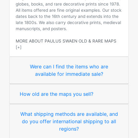
globes, books, and rare decorative prints since 1978.
All items offered are fine original examples. Our stock
dates back to the 16th century and extends into the
late 1800s. We also carry decorative prints, medieval
manuscripts, and posters.
MORE ABOUT PAULUS SWAEN OLD & RARE MAPS
[+]
Were can I find the items who are
available for immediate sale?
How old are the maps you sell?
What shipping methods are available, and
do you offer international shipping to all
regions?