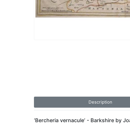
Description
‘Bercheria vernacule’ - Barkshire by J