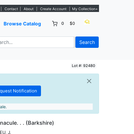
 - Sign Up→
|
Contact
|
About
|
Create Account
|
My Collection+
Browse Catalog
0
$0
Search
Lot #: 92480
ale.
nacule. . . (Barkshire)
U, J.