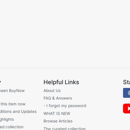
y
Helpful Links
St
waen BuyNow
About Us
FAQ & Answers
 this item now
- I forgot my password
ditions and Updates
WHAT IS NEW
ghlights
Browse Articles
ed collection
The curated collection