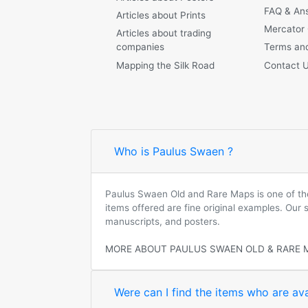
FAQ & An
Articles about Prints
Mercator
Articles about trading
companies
Terms and
Mapping the Silk Road
Contact 
Who is Paulus Swaen ?
Paulus Swaen Old and Rare Maps is one of the 
items offered are fine original examples. Our
manuscripts, and posters.
MORE ABOUT PAULUS SWAEN OLD & RARE 
Were can I find the items who are ava