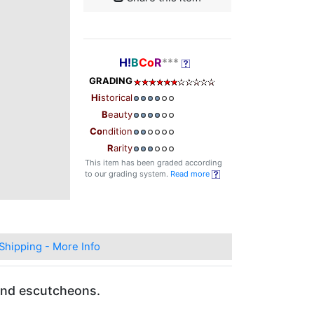
H!
B
Co
R
***
GRADING
Hi
storical
B
eauty
Co
ndition
R
arity
This item has been graded according
to our grading system.
Read more
Shipping - More Info
 and escutcheons.