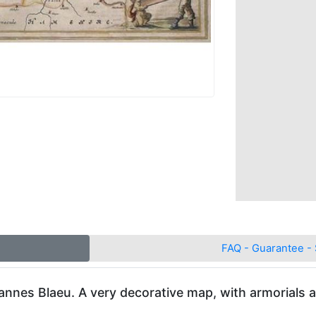
FAQ - Guarantee - 
oannes Blaeu. A very decorative map, with armorials