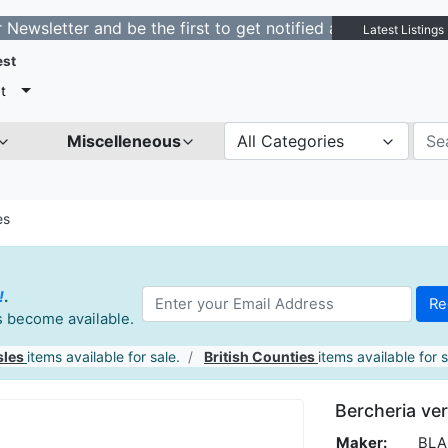
ter and be the first to get notified about new listings.
Latest Listings
est
t
Miscelleneous
All Categories
es
!
.
es become available.
sles
items available for sale.
British Counties
items available for s
Bercheria ver
Maker:
BLAE