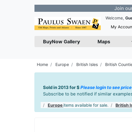
Join our Newslet
Welcome,
Gu
My Accoun
BuyNow Gallery
Maps
Home
Europe
British Isles
British Counti
Sold in 2013 for $
Please login to see price
Subscribe to be notified if similar exampl
Europe
items available for sale.
British I