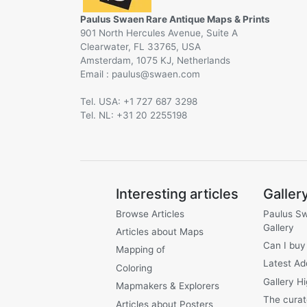
Paulus Swaen Rare Antique Maps & Prints
901 North Hercules Avenue, Suite A
Clearwater, FL 33765, USA
Amsterdam, 1075 KJ, Netherlands
Email :
@
Tel. USA: +1 727 687 3298
Tel. NL: +31 20 2255198
Interesting articles
Galler
Browse Articles
Paulus S
Gallery
Articles about Maps
Can I buy
Mapping of
Latest Ad
Coloring
Gallery Hi
Mapmakers & Explorers
The curat
Articles about Posters