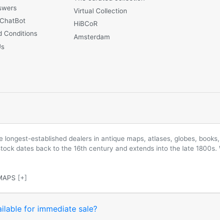
swers
Virtual Collection
 ChatBot
HiBCoR
 Conditions
Amsterdam
Us
longest-established dealers in antique maps, atlases, globes, books, 
 stock dates back to the 16th century and extends into the late 1800s.
MAPS
[+]
ilable for immediate sale?