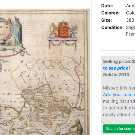
Date:
Ams
Colored:
Col
Size:
380 
Condition:
Slig
Fren
Selling price: 
to see price!
Sold in 2013
Missed this ite
Add your nam
mailing list and
to get notified
newly added li
.
Search for simila