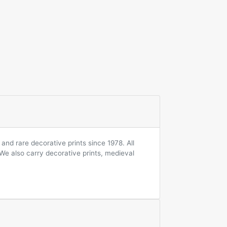
and rare decorative prints since 1978. All
 We also carry decorative prints, medieval