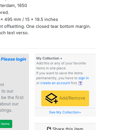
terdam, 1650
ored.
x 495 mm / 15 x 19.5 inches
ht offsetting. One closed tear bottom margin.
ch text verso.
My Collection +
$
Please login
Add this or any of your favorite
items in one place.
If you want to save the items
permanently, you have to
sign in
or
create an account
first.
m!
e
to our
 be the first
Add/Remove
 about our
stings.
See My Collection+
r items
Share this item