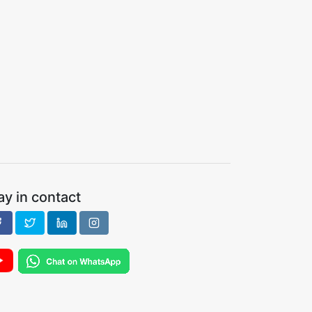
ay in contact