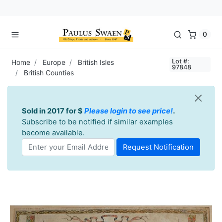
0
Lot #:
Home
Europe
British Isles
97848
British Counties
Sold in 2017 for $
Please login to see price!
.
Subscribe to be notified if similar examples
become available.