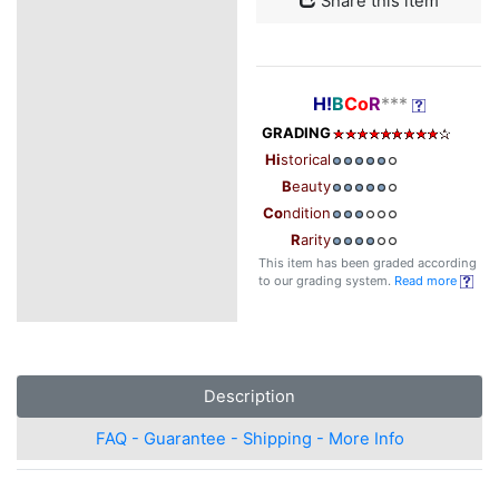
Share this item
H!
B
Co
R
***
GRADING
Hi
storical
B
eauty
Co
ndition
R
arity
This item has been graded according
to our grading system.
Read more
Description
FAQ - Guarantee - Shipping - More Info