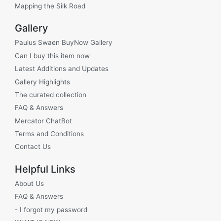
Mapping the Silk Road
Gallery
Paulus Swaen BuyNow Gallery
Can I buy this item now
Latest Additions and Updates
Gallery Highlights
The curated collection
FAQ & Answers
Mercator ChatBot
Terms and Conditions
Contact Us
Helpful Links
About Us
FAQ & Answers
- I forgot my password