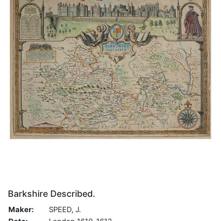
Barkshire Described.
Maker:
SPEED, J.