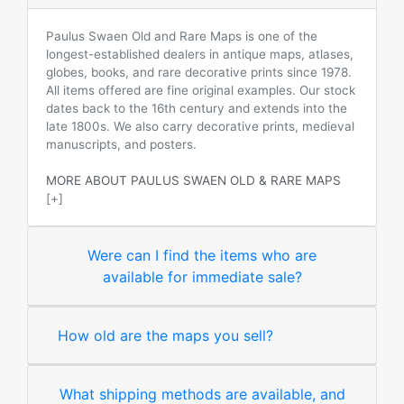
Paulus Swaen Old and Rare Maps is one of the
longest-established dealers in antique maps, atlases,
globes, books, and rare decorative prints since 1978.
All items offered are fine original examples. Our stock
dates back to the 16th century and extends into the
late 1800s. We also carry decorative prints, medieval
manuscripts, and posters.
MORE ABOUT PAULUS SWAEN OLD & RARE MAPS
[+]
Were can I find the items who are
available for immediate sale?
How old are the maps you sell?
What shipping methods are available, and