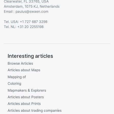
Clearwater, FL 33765, USA
Amsterdam, 1075 KJ, Netherlands
Email :
@
Tel. USA: +1 727 687 3298
Tel. NL: +31 20 2255198
Interesting articles
Browse Articles
Articles about Maps
Mapping of
Coloring
Mapmakers & Explorers
Articles about Posters
Articles about Prints
Articles about trading companies