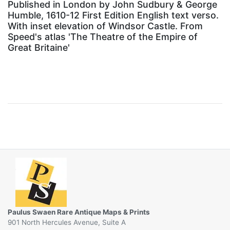
Published in London by John Sudbury & George
Humble, 1610-12 First Edition English text verso.
With inset elevation of Windsor Castle. From
Speed's atlas 'The Theatre of the Empire of
Great Britaine'
Paulus Swaen Rare Antique Maps & Prints
901 North Hercules Avenue, Suite A