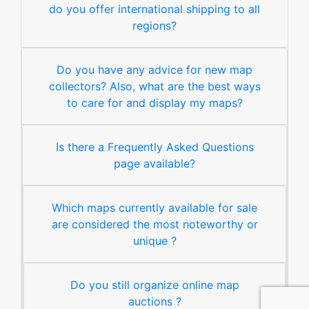
do you offer international shipping to all
regions?
Do you have any advice for new map
collectors? Also, what are the best ways
to care for and display my maps?
Is there a Frequently Asked Questions
page available?
Which maps currently available for sale
are considered the most noteworthy or
unique ?
Do you still organize online map
auctions ?