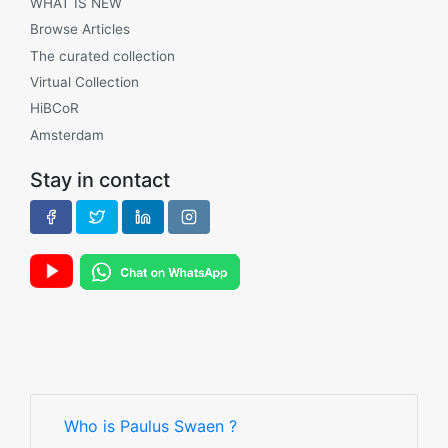
WHAT IS NEW
Browse Articles
The curated collection
Virtual Collection
HiBCoR
Amsterdam
Stay in contact
Who is Paulus Swaen ?