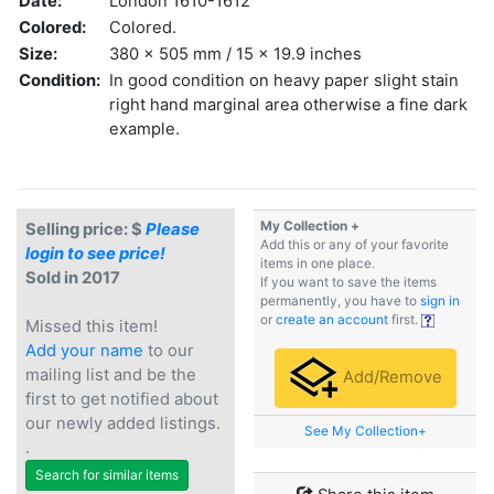
Date:
London 1610-1612
Colored:
Colored.
Size:
380 x 505 mm / 15 x 19.9 inches
Condition:
In good condition on heavy paper slight stain
right hand marginal area otherwise a fine dark
example.
My Collection +
Selling price: $
Please
Add this or any of your favorite
login to see price!
items in one place.
Sold in 2017
If you want to save the items
permanently, you have to
sign in
or
create an account
first.
Missed this item!
Add your name
to our
mailing list and be the
Add/Remove
first to get notified about
our newly added listings.
See My Collection+
.
Search for similar items