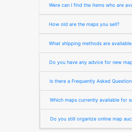
Were can I find the items who are ava
How old are the maps you sell?
What shipping methods are available, 
Do you have any advice for new map 
Is there a Frequently Asked Question
Which maps currently available for 
Do you still organize online map auc