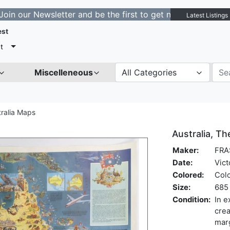
 Newsletter and be the first to get notified about new l
Latest Listings
est
t
Miscelleneous
All Categories
tralia Maps
Australia, T
Maker:
FRA
Date:
Vict
Colored:
Col
Size:
685 
Condition:
In e
crea
marg