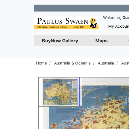
Join our
Welcome,
Gu
My Accoun
BuyNow Gallery
Maps
Home
Australia & Oceania
Australia
Aus