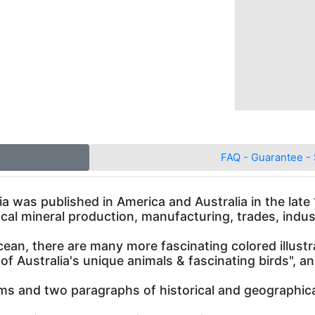
FAQ - Guarantee - 
lia was published in America and Australia in the lat
ocal mineral production, manufacturing, trades, indust
ean, there are many more fascinating colored illust
 of Australia's unique animals & fascinating birds",
rms and two paragraphs of historical and geographical