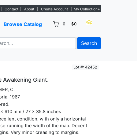
istings. - Sign Up→
|
Contact
|
About
|
Create Account
|
My Collection+
Browse Catalog
0
$0
Search
Lot #: 42452
he Awakening Giant.
SER, C.
oria, 1967
ored.
x 910 mm / 27 x 35.8 inches
xcellent condition, with only a horizontal
se running the width of the map. Decent
ins. Very minor creasing to margins.