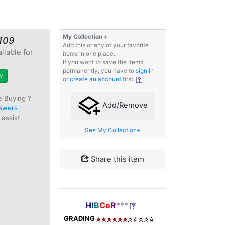
My Collection +
109
Add this or any of your favorite
ilable for
items in one place.
e
If you want to save the items
permanently, you have to
sign in
w
or
create an account
first.
e Buying ?
Add/Remove
swers
assist.
See My Collection+
Share this item
H!
B
Co
R
***
GRADING