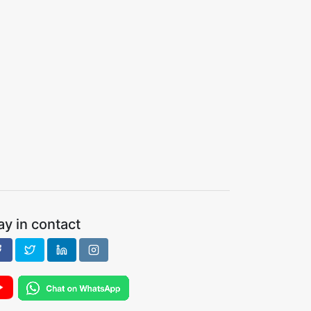
ay in contact