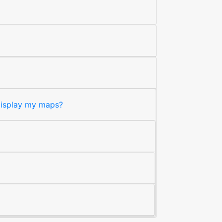
 display my maps?