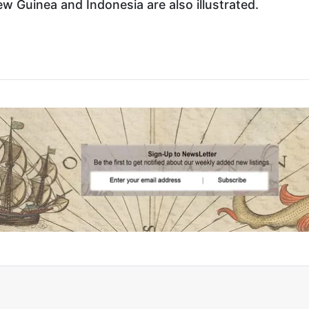
Guinea and Indonesia are also illustrated.