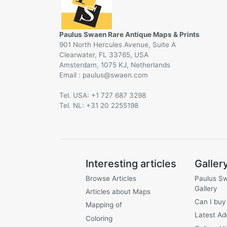
Paulus Swaen Rare Antique Maps & Prints
901 North Hercules Avenue, Suite A
Clearwater, FL 33765, USA
Amsterdam, 1075 KJ, Netherlands
Email :
@
Tel. USA: +1 727 687 3298
Tel. NL: +31 20 2255198
Interesting articles
Galler
Browse Articles
Paulus S
Gallery
Articles about Maps
Can I buy
Mapping of
Latest Ad
Coloring