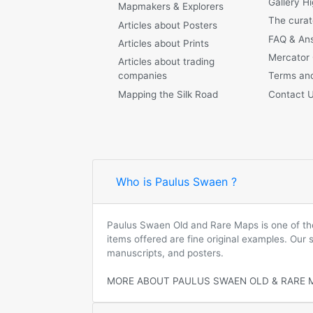
Gallery Hi
Mapmakers & Explorers
The curat
Articles about Posters
FAQ & An
Articles about Prints
Mercator
Articles about trading
companies
Terms and
Mapping the Silk Road
Contact 
Who is Paulus Swaen ?
Paulus Swaen Old and Rare Maps is one of the 
items offered are fine original examples. Our
manuscripts, and posters.
MORE ABOUT PAULUS SWAEN OLD & RARE 