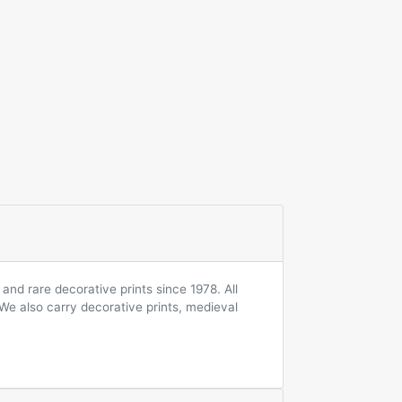
and rare decorative prints since 1978. All
 We also carry decorative prints, medieval