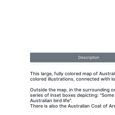
Description
This large, fully colored map of Austra
colored illustrations, connected with l
Outside the map, in the surrounding oc
series of inset boxes depicting: "Some
Australian bird life".
There is also the Australian Coat of A