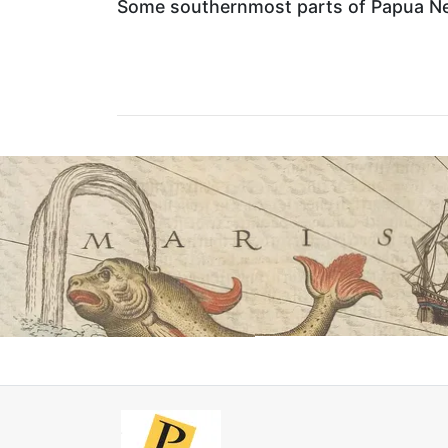
Some southernmost parts of Papua New 