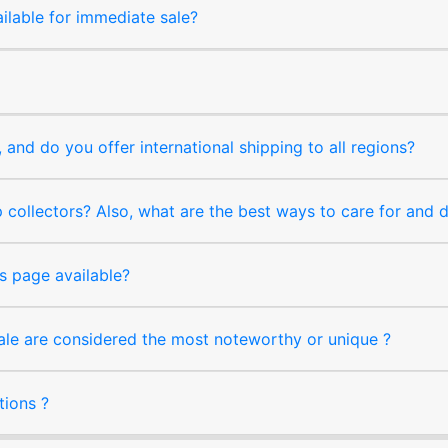
ilable for immediate sale?
and do you offer international shipping to all regions?
collectors? Also, what are the best ways to care for and
s page available?
sale are considered the most noteworthy or unique ?
tions ?