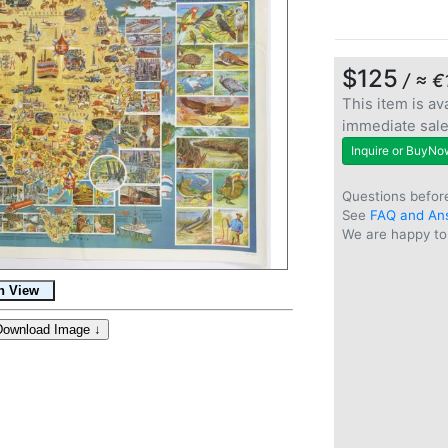
$125
/ ≈ €
This item is ava
immediate sal
Inquire or BuyNo
Questions befor
See
FAQ and An
We are happy to 