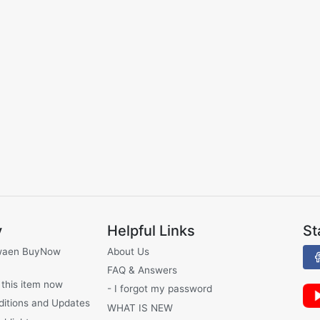
y
Helpful Links
St
waen BuyNow
About Us
FAQ & Answers
 this item now
- I forgot my password
ditions and Updates
WHAT IS NEW