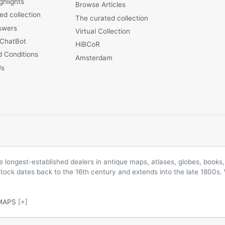
ghlights
Browse Articles
ed collection
The curated collection
swers
Virtual Collection
 ChatBot
HiBCoR
 Conditions
Amsterdam
Us
longest-established dealers in antique maps, atlases, globes, books, 
 stock dates back to the 16th century and extends into the late 1800s.
MAPS
[+]