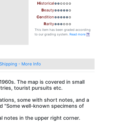
Hi
storical
B
eauty
Co
ndition
R
arity
This item has been graded according
to our grading system.
Read more
Shipping - More Info
e 1960s. The map is covered in small
ries, tourist pursuits etc.
rations, some with short notes, and a
 and "Some well-known specimens of
 notes in the upper right corner.