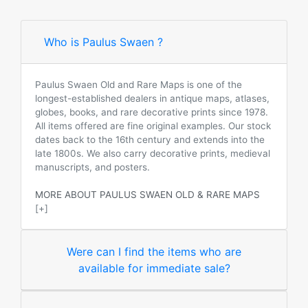
Who is Paulus Swaen ?
Paulus Swaen Old and Rare Maps is one of the
longest-established dealers in antique maps, atlases,
globes, books, and rare decorative prints since 1978.
All items offered are fine original examples. Our stock
dates back to the 16th century and extends into the
late 1800s. We also carry decorative prints, medieval
manuscripts, and posters.
MORE ABOUT PAULUS SWAEN OLD & RARE MAPS
[+]
Were can I find the items who are
available for immediate sale?