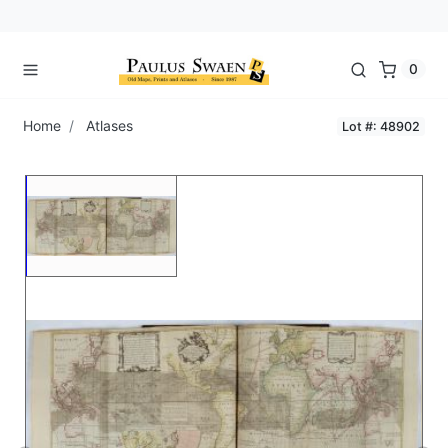
0
Home
Atlases
Lot #: 48902