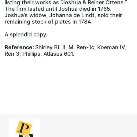
listing their works as “Joshua & Reiner Ottens.”
The firm lasted until Joshua died in 1765.
Joshua’s widow, Johanna de Lindt, sold their
remaining stock of plates in 1784.
A splendid copy.
Reference:
Shirley BL II, M. Ren-1c; Koeman IV,
Ren 3; Phillips, Atlases 601.