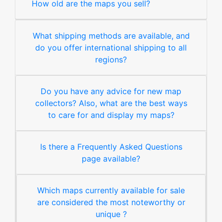
How old are the maps you sell?
What shipping methods are available, and
do you offer international shipping to all
regions?
Do you have any advice for new map
collectors? Also, what are the best ways
to care for and display my maps?
Is there a Frequently Asked Questions
page available?
Which maps currently available for sale
are considered the most noteworthy or
unique ?