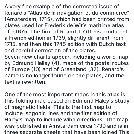
A very fine example of the corrected issue of
Renard’s "Atlas de la navigation et du commerce"
(Amsterdam, 1715), which had been printed from
plates used for Frederik de Wit’s maritime atlas
of c.1675. The firm of R. and J. Ottens produced
a French edition in 1739, slightly different from
1715, and then this 1745 edition with Dutch text
and careful correction of the plates.
Seven new charts appear, including a world map
by Edmund Halley (4), maps of the postal routes
of Europe (10) and of Greenland (32). Renard's
name is no longer found on the plates, and the
text is rewritten.
One of the most important maps in this atlas is
this folding map based on Edmund Haley’s study
of magnetic fields. This is the first map to
include isogonic lines and the first edition of
Haley’s map to include wind directions. The map
was published in Amsterdam circa 1730 and is in
three separate sheets that have been joined.This