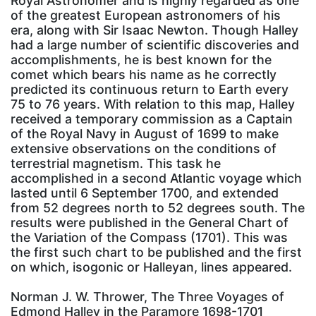
Royal Astronomer and is highly regarded as one
of the greatest European astronomers of his
era, along with Sir Isaac Newton. Though Halley
had a large number of scientific discoveries and
accomplishments, he is best known for the
comet which bears his name as he correctly
predicted its continuous return to Earth every
75 to 76 years. With relation to this map, Halley
received a temporary commission as a Captain
of the Royal Navy in August of 1699 to make
extensive observations on the conditions of
terrestrial magnetism. This task he
accomplished in a second Atlantic voyage which
lasted until 6 September 1700, and extended
from 52 degrees north to 52 degrees south. The
results were published in the General Chart of
the Variation of the Compass (1701). This was
the first such chart to be published and the first
on which, isogonic or Halleyan, lines appeared.
Norman J. W. Thrower, The Three Voyages of
Edmond Halley in the Paramore 1698-1701