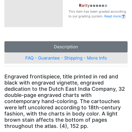
R
arity
This item has been graded according
to our grading system.
Read more
Description
FAQ - Guarantee - Shipping - More Info
Engraved frontispiece, title printed in red and
black with engraved vignette, engraved
dedication to the Dutch East India Company, 32
double-page engraved charts with
contemporary hand-coloring. The cartouches
were left uncolored according to 18th-century
fashion, with the charts in body color. A light
brown stain affects the bottom of pages
throughout the atlas. (4), 152 pp.