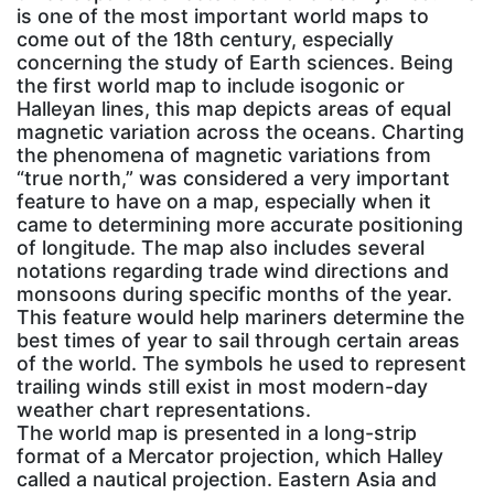
is one of the most important world maps to
come out of the 18th century, especially
concerning the study of Earth sciences. Being
the first world map to include isogonic or
Halleyan lines, this map depicts areas of equal
magnetic variation across the oceans. Charting
the phenomena of magnetic variations from
“true north,” was considered a very important
feature to have on a map, especially when it
came to determining more accurate positioning
of longitude. The map also includes several
notations regarding trade wind directions and
monsoons during specific months of the year.
This feature would help mariners determine the
best times of year to sail through certain areas
of the world. The symbols he used to represent
trailing winds still exist in most modern-day
weather chart representations.
The world map is presented in a long-strip
format of a Mercator projection, which Halley
called a nautical projection. Eastern Asia and