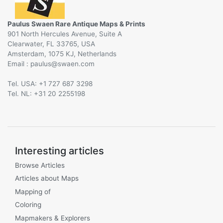
Paulus Swaen Rare Antique Maps & Prints
901 North Hercules Avenue, Suite A
Clearwater, FL 33765, USA
Amsterdam, 1075 KJ, Netherlands
Email :
@
Tel. USA: +1 727 687 3298
Tel. NL: +31 20 2255198
Interesting articles
Browse Articles
Articles about Maps
Mapping of
Coloring
Mapmakers & Explorers