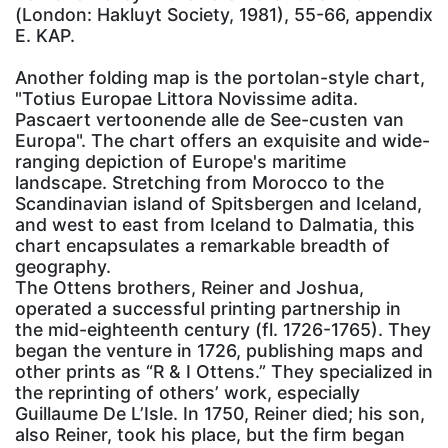
(London: Hakluyt Society, 1981), 55-66, appendix
E. KAP.
Another folding map is the portolan-style chart,
"Totius Europae Littora Novissime adita.
Pascaert vertoonende alle de See-custen van
Europa". The chart offers an exquisite and wide-
ranging depiction of Europe's maritime
landscape. Stretching from Morocco to the
Scandinavian island of Spitsbergen and Iceland,
and west to east from Iceland to Dalmatia, this
chart encapsulates a remarkable breadth of
geography.
The Ottens brothers, Reiner and Joshua,
operated a successful printing partnership in
the mid-eighteenth century (fl. 1726-1765). They
began the venture in 1726, publishing maps and
other prints as “R & I Ottens.” They specialized in
the reprinting of others’ work, especially
Guillaume De L’Isle. In 1750, Reiner died; his son,
also Reiner, took his place, but the firm began