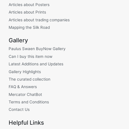
Articles about Posters
Articles about Prints
Articles about trading companies
Mapping the Silk Road
Gallery
Paulus Swaen BuyNow Gallery
Can I buy this item now
Latest Additions and Updates
Gallery Highlights
The curated collection
FAQ & Answers
Mercator ChatBot
Terms and Conditions
Contact Us
Helpful Links