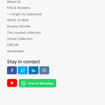
About Us
FAQ & Answers
- I forgot my password
WHAT IS NEW
Browse Articles
The curated collection
Virtual Collection
HiBCoR
Amsterdam
Stay in contact