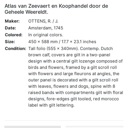
Atlas van Zeevaert en Koophandel door de
Geheele Weereldt.
Maker:
OTTENS, R. / J.
Date:
Amsterdam, 1745
Colored:
In original colors.
Size:
450 x 588 mm / 17.7 x 23.1 inches
Condition:
Tall folio (555 x 340mm). Contemp. Dutch
brown calf, covers are gilt in a two-panel
design with a central gilt lozenge composed of
birds and flowers, framed by a gilt scroll roll
with flowers and large fleurons at angles, the
outer panel is decorated with a gilt scroll roll
with leaves, flowers and dogs, spine with 8
raised bands with compartments gilt with floral
designs, fore-edges gilt tooled, red morocco
label with gilt lettering.