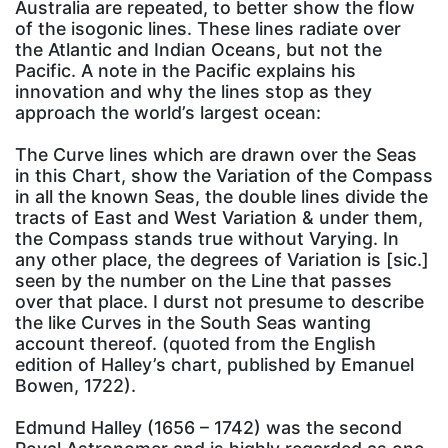
Australia are repeated, to better show the flow
of the isogonic lines. These lines radiate over
the Atlantic and Indian Oceans, but not the
Pacific. A note in the Pacific explains his
innovation and why the lines stop as they
approach the world’s largest ocean:
The Curve lines which are drawn over the Seas
in this Chart, show the Variation of the Compass
in all the known Seas, the double lines divide the
tracts of East and West Variation & under them,
the Compass stands true without Varying. In
any other place, the degrees of Variation is [sic.]
seen by the number on the Line that passes
over that place. I durst not presume to describe
the like Curves in the South Seas wanting
account thereof. (quoted from the English
edition of Halley’s chart, published by Emanuel
Bowen, 1722).
Edmund Halley (1656 – 1742) was the second