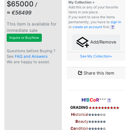
$65000
My Collection +
/
Add this or any of your favorite
≈ €56499
items in one place.
If you want to save the items
permanently, you have to
sign in
This item is available for
or
create an account
first.
immediate sale
Inquire or BuyNow
Add/Remove
Questions before Buying ?
See
FAQ and Answers
See My Collection+
We are happy to assist.
Share this item
H!
B
Co
R
***
GRADING
Hi
storical
B
eauty
Co
ndition