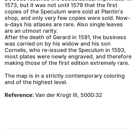
1573, but it was not until 1579 that the first
copies of the Speculum were sold at Plantin's
shop, and only very few copies were sold. Now-
a-days his atlases are rare. Also single leaves
are an utmost rarity.
After the death of Gerard in 1591, the business
was carried on by his widow and his son
Cornelis, who re-issued the Speculum in 1593,
most plates were newly engraved, and therefore
making those of the first edition extremely rare.
The map is in a strictly contemporary coloring
and of the highest level.
Reference:
Van der Krogt III, 5000:32