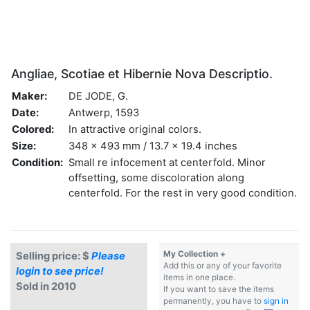
Angliae, Scotiae et Hibernie Nova Descriptio.
Maker:
DE JODE, G.
Date:
Antwerp, 1593
Colored:
In attractive original colors.
Size:
348 x 493 mm / 13.7 x 19.4 inches
Condition:
Small re infocement at centerfold. Minor
offsetting, some discoloration along
centerfold. For the rest in very good condition.
My Collection +
Selling price: $
Please
Add this or any of your favorite
login to see price!
items in one place.
Sold in 2010
If you want to save the items
permanently, you have to
sign in