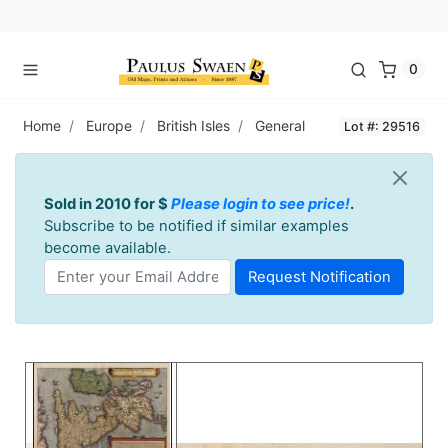
0
Home
Europe
British Isles
General
Lot #: 29516
Sold in 2010 for $
Please login to see price!
.
Subscribe to be notified if similar examples
become available.