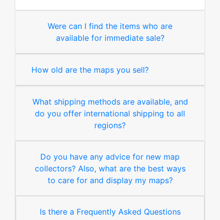
Were can I find the items who are
available for immediate sale?
How old are the maps you sell?
What shipping methods are available, and
do you offer international shipping to all
regions?
Do you have any advice for new map
collectors? Also, what are the best ways
to care for and display my maps?
Is there a Frequently Asked Questions