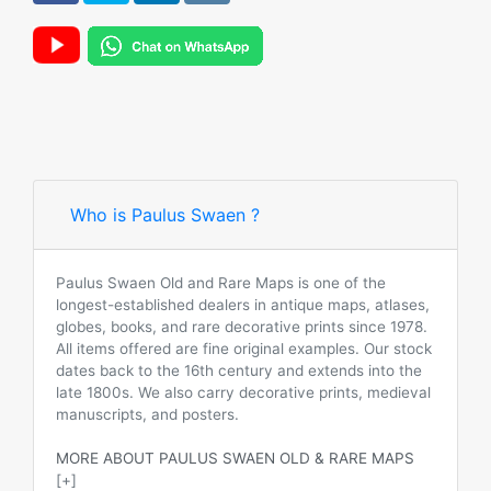
Who is Paulus Swaen ?
Paulus Swaen Old and Rare Maps is one of the
longest-established dealers in antique maps, atlases,
globes, books, and rare decorative prints since 1978.
All items offered are fine original examples. Our stock
dates back to the 16th century and extends into the
late 1800s. We also carry decorative prints, medieval
manuscripts, and posters.
MORE ABOUT PAULUS SWAEN OLD & RARE MAPS
[+]