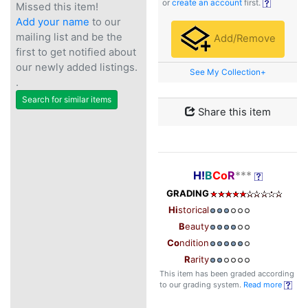
or
create an account
first.
Missed this item!
Add your name
to our
mailing list and be the
Add/Remove
first to get notified about
our newly added listings.
See My Collection+
.
Search for similar items
Share this item
H!
B
Co
R
***
GRADING
Hi
storical
B
eauty
Co
ndition
R
arity
This item has been graded according
to our grading system.
Read more