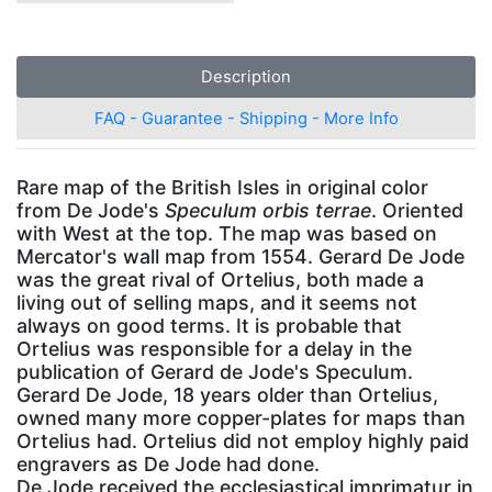
Description
FAQ - Guarantee - Shipping - More Info
Rare map of the British Isles in original color
from De Jode's
Speculum orbis terrae
. Oriented
with West at the top. The map was based on
Mercator's wall map from 1554. Gerard De Jode
was the great rival of Ortelius, both made a
living out of selling maps, and it seems not
always on good terms. It is probable that
Ortelius was responsible for a delay in the
publication of Gerard de Jode's Speculum.
Gerard De Jode, 18 years older than Ortelius,
owned many more copper-plates for maps than
Ortelius had. Ortelius did not employ highly paid
engravers as De Jode had done.
De Jode received the ecclesiastical imprimatur in