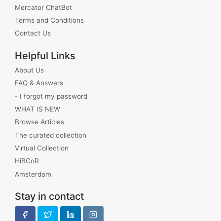
Mercator ChatBot
Terms and Conditions
Contact Us
Helpful Links
About Us
FAQ & Answers
- I forgot my password
WHAT IS NEW
Browse Articles
The curated collection
Virtual Collection
HiBCoR
Amsterdam
Stay in contact