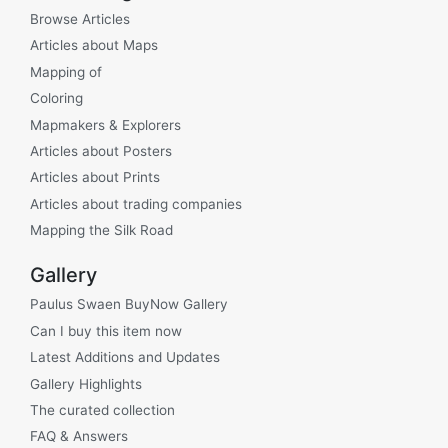
Browse Articles
Articles about Maps
Mapping of
Coloring
Mapmakers & Explorers
Articles about Posters
Articles about Prints
Articles about trading companies
Mapping the Silk Road
Gallery
Paulus Swaen BuyNow Gallery
Can I buy this item now
Latest Additions and Updates
Gallery Highlights
The curated collection
FAQ & Answers