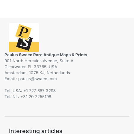
Paulus Swaen Rare Antique Maps & Prints
901 North Hercules Avenue, Suite A
Clearwater, FL 33765, USA
Amsterdam, 1075 KJ, Netherlands
Email :
@
Tel. USA: +1 727 687 3298
Tel. NL: +31 20 2255198
Interesting articles