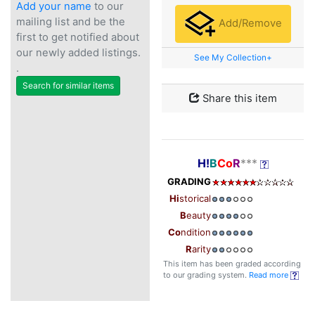
Add your name
to our
mailing list and be the
Add/Remove
first to get notified about
our newly added listings.
See My Collection+
.
Search for similar items
Share this item
H!
B
Co
R
***
GRADING
Hi
storical
B
eauty
Co
ndition
R
arity
This item has been graded according
to our grading system.
Read more