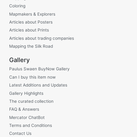
Coloring
Mapmakers & Explorers
Articles about Posters
Articles about Prints
Articles about trading companies
Mapping the Silk Road
Gallery
Paulus Swaen BuyNow Gallery
Can I buy this item now
Latest Additions and Updates
Gallery Highlights
The curated collection
FAQ & Answers
Mercator ChatBot
Terms and Conditions
Contact Us