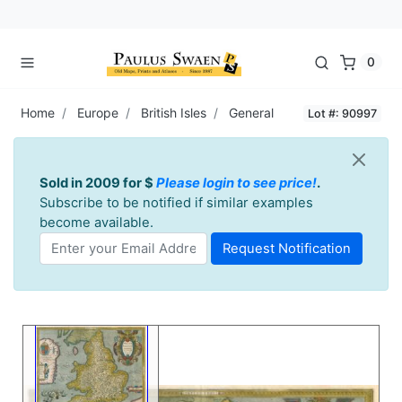
0
Home
Europe
British Isles
General
Lot #: 90997
Sold in 2009 for $
Please login to see price!
.
Subscribe to be notified if similar examples
become available.