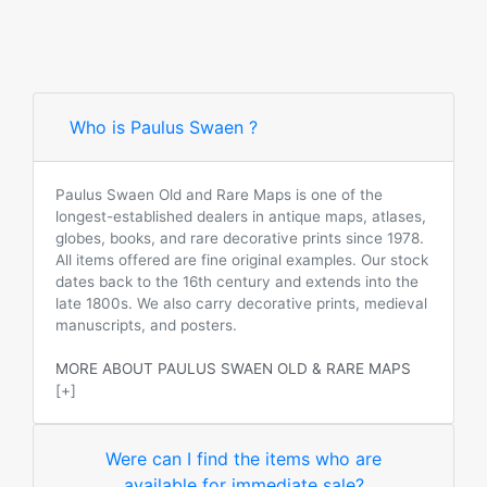
Who is Paulus Swaen ?
Paulus Swaen Old and Rare Maps is one of the
longest-established dealers in antique maps, atlases,
globes, books, and rare decorative prints since 1978.
All items offered are fine original examples. Our stock
dates back to the 16th century and extends into the
late 1800s. We also carry decorative prints, medieval
manuscripts, and posters.
MORE ABOUT PAULUS SWAEN OLD & RARE MAPS
[+]
Were can I find the items who are
available for immediate sale?