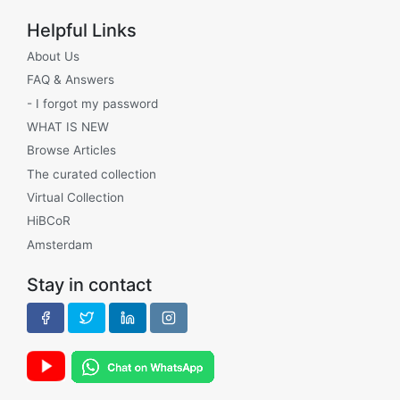
Helpful Links
About Us
FAQ & Answers
- I forgot my password
WHAT IS NEW
Browse Articles
The curated collection
Virtual Collection
HiBCoR
Amsterdam
Stay in contact