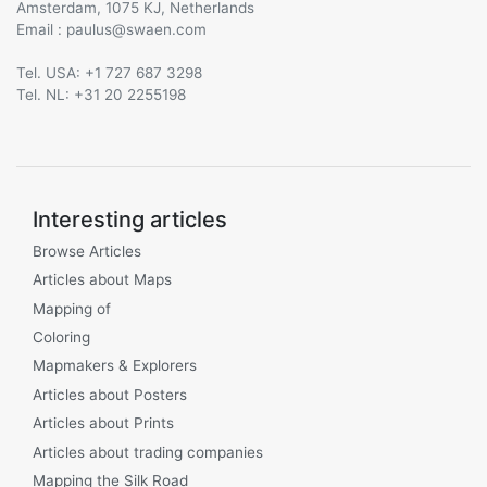
Amsterdam, 1075 KJ, Netherlands
Email :
@
Tel. USA: +1 727 687 3298
Tel. NL: +31 20 2255198
Interesting articles
Browse Articles
Articles about Maps
Mapping of
Coloring
Mapmakers & Explorers
Articles about Posters
Articles about Prints
Articles about trading companies
Mapping the Silk Road