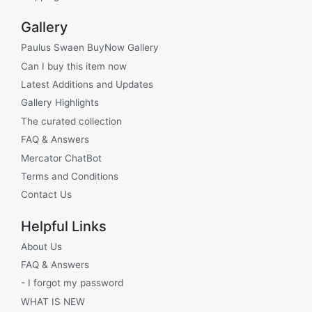
Gallery
Paulus Swaen BuyNow Gallery
Can I buy this item now
Latest Additions and Updates
Gallery Highlights
The curated collection
FAQ & Answers
Mercator ChatBot
Terms and Conditions
Contact Us
Helpful Links
About Us
FAQ & Answers
- I forgot my password
WHAT IS NEW