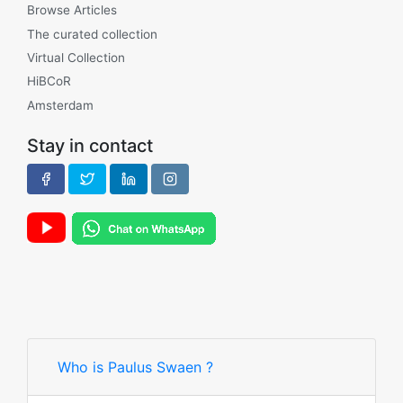
Browse Articles
The curated collection
Virtual Collection
HiBCoR
Amsterdam
Stay in contact
Who is Paulus Swaen ?