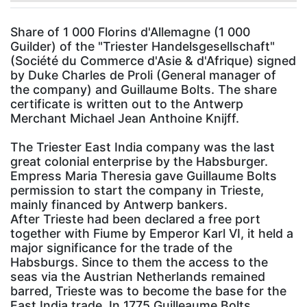
Share of 1 000 Florins d'Allemagne (1 000
Guilder) of the "Triester Handelsgesellschaft"
(Société du Commerce d'Asie & d'Afrique) signed
by Duke Charles de Proli (General manager of
the company) and Guillaume Bolts. The share
certificate is written out to the Antwerp
Merchant Michael Jean Anthoine Knijff.
The Triester East India company was the last
great colonial enterprise by the Habsburger.
Empress Maria Theresia gave Guillaume Bolts
permission to start the company in Trieste,
mainly financed by Antwerp bankers.
After Trieste had been declared a free port
together with Fiume by Emperor Karl VI, it held a
major significance for the trade of the
Habsburgs. Since to them the access to the
seas via the Austrian Netherlands remained
barred, Trieste was to become the base for the
East India trade. In 1775 Guilleaume Bolts