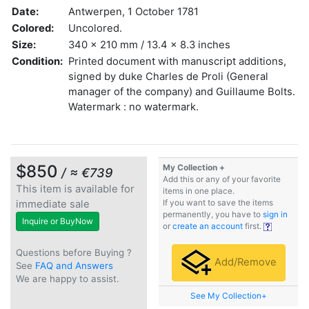
Date:
Antwerpen, 1 October 1781
Colored:
Uncolored.
Size:
340 x 210 mm / 13.4 x 8.3 inches
Condition:
Printed document with manuscript additions,
signed by duke Charles de Proli (General
manager of the company) and Guillaume Bolts.
Watermark : no watermark.
$850
My Collection +
/ ≈ €739
Add this or any of your favorite
This item is available for
items in one place.
immediate sale
If you want to save the items
permanently, you have to
sign in
Inquire or BuyNow
or
create an account
first.
Questions before Buying ?
Add/Remove
See
FAQ and Answers
We are happy to assist.
See My Collection+