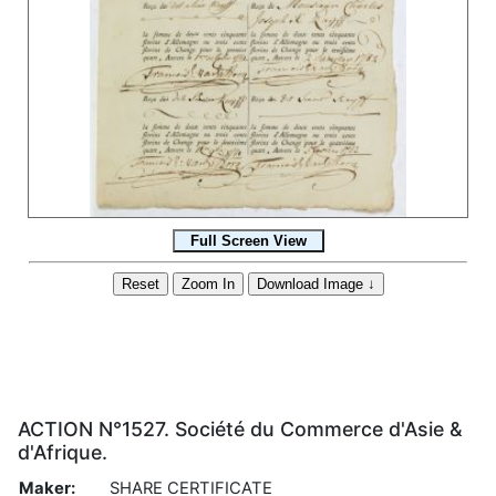
ACTION N°1527. Société du Commerce d'Asie &
d'Afrique.
Maker:
SHARE CERTIFICATE