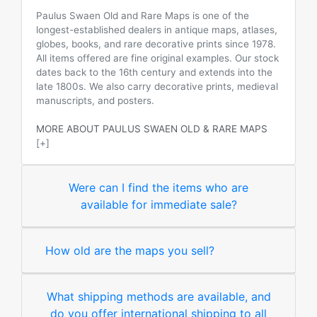
Paulus Swaen Old and Rare Maps is one of the
longest-established dealers in antique maps, atlases,
globes, books, and rare decorative prints since 1978.
All items offered are fine original examples. Our stock
dates back to the 16th century and extends into the
late 1800s. We also carry decorative prints, medieval
manuscripts, and posters.
MORE ABOUT PAULUS SWAEN OLD & RARE MAPS
[+]
Were can I find the items who are
available for immediate sale?
How old are the maps you sell?
What shipping methods are available, and
do you offer international shipping to all