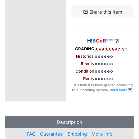
Share this item
H!
B
Co
R
***
GRADING
Hi
storical
B
eauty
Co
ndition
R
arity
This item has been graded according
to our grading system.
Read more
Description
FAQ - Guarantee - Shipping - More Info