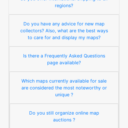
regions?
Do you have any advice for new map
collectors? Also, what are the best ways
to care for and display my maps?
Is there a Frequently Asked Questions
page available?
Which maps currently available for sale
are considered the most noteworthy or
unique ?
Do you still organize online map
auctions ?