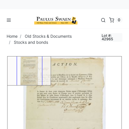
0
Lot #:
Home
Old Stocks & Documents
42965
Stocks and bonds