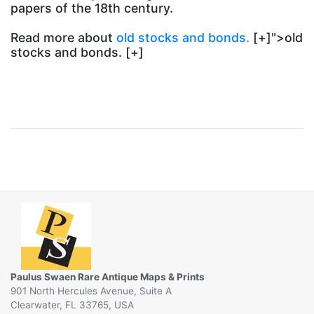
papers of the 18th century.
Read more about
old stocks and bonds.
[+]">old
stocks and bonds. [+]
Paulus Swaen Rare Antique Maps & Prints
901 North Hercules Avenue, Suite A
Clearwater, FL 33765, USA