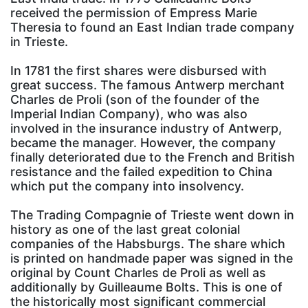
received the permission of Empress Marie
Theresia to found an East Indian trade company
in Trieste.
In 1781 the first shares were disbursed with
great success. The famous Antwerp merchant
Charles de Proli (son of the founder of the
Imperial Indian Company), who was also
involved in the insurance industry of Antwerp,
became the manager. However, the company
finally deteriorated due to the French and British
resistance and the failed expedition to China
which put the company into insolvency.
The Trading Compagnie of Trieste went down in
history as one of the last great colonial
companies of the Habsburgs. The share which
is printed on handmade paper was signed in the
original by Count Charles de Proli as well as
additionally by Guilleaume Bolts. This is one of
the historically most significant commercial