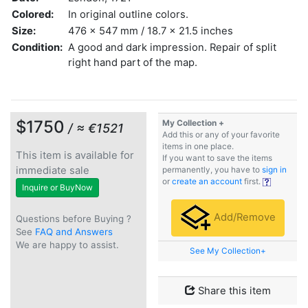
Colored:
In original outline colors.
Size:
476 x 547 mm / 18.7 x 21.5 inches
Condition:
A good and dark impression. Repair of split
right hand part of the map.
$1750
My Collection +
/ ≈ €1521
Add this or any of your favorite
items in one place.
This item is available for
If you want to save the items
immediate sale
permanently, you have to
sign in
or
create an account
first.
Inquire or BuyNow
Add/Remove
Questions before Buying ?
See
FAQ and Answers
We are happy to assist.
See My Collection+
Share this item