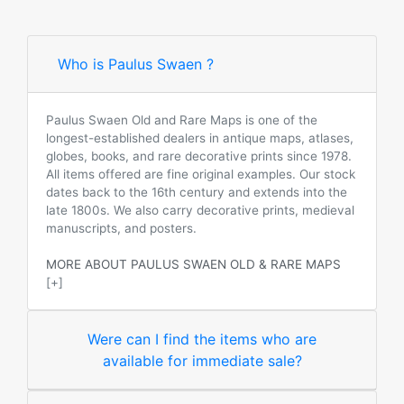
Who is Paulus Swaen ?
Paulus Swaen Old and Rare Maps is one of the
longest-established dealers in antique maps, atlases,
globes, books, and rare decorative prints since 1978.
All items offered are fine original examples. Our stock
dates back to the 16th century and extends into the
late 1800s. We also carry decorative prints, medieval
manuscripts, and posters.
MORE ABOUT PAULUS SWAEN OLD & RARE MAPS
[+]
Were can I find the items who are
available for immediate sale?