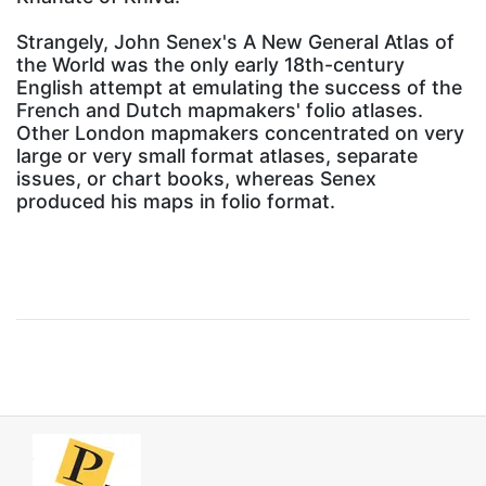
Strangely, John Senex's A New General Atlas of
the World was the only early 18th-century
English attempt at emulating the success of the
French and Dutch mapmakers' folio atlases.
Other London mapmakers concentrated on very
large or very small format atlases, separate
issues, or chart books, whereas Senex
produced his maps in folio format.