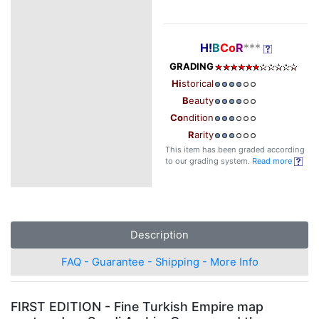
H!
B
Co
R
***
GRADING
Hi
storical
B
eauty
Co
ndition
R
arity
This item has been graded according
to our grading system.
Read more
Description
FAQ - Guarantee - Shipping - More Info
FIRST EDITION - Fine Turkish Empire map