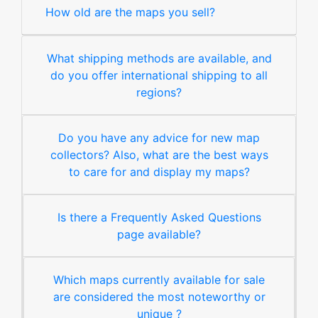
How old are the maps you sell?
What shipping methods are available, and
do you offer international shipping to all
regions?
Do you have any advice for new map
collectors? Also, what are the best ways
to care for and display my maps?
Is there a Frequently Asked Questions
page available?
Which maps currently available for sale
are considered the most noteworthy or
unique ?