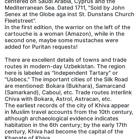
centered on Saudi Arabia, Cyprus and the
Mediterranean Sea. Dated 1711, "Sold by John
Senex at the Globe aga inst St. Dunstans Church
Fleetstreet".
In the first edition, the warrior on the left of the
cartouche is a woman (Amazon), while in the
second one, maybe some mustaches were
added for Puritan requests!
There are excellent details of towns and trade
routes in modern-day Uzbekistan. The region
here is labeled as "Independent Tartary" or
"Usbecs." The important cities of the Silk Road
are mentioned: Bokara (Bukhara), Samarcand
(Samarkand), Caboul, etc. Trade routes interlink
Chiva with Bokara, Astrol, Astracan, etc.
The earliest records of the city of Khiva appear
in Muslim travel accounts from the 10th century,
although archaeological evidence indicates
habitation in the 6th century; by the early 17th
century, Khiva had become the capital of the
Khanate of Khiva.