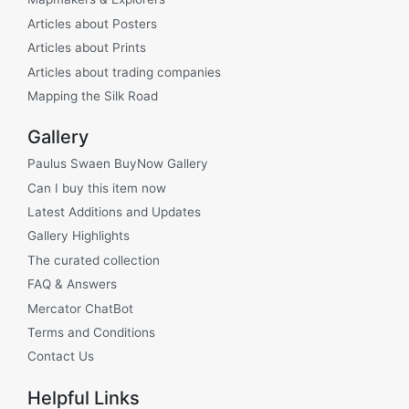
Articles about Posters
Articles about Prints
Articles about trading companies
Mapping the Silk Road
Gallery
Paulus Swaen BuyNow Gallery
Can I buy this item now
Latest Additions and Updates
Gallery Highlights
The curated collection
FAQ & Answers
Mercator ChatBot
Terms and Conditions
Contact Us
Helpful Links