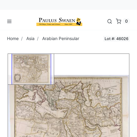
0
Home
Asia
Arabian Peninsular
Lot #: 46026