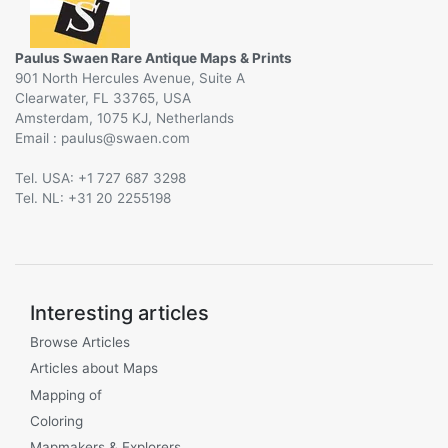
Paulus Swaen Rare Antique Maps & Prints
901 North Hercules Avenue, Suite A
Clearwater, FL 33765, USA
Amsterdam, 1075 KJ, Netherlands
Email :
@
Tel. USA: +1 727 687 3298
Tel. NL: +31 20 2255198
Interesting articles
Browse Articles
Articles about Maps
Mapping of
Coloring
Mapmakers & Explorers