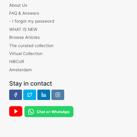
About Us
FAQ & Answers
- I forgot my password
WHAT IS NEW
Browse Articles
The curated collection
Virtual Collection
HiBCoR
Amsterdam
Stay in contact