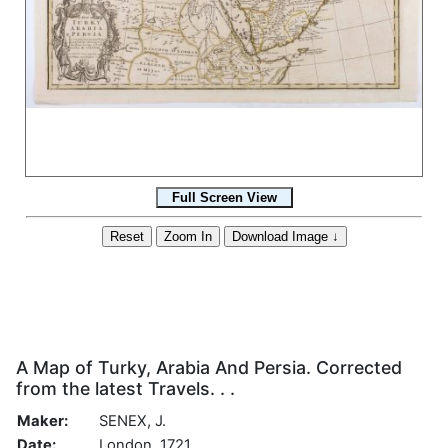
A Map of Turky, Arabia And Persia. Corrected
from the latest Travels. . .
Maker:
SENEX, J.
Date:
London, 1721