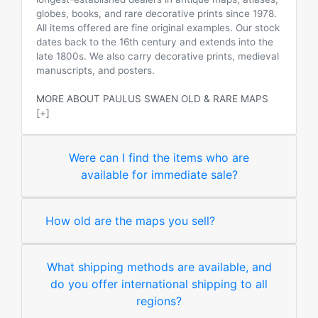
globes, books, and rare decorative prints since 1978.
All items offered are fine original examples. Our stock
dates back to the 16th century and extends into the
late 1800s. We also carry decorative prints, medieval
manuscripts, and posters.
MORE ABOUT PAULUS SWAEN OLD & RARE MAPS
[+]
Were can I find the items who are
available for immediate sale?
How old are the maps you sell?
What shipping methods are available, and
do you offer international shipping to all
regions?