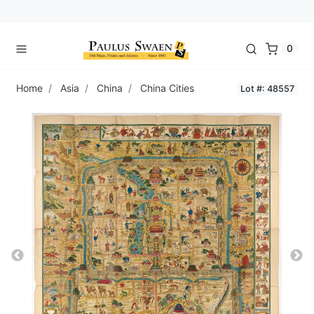
0
Home
Asia
China
China Cities
Lot #: 48557