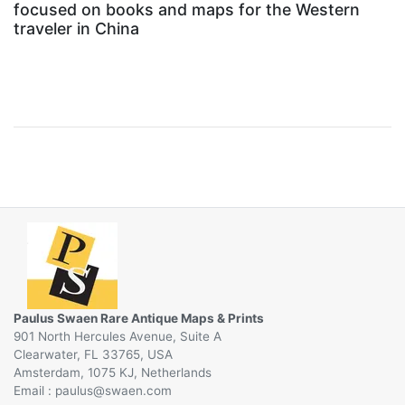
focused on books and maps for the Western
traveler in China
Paulus Swaen Rare Antique Maps & Prints
901 North Hercules Avenue, Suite A
Clearwater, FL 33765, USA
Amsterdam, 1075 KJ, Netherlands
Email :
@