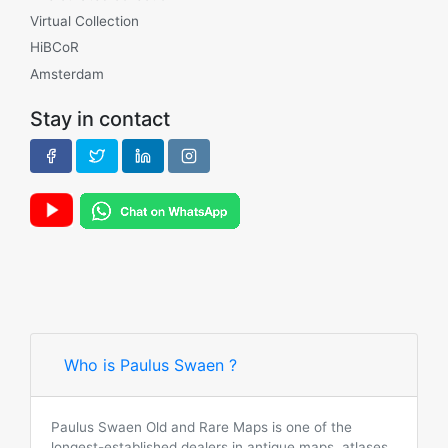
Virtual Collection
HiBCoR
Amsterdam
Stay in contact
Who is Paulus Swaen ?
Paulus Swaen Old and Rare Maps is one of the
longest-established dealers in antique maps, atlases,