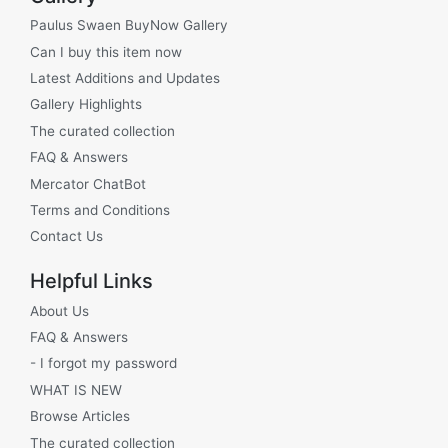
Paulus Swaen BuyNow Gallery
Can I buy this item now
Latest Additions and Updates
Gallery Highlights
The curated collection
FAQ & Answers
Mercator ChatBot
Terms and Conditions
Contact Us
Helpful Links
About Us
FAQ & Answers
- I forgot my password
WHAT IS NEW
Browse Articles
The curated collection