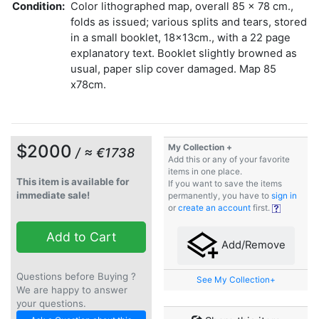
Condition:
Color lithographed map, overall 85 x 78 cm.,
folds as issued; various splits and tears, stored
in a small booklet, 18x13cm., with a 22 page
explanatory text. Booklet slightly browned as
usual, paper slip cover damaged. Map 85
x78cm.
$2000
My Collection +
/ ≈ €1738
Add this or any of your favorite
items in one place.
This item is available for
If you want to save the items
immediate sale!
permanently, you have to
sign in
or
create an account
first.
Add to Cart
Add/Remove
Questions before Buying ?
See My Collection+
We are happy to answer
your questions.