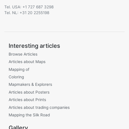
Tel. USA: +1 727 687 3298
Tel. NL: +31 20 2255198
Interesting articles
Browse Articles
Articles about Maps
Mapping of
Coloring
Mapmakers & Explorers
Articles about Posters
Articles about Prints
Articles about trading companies
Mapping the Silk Road
Gallery