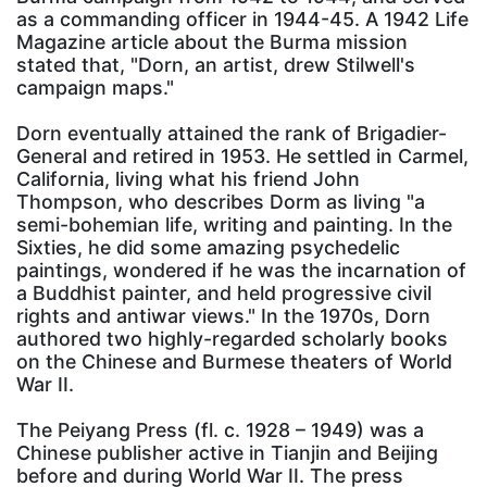
as a commanding officer in 1944-45. A 1942 Life
Magazine article about the Burma mission
stated that, "Dorn, an artist, drew Stilwell's
campaign maps."
Dorn eventually attained the rank of Brigadier-
General and retired in 1953. He settled in Carmel,
California, living what his friend John
Thompson, who describes Dorm as living "a
semi-bohemian life, writing and painting. In the
Sixties, he did some amazing psychedelic
paintings, wondered if he was the incarnation of
a Buddhist painter, and held progressive civil
rights and antiwar views." In the 1970s, Dorn
authored two highly-regarded scholarly books
on the Chinese and Burmese theaters of World
War II.
The Peiyang Press (fl. c. 1928 – 1949) was a
Chinese publisher active in Tianjin and Beijing
before and during World War II. The press