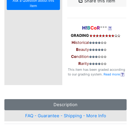
Ask a Question about this
Share this item
item
H!
B
Co
R
***
GRADING
Hi
storical
B
eauty
Co
ndition
R
arity
This item has been graded according
to our grading system.
Read more
Description
FAQ - Guarantee - Shipping - More Info