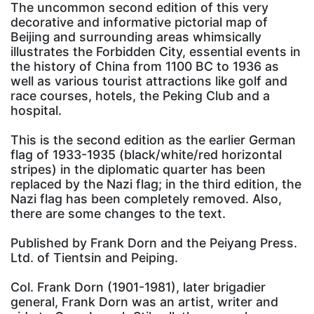
The uncommon second edition of this very
decorative and informative pictorial map of
Beijing and surrounding areas whimsically
illustrates the Forbidden City, essential events in
the history of China from 1100 BC to 1936 as
well as various tourist attractions like golf and
race courses, hotels, the Peking Club and a
hospital.
This is the second edition as the earlier German
flag of 1933-1935 (black/white/red horizontal
stripes) in the diplomatic quarter has been
replaced by the Nazi flag; in the third edition, the
Nazi flag has been completely removed. Also,
there are some changes to the text.
Published by Frank Dorn and the Peiyang Press.
Ltd. of Tientsin and Peiping.
Col. Frank Dorn (1901-1981), later brigadier
general, Frank Dorn was an artist, writer and