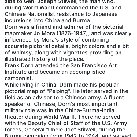
aide to Gen. Joseph Stilwell, the man who,
during World War II commanded the U.S. and
Chinese Nationalist resistance to Japanese
incursions into China and Burma.
Dorn was a friend and admirer of the pictorial
mapmaker Jo Mora (1876-1947), and was clearly
influenced by Mora's style of combining
accurate pictorial details, bright colors and a bit
of whimsy, along with vignettes providing an
illustrated history of the place.
Frank Dorn attended the San Francisco Art
Institute and became an accomplished
cartoonist.
While living in China, Dorn made his popular
pictorial map of "Peiping". He later served in the
field as an advisor to a Chinese army. A fluent
speaker of Chinese, Dorn's most important
military role was in the China-Burma-India
theater during World War II. There he served
with the Deputy Chief of Staff of the U.S. Army
forces, General "Uncle Joe" Stilwell, during the
Burma campaign from 1942 to 1944, and served