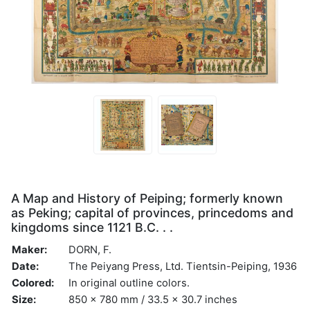
A Map and History of Peiping; formerly known
as Peking; capital of provinces, princedoms and
kingdoms since 1121 B.C. . .
Maker:
DORN, F.
Date:
The Peiyang Press, Ltd. Tientsin-Peiping, 1936
Colored:
In original outline colors.
Size:
850 x 780 mm / 33.5 x 30.7 inches