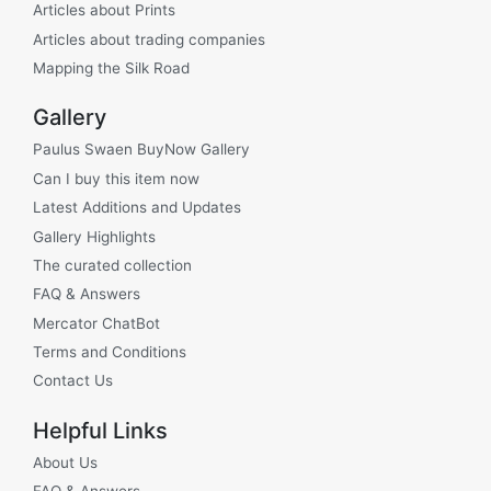
Articles about Prints
Articles about trading companies
Mapping the Silk Road
Gallery
Paulus Swaen BuyNow Gallery
Can I buy this item now
Latest Additions and Updates
Gallery Highlights
The curated collection
FAQ & Answers
Mercator ChatBot
Terms and Conditions
Contact Us
Helpful Links
About Us