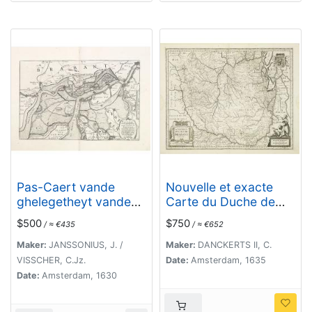
Pas-Caert vande
Nouvelle et exacte
ghelegetheyt vande
Carte du Duche de
Schans te Santvliet,
Brabant. . .
$500
$750
/ ≈ €435
/ ≈ €652
Vertoonede de
verdroncken
Maker:
JANSSONIUS, J. /
Maker:
DANCKERTS II, C.
overwaeterde
VISSCHER, C.Jz.
Date:
Amsterdam, 1635
Landen, nieuw
Date:
Amsterdam, 1630
aengewasse
gorsingen,. . .