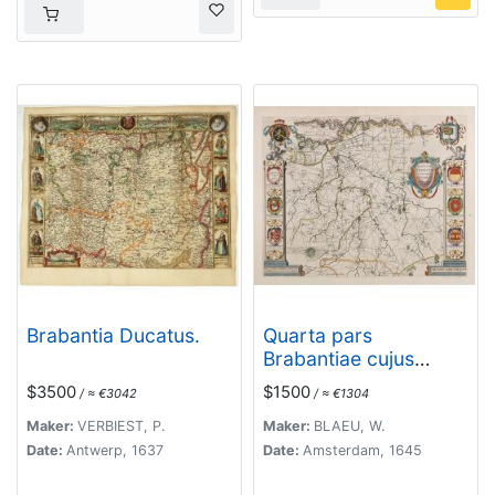
Brabantia Ducatus.
Quarta pars
Brabantiae cujus
caput Sylvaducis.
$3500
$1500
/ ≈ €3042
/ ≈ €1304
Maker:
VERBIEST, P.
Maker:
BLAEU, W.
Date:
Antwerp, 1637
Date:
Amsterdam, 1645