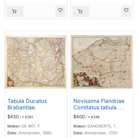
Tabula Ducatus
Novissima Flandriae
Brabantiae.
Comitatus tabula. . .
$450
$400
/ ≈ €391
/ ≈ €348
Maker:
DE WIT, F.
Maker:
DANCKERTS, T.
Date:
Amsterdam, 1680
Date:
Amsterdam, 1700