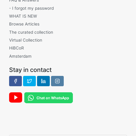
FAQ & Answers
- I forgot my password
WHAT IS NEW
Browse Articles
The curated collection
Virtual Collection
HiBCoR
Amsterdam
Stay in contact