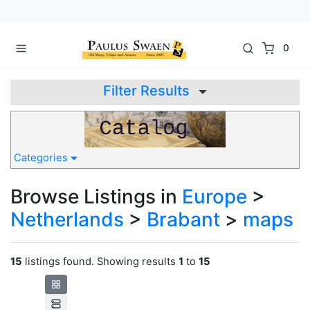
0
Filter Results
Categories
Browse Listings in
Europe
>
Netherlands
>
Brabant
>
maps
15
listings found. Showing results
1
to
15