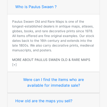
Who is Paulus Swaen ?
Paulus Swaen Old and Rare Maps is one of the
longest-established dealers in antique maps, atlases,
globes, books, and rare decorative prints since 1978.
All items offered are fine original examples. Our stock
dates back to the 16th century and extends into the
late 1800s. We also carry decorative prints, medieval
manuscripts, and posters.
MORE ABOUT PAULUS SWAEN OLD & RARE MAPS
[+]
Were can I find the items who are
available for immediate sale?
How old are the maps you sell?