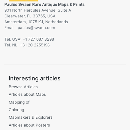
Paulus Swaen Rare Antique Maps & Prints
901 North Hercules Avenue, Suite A
Clearwater, FL 33765, USA
Amsterdam, 1075 KJ, Netherlands
Email :
@
Tel. USA: +1 727 687 3298
Tel. NL: +31 20 2255198
Interesting articles
Browse Articles
Articles about Maps
Mapping of
Coloring
Mapmakers & Explorers
Articles about Posters