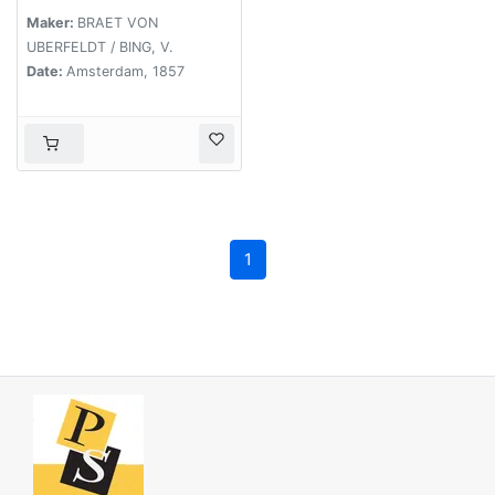
Maker:
BRAET VON
UBERFELDT / BING, V.
Date:
Amsterdam, 1857
1