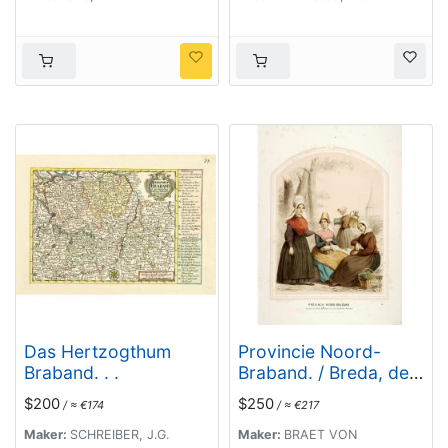
Marquisaet van
Bergen op den Zoom
Das Hertzogthum
Provincie Noord-
Braband. . .
Braband. / Breda, de
Langstraat. . .
$200
$250
/ ≈ €174
/ ≈ €217
Maker:
SCHREIBER, J.G.
Maker:
BRAET VON