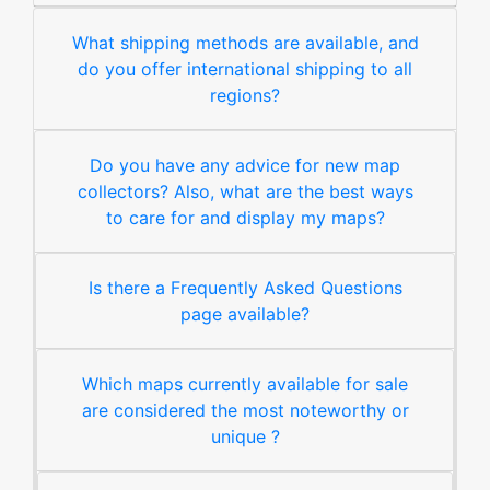
What shipping methods are available, and
do you offer international shipping to all
regions?
Do you have any advice for new map
collectors? Also, what are the best ways
to care for and display my maps?
Is there a Frequently Asked Questions
page available?
Which maps currently available for sale
are considered the most noteworthy or
unique ?