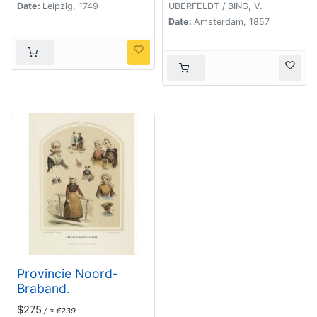
Date:
Leipzig, 1749
UBERFELDT / BING, V.
Date:
Amsterdam, 1857
Provincie Noord-
Braband.
$275
/ ≈ €239