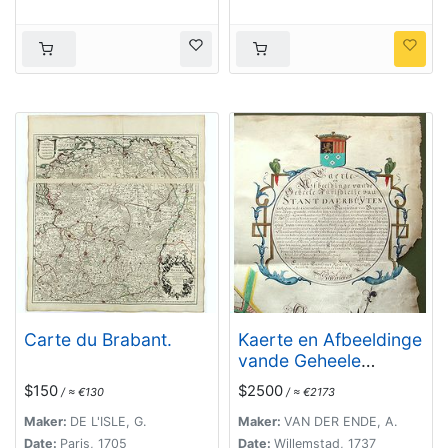
Carte du Brabant.
Kaerte en Afbeeldinge
vande Geheele
Jurisdictie van
$150
$2500
/ ≈ €130
/ ≈ €2173
Stantdarbuyten
Gelegen in de
Maker:
DE L'ISLE, G.
Maker:
VAN DER ENDE, A.
Generaliteit onder
Date:
Paris, 1705
Date:
Willemstad, 1737