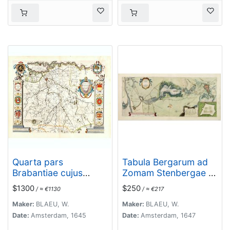
Quarta pars
Tabula Bergarum ad
Brabantiae cujus
Zomam Stenbergae et
caput Sylvaducis.
novorum ibi operum.
$1300
$250
/ ≈ €1130
/ ≈ €217
Maker:
BLAEU, W.
Maker:
BLAEU, W.
Date:
Amsterdam, 1645
Date:
Amsterdam, 1647