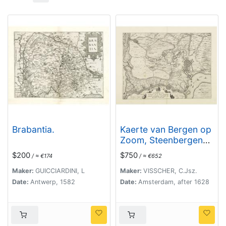
Brabantia.
Kaerte van Bergen op
Zoom, Steenbergen
ende de nieuwe
$200
$750
/ ≈ €174
/ ≈ €652
fortificatien gemaeckt
tot bevrÿdinge van 't
Maker:
GUICCIARDINI, L
Maker:
VISSCHER, C.Jsz.
landt van ter Tolen in
Date:
Antwerp, 1582
Date:
Amsterdam, after 1628
tjaar 1628.