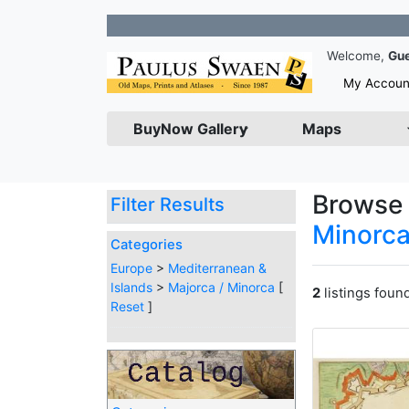
Joi
Welcome,
Gu
My Accoun
BuyNow Gallery
Maps
Browse 
Filter Results
Minorc
Categories
Europe
>
Mediterranean &
Islands
>
Majorca / Minorca
[
2
listings foun
Reset
]