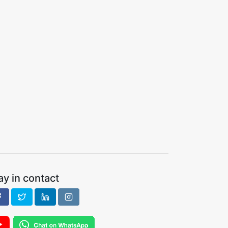
ay in contact