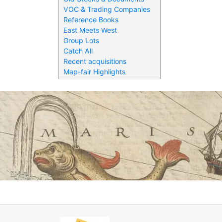
VOC & Trading Companies
Reference Books
East Meets West
Group Lots
Catch All
Recent acquisitions
Map-fair Highlights