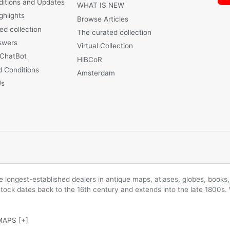
ditions and Updates
WHAT IS NEW
ghlights
Browse Articles
ed collection
The curated collection
swers
Virtual Collection
 ChatBot
HiBCoR
 Conditions
Amsterdam
Us
longest-established dealers in antique maps, atlases, globes, books, 
 stock dates back to the 16th century and extends into the late 1800s.
MAPS
[+]