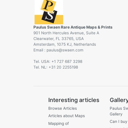
Paulus Swaen Rare Antique Maps & Prints
901 North Hercules Avenue, Suite A
Clearwater, FL 33765, USA
Amsterdam, 1075 KJ, Netherlands
Email :
@
Tel. USA: +1 727 687 3298
Tel. NL: +31 20 2255198
Interesting articles
Galler
Browse Articles
Paulus S
Gallery
Articles about Maps
Can I buy
Mapping of