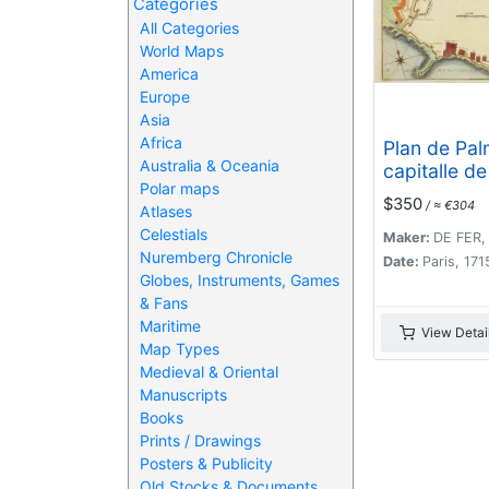
Categories
All Categories
World Maps
America
Europe
Asia
Africa
Plan de Palm
Australia & Oceania
capitalle de 
Polar maps
Majorque.
$350
/ ≈ €304
Atlases
Celestials
Maker:
DE FER,
Nuremberg Chronicle
Date:
Paris, 171
Globes, Instruments, Games
& Fans
Maritime
View Detai
Map Types
Medieval & Oriental
Manuscripts
Books
Prints / Drawings
Posters & Publicity
Old Stocks & Documents