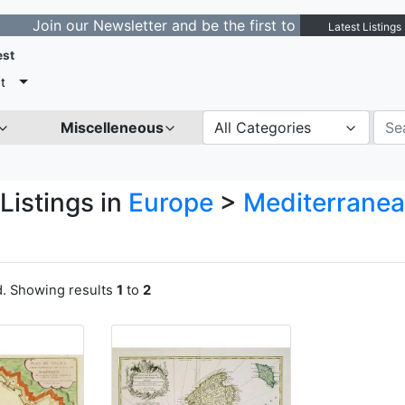
n our Newsletter and be the first to get notified about 
Latest Listings
est
t
Miscelleneous
All Categories
Listings in
Europe
>
Mediterranea
a
d. Showing results
1
to
2