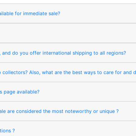
ilable for immediate sale?
and do you offer international shipping to all regions?
collectors? Also, what are the best ways to care for and
s page available?
sale are considered the most noteworthy or unique ?
tions ?