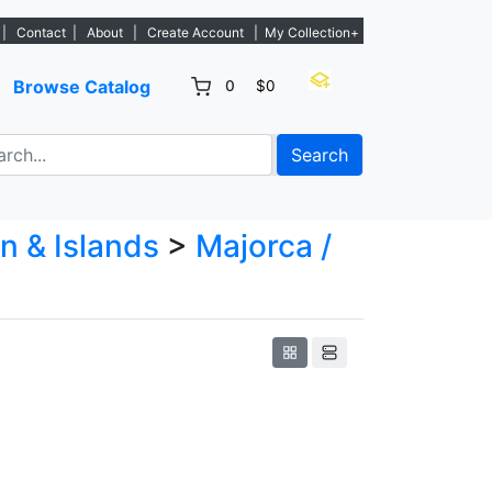
new listings. - Sign Up→
|
Contact
|
About
|
Create Account
|
My Collection+
Browse Catalog
0
$0
Search
n & Islands
>
Majorca /