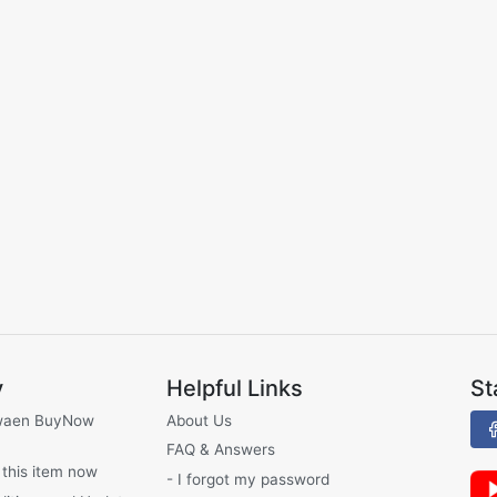
y
Helpful Links
St
waen BuyNow
About Us
FAQ & Answers
 this item now
- I forgot my password