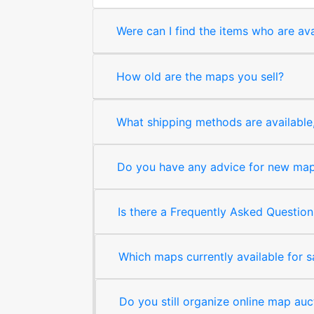
Were can I find the items who are ava
How old are the maps you sell?
What shipping methods are available, 
Do you have any advice for new map 
Is there a Frequently Asked Question
Which maps currently available for 
Do you still organize online map auc