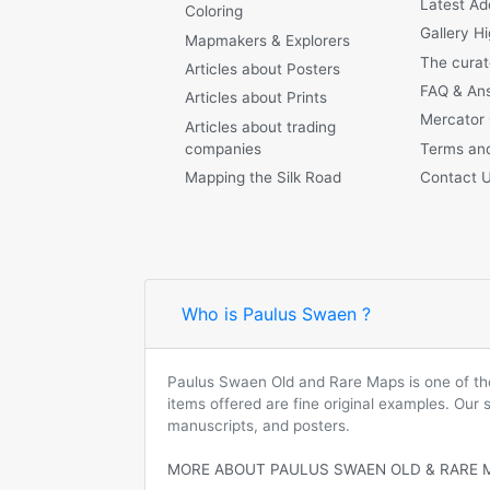
Latest Ad
Coloring
Gallery Hi
Mapmakers & Explorers
The curat
Articles about Posters
FAQ & An
Articles about Prints
Mercator
Articles about trading
companies
Terms and
Mapping the Silk Road
Contact 
Who is Paulus Swaen ?
Paulus Swaen Old and Rare Maps is one of the 
items offered are fine original examples. Our
manuscripts, and posters.
MORE ABOUT PAULUS SWAEN OLD & RARE 