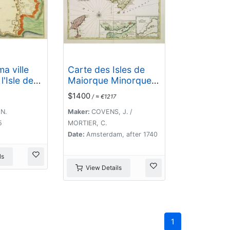
a ville
Carte des Isles de
l'Isle de
Maiorque Minorque
et Yvice dediée A.M.
$1400
/ ≈ €1217
le Comte de
Maurepas Ministre et
 N.
Maker:
COVENS, J. /
secretaire d'Etat. . .
5
MORTIER, C.
Date:
Amsterdam, after 1740
ls
View Details
1