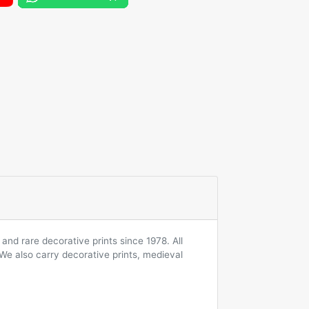
and rare decorative prints since 1978. All
 We also carry decorative prints, medieval