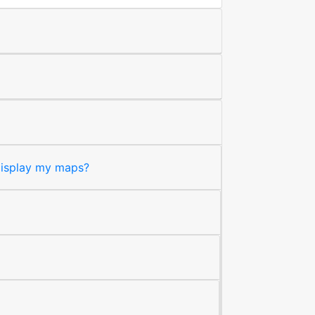
 display my maps?