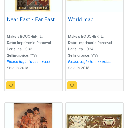
Near East - Far East.
World map
Maker:
BOUCHER, L.
Maker:
BOUCHER, L.
Date:
Imprimerie Perceval
Date:
Imprimerie Perceval
Paris, ca. 1933
Paris, ca. 1934
Selling price:
????
Selling price:
????
Please login to see price!
Please login to see price!
Sold in 2018
Sold in 2018