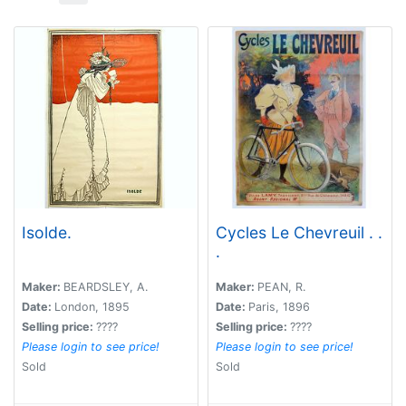
Isolde.
Cycles Le Chevreuil . .
.
Maker:
BEARDSLEY, A.
Maker:
PEAN, R.
Date:
London, 1895
Date:
Paris, 1896
Selling price:
????
Selling price:
????
Please login to see price!
Please login to see price!
Sold
Sold