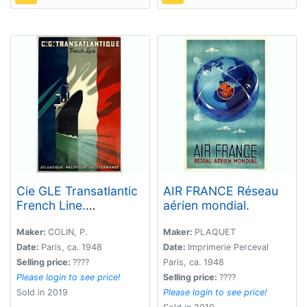
Cie GLE Transatlantic
AIR FRANCE Réseau
French Line.
aérien mondial.
Atlantique, Pacific,
Méditerranée.
Maker:
COLIN, P.
Maker:
PLAQUET
Date:
Paris, ca. 1948
Date:
Imprimerie Perceval
Selling price:
????
Paris, ca. 1948
Please login to see price!
Selling price:
????
Sold in 2019
Please login to see price!