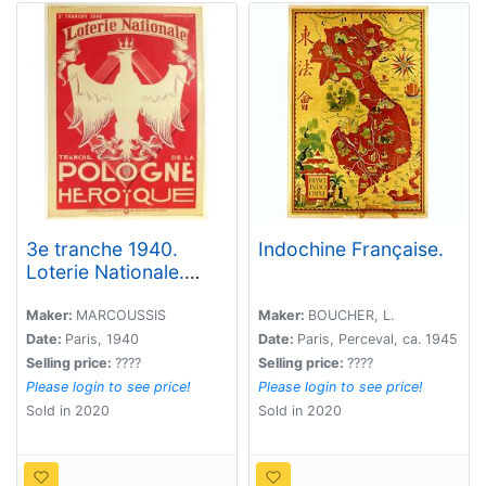
3e tranche 1940.
Indochine Française.
Loterie Nationale.
Tranche de la Pologne
héroïque.
Maker:
MARCOUSSIS
Maker:
BOUCHER, L.
Date:
Paris, 1940
Date:
Paris, Perceval, ca. 1945
Selling price:
????
Selling price:
????
Please login to see price!
Please login to see price!
Sold in 2020
Sold in 2020