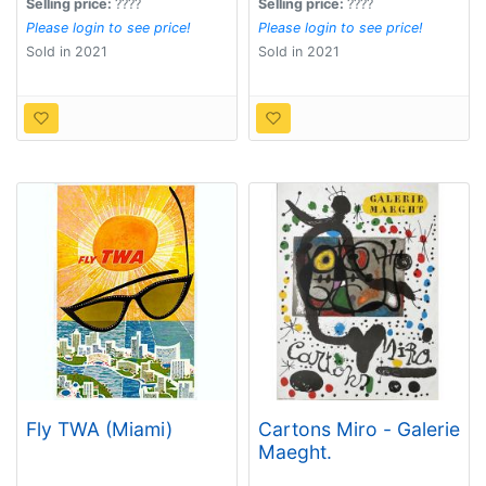
Selling price:
????
Selling price:
????
Please login to see price!
Please login to see price!
Sold in 2021
Sold in 2021
Fly TWA (Miami)
Cartons Miro - Galerie
Maeght.