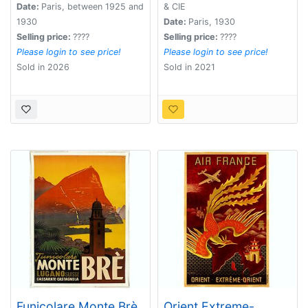
Spiritueux.
Date:
Paris, between 1925 and
& CIE
1930
Date:
Paris, 1930
Selling price:
????
Selling price:
????
Please login to see price!
Please login to see price!
Sold in 2026
Sold in 2021
Funicolare Monte Brè
Orient Extreme-