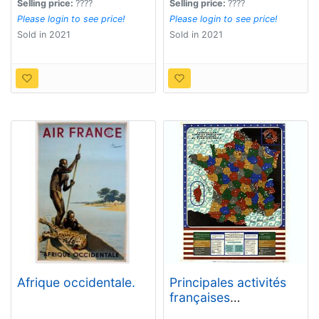
best fruit.)
Selling price:
????
Selling price:
????
Please login to see price!
Please login to see price!
Sold in 2021
Sold in 2021
Afrique occidentale.
Principales activités
françaises
bénéficiaires du plan