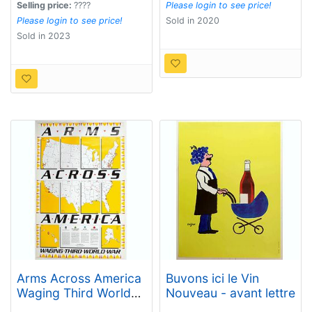
Selling price:
????
Please login to see price!
Please login to see price!
Sold in 2020
Sold in 2023
Arms Across America
Buvons ici le Vin
Waging Third World
Nouveau - avant lettre
War.