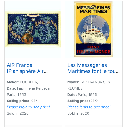
AIR France
Les Messageries
[Planisphère Air
Maritimes font le tour
France Zodiac].
du monde.
Maker:
BOUCHER, L.
Maker:
IMP FRANCAISES
Date:
Imprimerie Perceval,
REUNIES
Paris, 1953
Date:
Paris, 1955
Selling price:
????
Selling price:
????
Please login to see price!
Please login to see price!
Sold in 2020
Sold in 2020