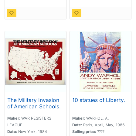
The Military Invasion
10 statues of Liberty.
of American Schools.
Maker:
WAR RESISTERS
Maker:
WARHOL, A.
LEAGUE.
Date:
Paris, April, May, 1986
Date:
New York, 1984
Selling price:
????