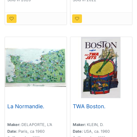
La Normandie.
TWA Boston.
Maker:
DELAPORTE, L'A
Maker:
KLEIN, D.
Date:
Paris, ca 1960
Date:
USA, ca. 1960