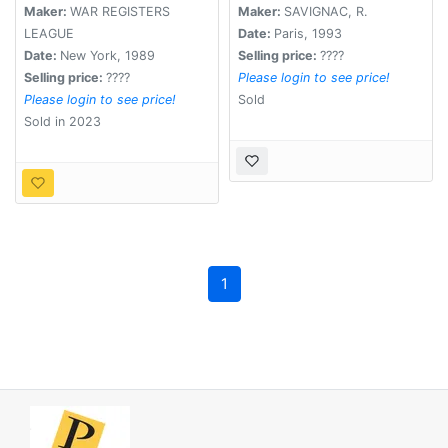
Maker:
WAR REGISTERS
Maker:
SAVIGNAC, R.
LEAGUE
Date:
Paris, 1993
Date:
New York, 1989
Selling price:
????
Selling price:
????
Please login to see price!
Please login to see price!
Sold
Sold in 2023
1