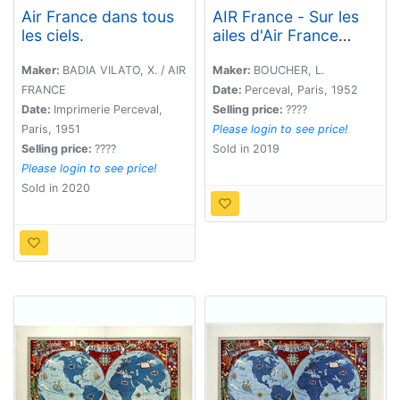
Air France dans tous
AIR France - Sur les
les ciels.
ailes d'Air France
découvrez le monde à
votre tour.
Maker:
BADIA VILATO, X. / AIR
Maker:
BOUCHER, L.
FRANCE
Date:
Perceval, Paris, 1952
Date:
Imprimerie Perceval,
Selling price:
????
Paris, 1951
Please login to see price!
Selling price:
????
Sold in 2019
Please login to see price!
Sold in 2020