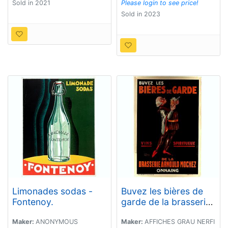
Sold in 2021
Please login to see price!
Sold in 2023
Limonades sodas -
Buvez les bières de
Fontenoy.
garde de la brasserie
Arnould Mochez -
Onnaing - Vins
Maker:
ANONYMOUS
Maker:
AFFICHES GRAU NERFI