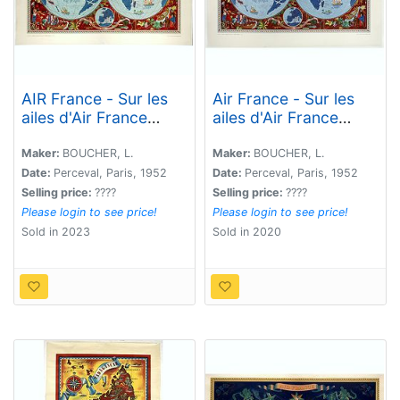
AIR France - Sur les
Air France - Sur les
ailes d'Air France
ailes d'Air France
découvrez le monde à
découvrez le monde à
votre tour.
votre tour.
Maker:
BOUCHER, L.
Maker:
BOUCHER, L.
Date:
Perceval, Paris, 1952
Date:
Perceval, Paris, 1952
Selling price:
????
Selling price:
????
Please login to see price!
Please login to see price!
Sold in 2023
Sold in 2020