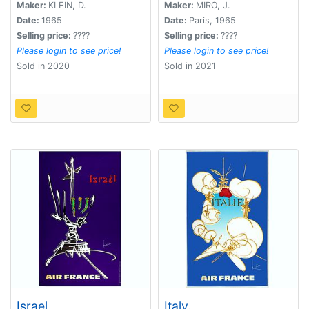
Maker:
KLEIN, D.
Maker:
MIRO, J.
Date:
1965
Date:
Paris, 1965
Selling price:
????
Selling price:
????
Please login to see price!
Please login to see price!
Sold in 2020
Sold in 2021
Israel
Italy.