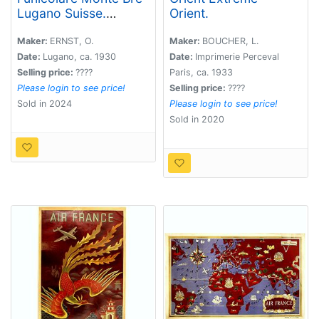
Lugano Suisse.
Orient.
Cassarate-Catagnola.
Maker:
ERNST, O.
Maker:
BOUCHER, L.
Date:
Lugano, ca. 1930
Date:
Imprimerie Perceval
Selling price:
????
Paris, ca. 1933
Please login to see price!
Selling price:
????
Sold in 2024
Please login to see price!
Sold in 2020