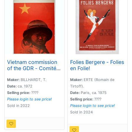
Vietnam commission
Folies Bergere - Folies
of the GDR - Comité
en Folie!
vietnam de la RDA.
Maker:
BILLHARDT, T.
Maker:
ERTE (Romain de
Date:
ca. 1972
Tirtoff).
Selling price:
????
Date:
Paris, ca. 1975
Please login to see price!
Selling price:
????
Sold in 2022
Please login to see price!
Sold in 2024