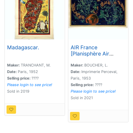
Madagascar.
AIR France
[Planisphère Air
France Zodiac].
Maker:
TRANCHANT, M.
Maker:
BOUCHER, L.
Date:
Paris, 1952
Date:
Imprimerie Perceval,
Selling price:
????
Paris, 1953
Please login to see price!
Selling price:
????
Sold in 2019
Please login to see price!
Sold in 2021