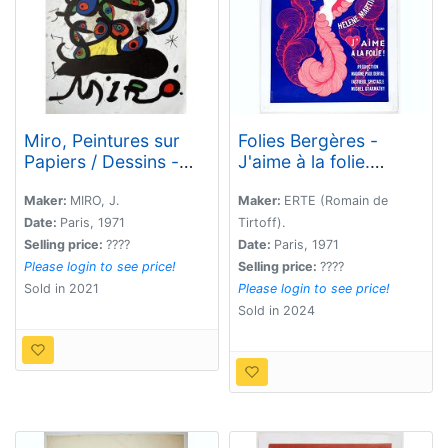
Miro, Peintures sur
Folies Bergères -
Papiers / Dessins -
J'aime à la folie.
Galerie Maeght.
Hélène Martini.
Maker:
MIRO, J.
Maker:
ERTE (Romain de
Date:
Paris, 1971
Tirtoff).
Selling price:
????
Date:
Paris, 1971
Please login to see price!
Selling price:
????
Sold in 2021
Please login to see price!
Sold in 2024