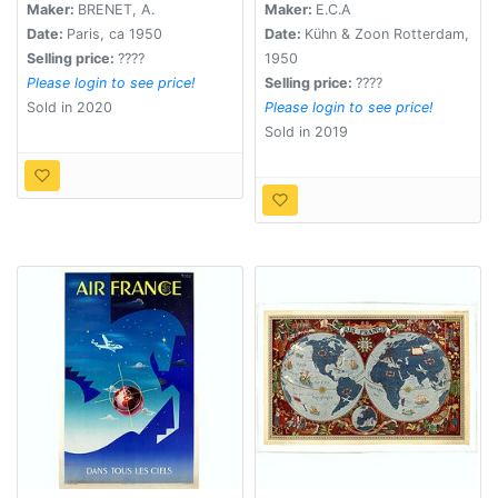
Marshall.
Maker:
BRENET, A.
Maker:
E.C.A
Date:
Paris, ca 1950
Date:
Kühn & Zoon Rotterdam,
Selling price:
????
1950
Please login to see price!
Selling price:
????
Sold in 2020
Please login to see price!
Sold in 2019