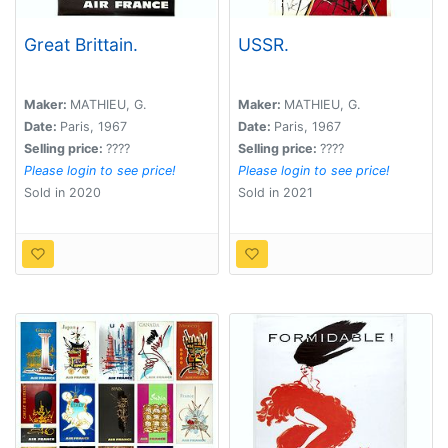
Great Brittain.
USSR.
Maker:
MATHIEU, G.
Maker:
MATHIEU, G.
Date:
Paris, 1967
Date:
Paris, 1967
Selling price:
????
Selling price:
????
Please login to see price!
Please login to see price!
Sold in 2020
Sold in 2021