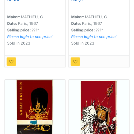
Maker:
MATHIEU, G.
Maker:
MATHIEU, G.
Date:
Paris, 1967
Date:
Paris, 1967
Selling price:
????
Selling price:
????
Please login to see price!
Please login to see price!
Sold in 2023
Sold in 2023