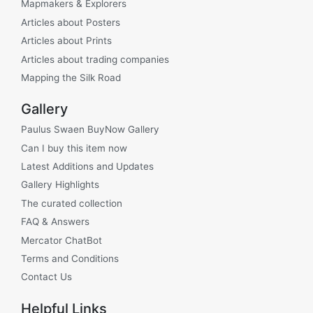
Mapmakers & Explorers
Articles about Posters
Articles about Prints
Articles about trading companies
Mapping the Silk Road
Gallery
Paulus Swaen BuyNow Gallery
Can I buy this item now
Latest Additions and Updates
Gallery Highlights
The curated collection
FAQ & Answers
Mercator ChatBot
Terms and Conditions
Contact Us
Helpful Links