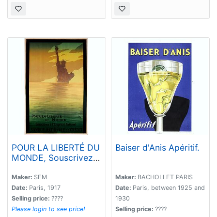
POUR LA LIBERTÉ DU
Baiser d'Anis Apéritif.
MONDE, Souscrivez à
l'Emprunt National, à
la Banque Nationale
Maker:
SEM
Maker:
BACHOLLET PARIS
de Crédit.
Date:
Paris, 1917
Date:
Paris, between 1925 and
Selling price:
????
1930
Please login to see price!
Selling price:
????