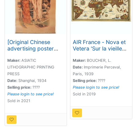
[Original Chinese
AIR France - Nova et
advertising poster
Vetera 'Sur la vieille
with two young girls
terre des chemins
playing golf. ]
nouveaux'.
Maker:
ASIATIC
Maker:
BOUCHER, L.
LITHOGRAPHIC PRINTING
Date:
Imprimerie Perceval,
PRESS
Paris, 1939
Date:
Shanghai, 1934
Selling price:
????
Selling price:
????
Please login to see price!
Please login to see price!
Sold in 2019
Sold in 2021