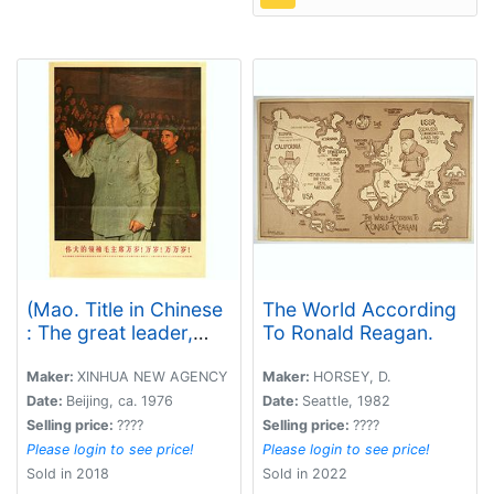
(Mao. Title in Chinese
The World According
: The great leader,
To Ronald Reagan.
Long live Chairman !
Million years old! )
Maker:
XINHUA NEW AGENCY
Maker:
HORSEY, D.
Date:
Beijing, ca. 1976
Date:
Seattle, 1982
Selling price:
????
Selling price:
????
Please login to see price!
Please login to see price!
Sold in 2018
Sold in 2022