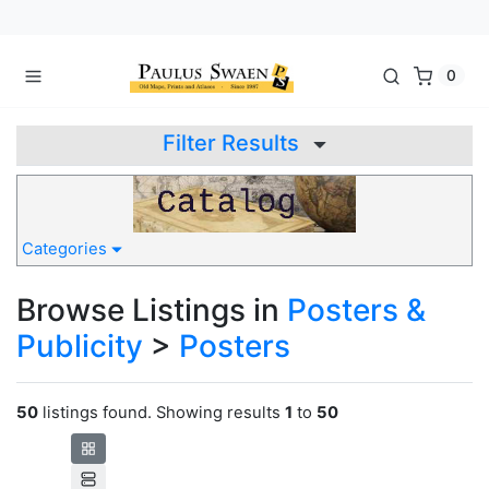
0
Filter Results
Categories
Browse Listings in
Posters &
Publicity
>
Posters
50
listings found. Showing results
1
to
50