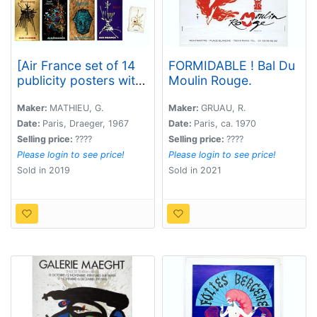
[Air France set of 14
FORMIDABLE ! Bal Du
publicity posters with
Moulin Rouge.
brochure and folder. ]
Maker:
MATHIEU, G.
Maker:
GRUAU, R.
Date:
Paris, Draeger, 1967
Date:
Paris, ca. 1970
Selling price:
????
Selling price:
????
Please login to see price!
Please login to see price!
Sold in 2019
Sold in 2021