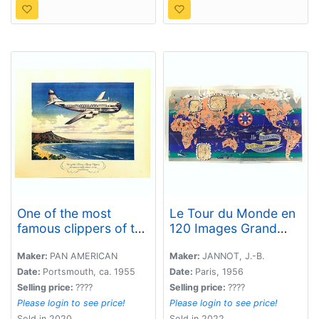
One of the most
Le Tour du Monde en
famous clippers of the
120 Images Grand
Pan America World
Concours du
Airways system.
Chocolat Menier.
Maker:
PAN AMERICAN
Maker:
JANNOT, J.-B.
Boeing Startocruiser.
Date:
Portsmouth, ca. 1955
Date:
Paris, 1956
Selling price:
????
Selling price:
????
Please login to see price!
Please login to see price!
Sold in 2020
Sold in 2022