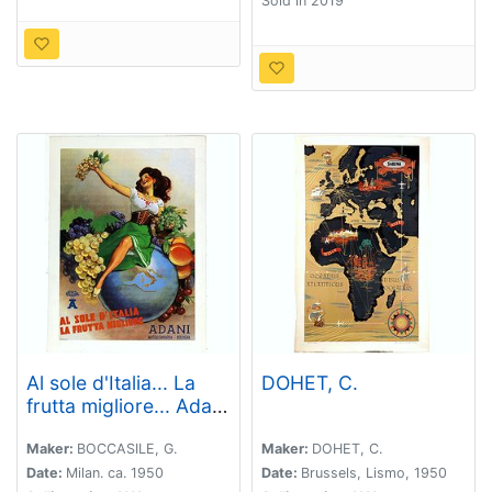
Sold in 2019
Al sole d'Italia... La
DOHET, C.
frutta migliore... Adani
Massalombarda
Bologna. (From the
Maker:
BOCCASILE, G.
Maker:
DOHET, C.
sun in Italy comes the
Date:
Milan. ca. 1950
Date:
Brussels, Lismo, 1950