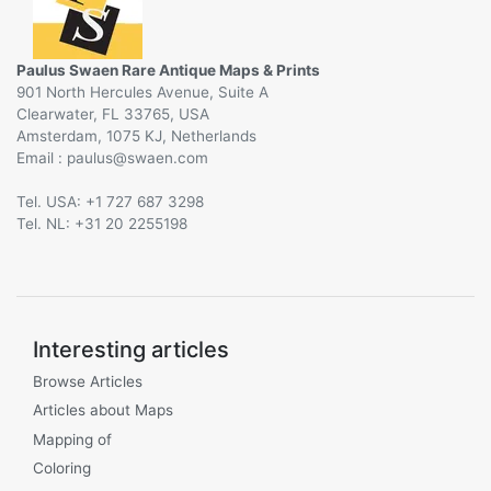
Paulus Swaen Rare Antique Maps & Prints
901 North Hercules Avenue, Suite A
Clearwater, FL 33765, USA
Amsterdam, 1075 KJ, Netherlands
Email :
@
Tel. USA: +1 727 687 3298
Tel. NL: +31 20 2255198
Interesting articles
Browse Articles
Articles about Maps
Mapping of
Coloring