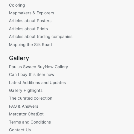
Coloring
Mapmakers & Explorers
Articles about Posters
Articles about Prints
Articles about trading companies
Mapping the Silk Road
Gallery
Paulus Swaen BuyNow Gallery
Can I buy this item now
Latest Additions and Updates
Gallery Highlights
The curated collection
FAQ & Answers
Mercator ChatBot
Terms and Conditions
Contact Us