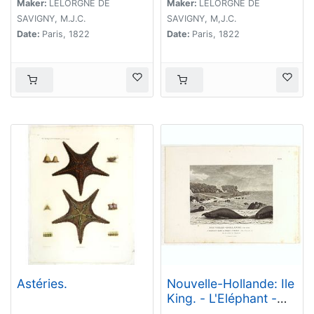
Maker:
LELORGNE DE
Maker:
LELORGNE DE
SAVIGNY, M.J.C.
SAVIGNY, M,J.C.
Date:
Paris, 1822
Date:
Paris, 1822
Astéries.
Nouvelle-Hollande: Ile
King. - L'Eléphant -
marin ou Phoque à