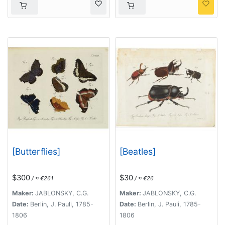
[Butterflies]
[Beatles]
$300
$30
/ ≈ €261
/ ≈ €26
Maker:
JABLONSKY, C.G.
Maker:
JABLONSKY, C.G.
Date:
Berlin, J. Pauli, 1785-
Date:
Berlin, J. Pauli, 1785-
1806
1806