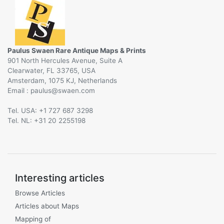
Paulus Swaen Rare Antique Maps & Prints
901 North Hercules Avenue, Suite A
Clearwater, FL 33765, USA
Amsterdam, 1075 KJ, Netherlands
Email :
@
Tel. USA: +1 727 687 3298
Tel. NL: +31 20 2255198
Interesting articles
Browse Articles
Articles about Maps
Mapping of