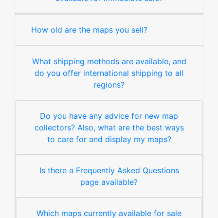
How old are the maps you sell?
What shipping methods are available, and
do you offer international shipping to all
regions?
Do you have any advice for new map
collectors? Also, what are the best ways
to care for and display my maps?
Is there a Frequently Asked Questions
page available?
Which maps currently available for sale