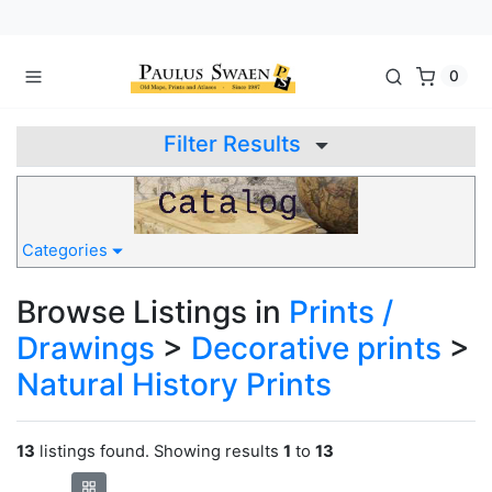
0
Filter Results
Categories
Browse Listings in
Prints /
Drawings
>
Decorative prints
>
Natural History Prints
13
listings found. Showing results
1
to
13