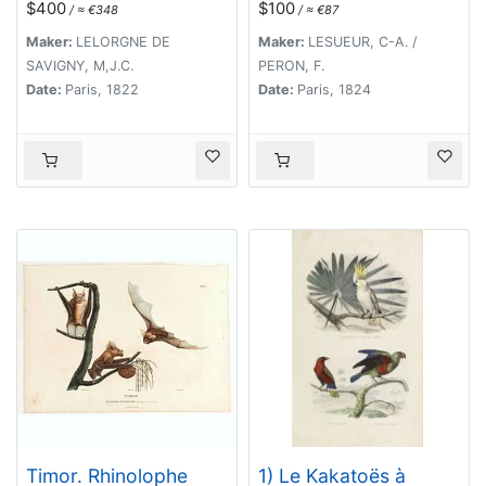
$400
$100
/ ≈ €348
/ ≈ €87
trompe. [plate XXXII]
Maker:
LELORGNE DE
Maker:
LESUEUR, C-A. /
SAVIGNY, M,J.C.
PERON, F.
Date:
Paris, 1822
Date:
Paris, 1824
Timor. Rhinolophe
1) Le Kakatoës à