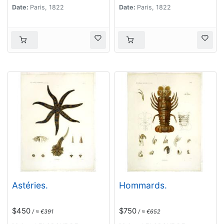
Date:
Paris, 1822
Date:
Paris, 1822
Astéries.
Hommards.
$450
$750
/ ≈ €391
/ ≈ €652