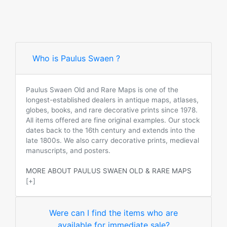
Who is Paulus Swaen ?
Paulus Swaen Old and Rare Maps is one of the
longest-established dealers in antique maps, atlases,
globes, books, and rare decorative prints since 1978.
All items offered are fine original examples. Our stock
dates back to the 16th century and extends into the
late 1800s. We also carry decorative prints, medieval
manuscripts, and posters.
MORE ABOUT PAULUS SWAEN OLD & RARE MAPS
[+]
Were can I find the items who are
available for immediate sale?