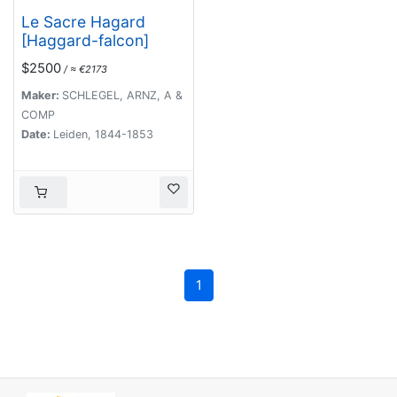
Le Sacre Hagard
[Haggard-falcon]
$2500
/ ≈ €2173
Maker:
SCHLEGEL, ARNZ, A &
COMP
Date:
Leiden, 1844-1853
1