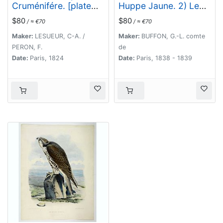
Cruménifére. [plate
Huppe Jaune. 2) Le
XXXV]
Lori Tricolor. Le
$80
$80
/ ≈ €70
/ ≈ €70
Perroquet Vert.
Maker:
LESUEUR, C-A. /
Maker:
BUFFON, G.-L. comte
PERON, F.
de
Date:
Paris, 1824
Date:
Paris, 1838 - 1839