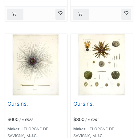
Oursins.
Oursins.
$600
$300
/ ≈ €522
/ ≈ €261
Maker:
LELORGNE DE
Maker:
LELORGNE DE
SAVIGNY, M.J.C.
SAVIGNY, M.J.C.