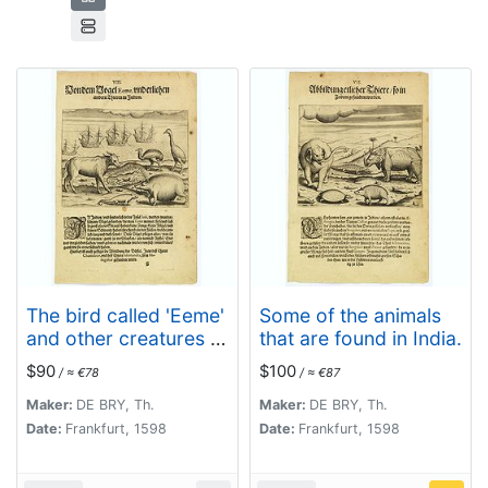
The bird called 'Eeme'
Some of the animals
and other creatures of
that are found in India.
India.
$90
$100
/ ≈ €78
/ ≈ €87
Maker:
DE BRY, Th.
Maker:
DE BRY, Th.
Date:
Frankfurt, 1598
Date:
Frankfurt, 1598