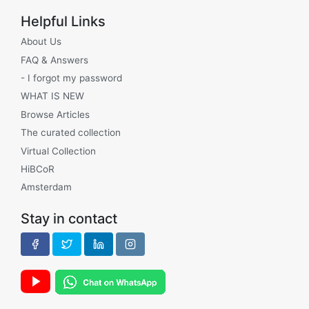
Helpful Links
About Us
FAQ & Answers
- I forgot my password
WHAT IS NEW
Browse Articles
The curated collection
Virtual Collection
HiBCoR
Amsterdam
Stay in contact