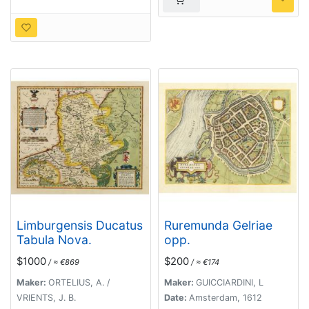
Limburgensis Ducatus
Ruremunda Gelriae
Tabula Nova.
opp.
$1000
$200
/ ≈ €869
/ ≈ €174
Maker:
ORTELIUS, A. /
Maker:
GUICCIARDINI, L
VRIENTS, J. B.
Date:
Amsterdam, 1612