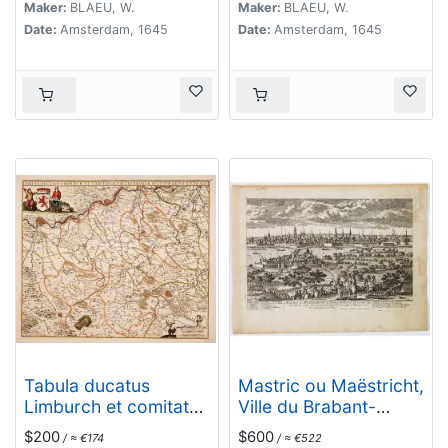
Maker:
BLAEU, W.
Maker:
BLAEU, W.
Date:
Amsterdam, 1645
Date:
Amsterdam, 1645
Tabula ducatus
Mastric ou Maëstricht,
Limburch et comitatus
Ville du Brabant-
Valckenburch. . .
Hollandois. . .
$200
$600
/ ≈ €174
/ ≈ €522