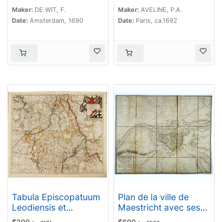
Maker:
DE WIT, F.
Maker:
AVELINE, P.A.
Date:
Amsterdam, 1690
Date:
Paris, ca.1692
Tabula Episcopatuum
Plan de la ville de
Leodiensis et
Maestricht avec ses
Coloniensis. . .
attaques