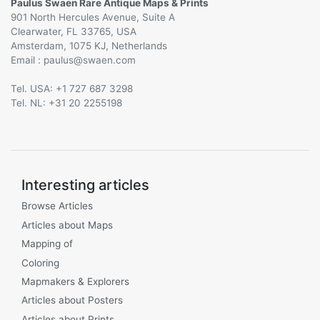
Paulus Swaen Rare Antique Maps & Prints
901 North Hercules Avenue, Suite A
Clearwater, FL 33765, USA
Amsterdam, 1075 KJ, Netherlands
Email :
@
Tel. USA: +1 727 687 3298
Tel. NL: +31 20 2255198
Interesting articles
Browse Articles
Articles about Maps
Mapping of
Coloring
Mapmakers & Explorers
Articles about Posters
Articles about Prints