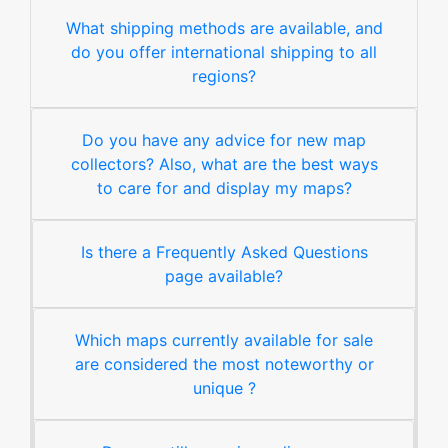
What shipping methods are available, and
do you offer international shipping to all
regions?
Do you have any advice for new map
collectors? Also, what are the best ways
to care for and display my maps?
Is there a Frequently Asked Questions
page available?
Which maps currently available for sale
are considered the most noteworthy or
unique ?