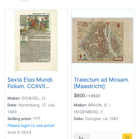
Sexta Etas Mundi.
Traiectum ad Mosam.
Folium. CCXVII
[Maastricht]
(dancers of
$600
/ ≈ €522
Maastricht).
Maker:
SCHEDEL, H.
Date:
Nuremberg, 12 July
Maker:
BRAUN, G. /
1493
HOGENBERG, F.
Selling price:
????
Date:
Cologne, ca. 1581
Please login to see price!
Sold in 2024