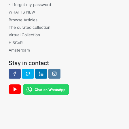
- I forgot my password
WHAT IS NEW
Browse Articles
The curated collection
Virtual Collection
HiBCoR
Amsterdam
Stay in contact