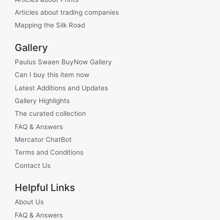
Articles about trading companies
Mapping the Silk Road
Gallery
Paulus Swaen BuyNow Gallery
Can I buy this item now
Latest Additions and Updates
Gallery Highlights
The curated collection
FAQ & Answers
Mercator ChatBot
Terms and Conditions
Contact Us
Helpful Links
About Us
FAQ & Answers