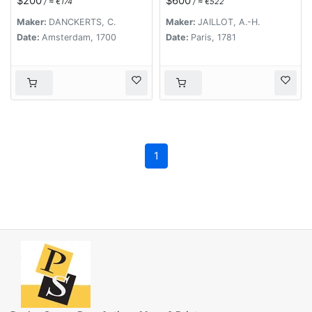
$200
$600
/ ≈ €174
/ ≈ €522
commandées par M.
le maréchal de Saxe,
Maker:
DANCKERTS, C.
Maker:
JAILLOT, A.-H.
depuis le 15 avril
Date:
Amsterdam, 1700
Date:
Paris, 1781
jusqu'au 3 may 1748 .
. .
1