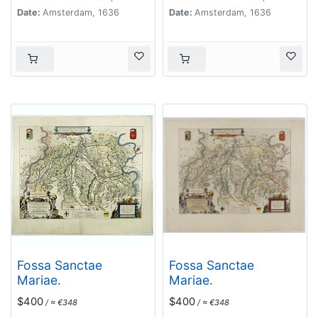
Date:
Amsterdam, 1636
Date:
Amsterdam, 1636
Fossa Sanctae
Fossa Sanctae
Mariae.
Mariae.
$400
$400
/ ≈ €348
/ ≈ €348