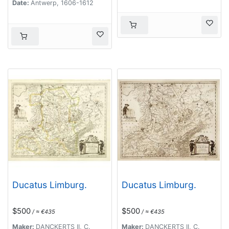
Date:
Antwerp, 1606-1612
Ducatus Limburg.
Ducatus Limburg.
$500
$500
/ ≈ €435
/ ≈ €435
Maker:
DANCKERTS II, C.
Maker:
DANCKERTS II, C.