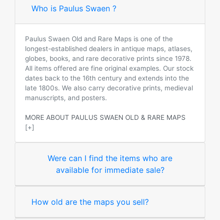
Who is Paulus Swaen ?
Paulus Swaen Old and Rare Maps is one of the
longest-established dealers in antique maps, atlases,
globes, books, and rare decorative prints since 1978.
All items offered are fine original examples. Our stock
dates back to the 16th century and extends into the
late 1800s. We also carry decorative prints, medieval
manuscripts, and posters.
MORE ABOUT PAULUS SWAEN OLD & RARE MAPS
[+]
Were can I find the items who are
available for immediate sale?
How old are the maps you sell?