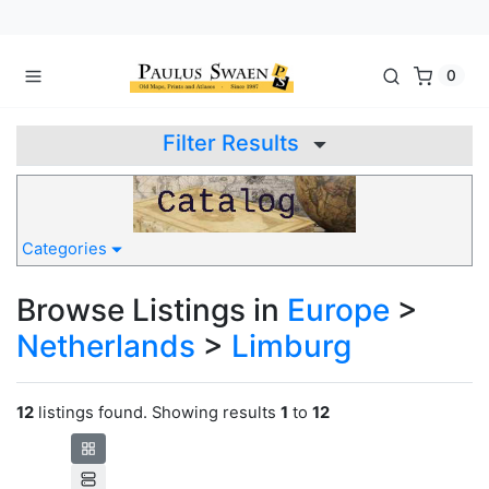
0
Filter Results
Categories
Browse Listings in
Europe
>
Netherlands
>
Limburg
12
listings found. Showing results
1
to
12