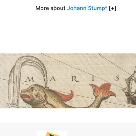
More about
Johann Stumpf
[+]