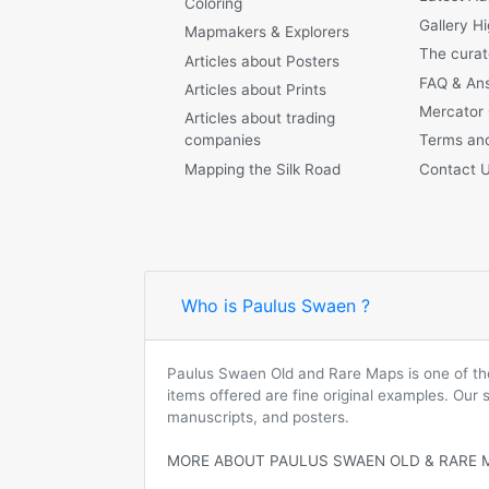
Coloring
Gallery Hi
Mapmakers & Explorers
The curat
Articles about Posters
FAQ & An
Articles about Prints
Mercator
Articles about trading
companies
Terms and
Mapping the Silk Road
Contact 
Who is Paulus Swaen ?
Paulus Swaen Old and Rare Maps is one of the 
items offered are fine original examples. Our
manuscripts, and posters.
MORE ABOUT PAULUS SWAEN OLD & RARE 