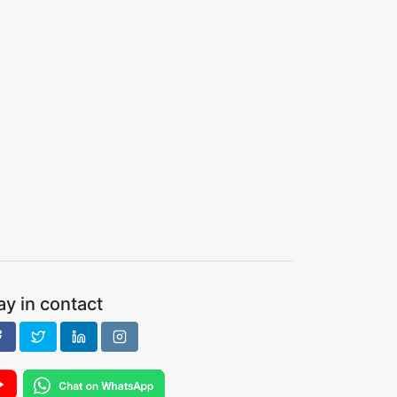
ay in contact