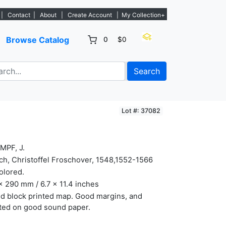
istings. - Sign Up→
|
Contact
|
About
|
Create Account
|
My Collection+
Browse Catalog
0
$0
Search
Lot #: 37082
MPF, J.
ch, Christoffel Froschover, 1548,1552-1566
olored.
x 290 mm / 6.7 x 11.4 inches
d block printed map. Good margins, and
ted on good sound paper.