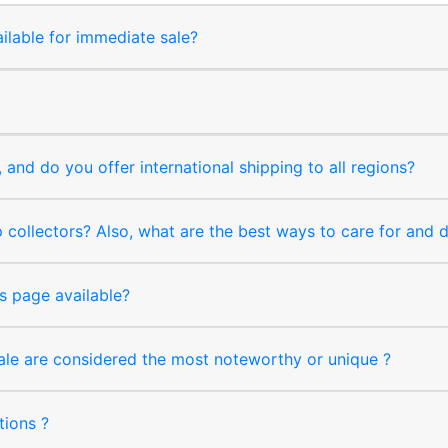
ilable for immediate sale?
and do you offer international shipping to all regions?
collectors? Also, what are the best ways to care for and
s page available?
sale are considered the most noteworthy or unique ?
tions ?