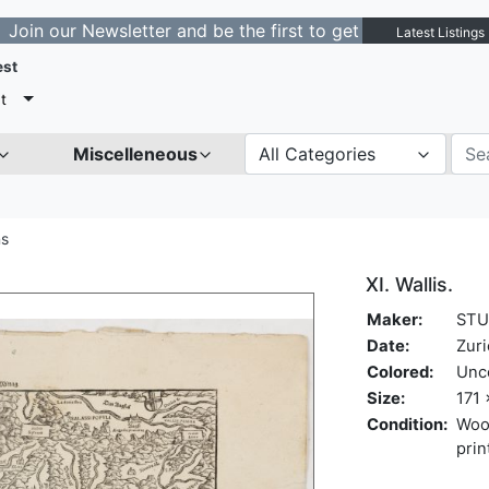
 Newsletter and be the first to get notified about new l
Latest Listings
est
t
Miscelleneous
All Categories
ns
XI. Wallis.
Maker:
STU
Date:
Zuri
Colored:
Unc
Size:
171 
Condition:
Woo
prin