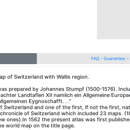
FAQ - Guarantee - 
ap of Switzerland with Wallis region.
was prepared by Johannes Stumpf (1500-1576). Includ
achter Landtaflen XII namlich ein Allgemeine Europ
lgemeinen Eygnoschafft. . ."
of Switzerland and one of the first, if not the first, 
chronicle of Switzerland which included 23 maps. (
 ones).In 1562 the present atlas was first published
e world map on the title page.