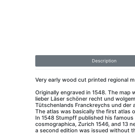
Description
Very early wood cut printed regional m
Originally engraved in 1548. The map 
lieber Läser schöner recht und wolgem
Tütschenlands Franckreychs und der al
The atlas was basically the first atlas 
In 1548 Stumpff published his famous 
cosmographica, Zurich 1546, and 13 new
a second edition was issued without th