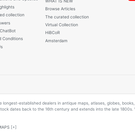
WHAT IS NEW
ghlights
Browse Articles
ed collection
The curated collection
swers
Virtual Collection
 ChatBot
HiBCoR
 Conditions
Amsterdam
Us
longest-established dealers in antique maps, atlases, globes, books, 
 stock dates back to the 16th century and extends into the late 1800s.
MAPS
[+]