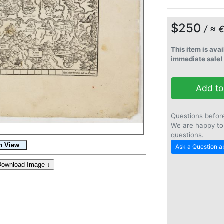
$250
/ ≈ 
This item is avai
immediate sale!
Add to
Questions befor
We are happy to
questions.
Ask a Question ab