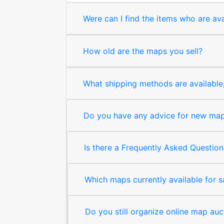
Were can I find the items who are ava
How old are the maps you sell?
What shipping methods are available, 
Do you have any advice for new map 
Is there a Frequently Asked Question
Which maps currently available for 
Do you still organize online map auc