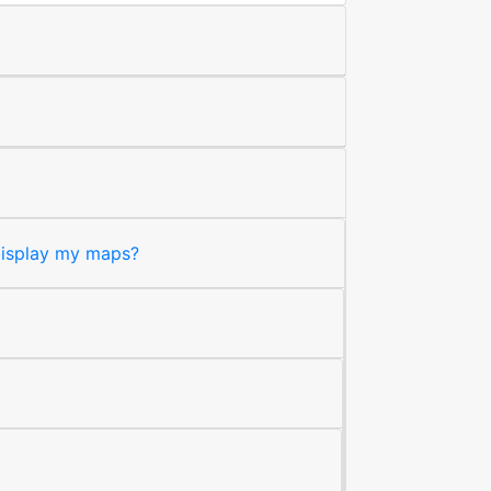
 display my maps?