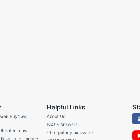
y
Helpful Links
St
waen BuyNow
About Us
FAQ & Answers
 this item now
- I forgot my password
ditions and Updates