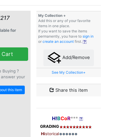
My Collection +
€217
Add this or any of your favorite
items in one place.
lable for
If you want to save the items
permanently, you have to
sign in
or
create an account
first.
 Cart
Add/Remove
e Buying ?
See My Collection+
 answer your
out this item
Share this item
H!
B
Co
R
***
GRADING
Hi
storical