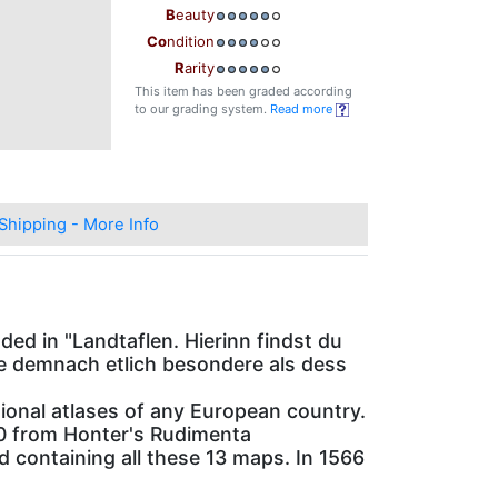
B
eauty
Co
ndition
R
arity
This item has been graded according
to our grading system.
Read more
Shipping - More Info
ed in "Landtaflen. Hierinn findst du
ae demnach etlich besondere als dess
national atlases of any European country.
10 from Honter's Rudimenta
 containing all these 13 maps. In 1566