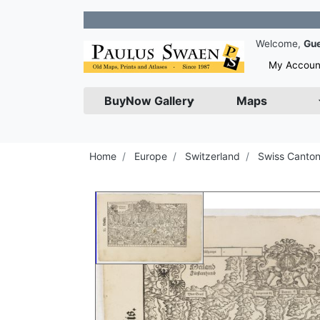
Join our
Welcome,
Gu
My Accoun
BuyNow Gallery
Maps
Home
Europe
Switzerland
Swiss Canto