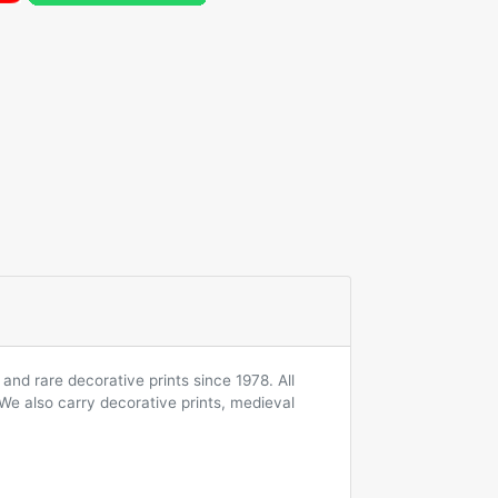
and rare decorative prints since 1978. All
 We also carry decorative prints, medieval