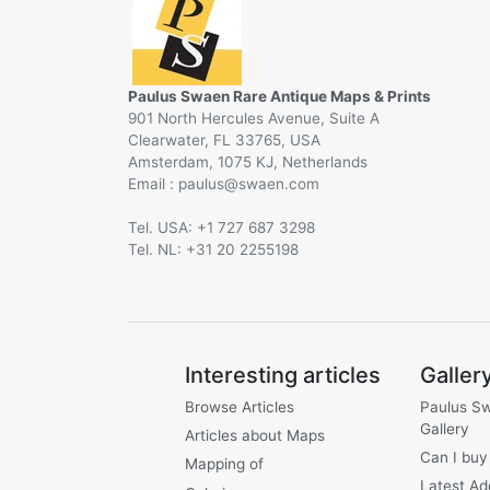
Paulus Swaen Rare Antique Maps & Prints
901 North Hercules Avenue, Suite A
Clearwater, FL 33765, USA
Amsterdam, 1075 KJ, Netherlands
Email :
@
Tel. USA: +1 727 687 3298
Tel. NL: +31 20 2255198
Interesting articles
Galler
Browse Articles
Paulus S
Gallery
Articles about Maps
Can I buy
Mapping of
Latest Ad