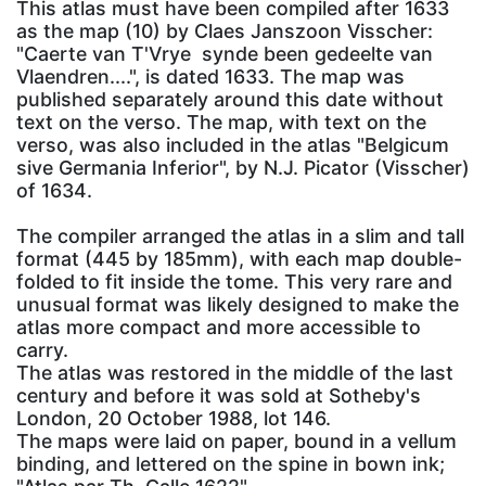
This atlas must have been compiled after 1633
as the map (10) by Claes Janszoon Visscher:
"Caerte van T'Vrye synde been gedeelte van
Vlaendren....", is dated 1633. The map was
published separately around this date without
text on the verso. The map, with text on the
verso, was also included in the atlas "Belgicum
sive Germania Inferior", by N.J. Picator (Visscher)
of 1634.
The compiler arranged the atlas in a slim and tall
format (445 by 185mm), with each map double-
folded to fit inside the tome. This very rare and
unusual format was likely designed to make the
atlas more compact and more accessible to
carry.
The atlas was restored in the middle of the last
century and before it was sold at Sotheby's
London, 20 October 1988, lot 146.
The maps were laid on paper, bound in a vellum
binding, and lettered on the spine in bown ink;