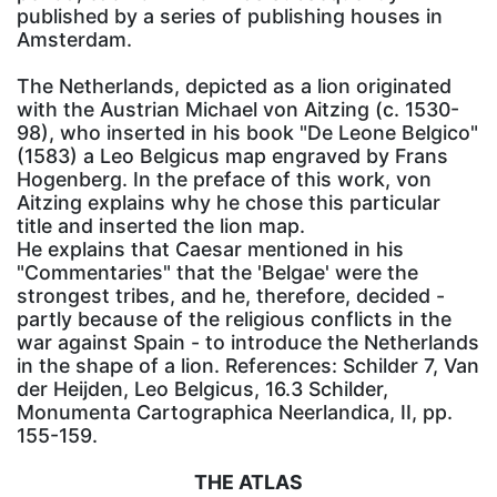
published by a series of publishing houses in
Amsterdam.
The Netherlands, depicted as a lion originated
with the Austrian Michael von Aitzing (c. 1530-
98), who inserted in his book "De Leone Belgico"
(1583) a Leo Belgicus map engraved by Frans
Hogenberg. In the preface of this work, von
Aitzing explains why he chose this particular
title and inserted the lion map.
He explains that Caesar mentioned in his
"Commentaries" that the 'Belgae' were the
strongest tribes, and he, therefore, decided -
partly because of the religious conflicts in the
war against Spain - to introduce the Netherlands
in the shape of a lion. References: Schilder 7, Van
der Heijden, Leo Belgicus, 16.3 Schilder,
Monumenta Cartographica Neerlandica, II, pp.
155-159.
THE ATLAS