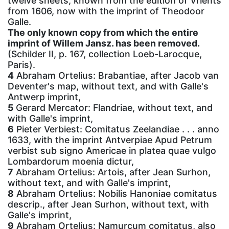
twelve sheets, known from the edition of Vrients
from 1606, now with the imprint of Theodoor
Galle.
The only known copy from which the entire
imprint of Willem Jansz. has been removed.
(Schilder II, p. 167, collection Loeb-Larocque,
Paris).
4
Abraham Ortelius: Brabantiae, after Jacob van
Deventer's map, without text, and with Galle's
Antwerp imprint,
5
Gerard Mercator: Flandriae, without text, and
with Galle's imprint,
6
Pieter Verbiest: Comitatus Zeelandiae . . . anno
1633, with the imprint Antverpiae Apud Petrum
verbist sub signo Americae in platea quae vulgo
Lombardorum moenia dictur,
7
Abraham Ortelius: Artois, after Jean Surhon,
without text, and with Galle's imprint,
8
Abraham Ortelius: Nobilis Hanoniae comitatus
descrip., after Jean Surhon, without text, with
Galle's imprint,
9
Abraham Ortelius: Namurcum comitatus, also