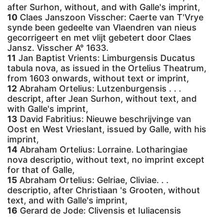
after Surhon, without, and with Galle's imprint,
10
Claes Janszoon Visscher: Caerte van T'Vrye
synde been gedeelte van Vlaendren van nieus
gecorrigeert en met vlijt gebetert door Claes
Jansz. Visscher A° 1633.
11
Jan Baptist Vrients: Limburgensis Ducatus
tabula nova, as issued in the Ortelius Theatrum,
from 1603 onwards, without text or imprint,
12
Abraham Ortelius: Lutzenburgensis . . .
descript, after Jean Surhon, without text, and
with Galle's imprint,
13
David Fabritius: Nieuwe beschrijvinge van
Oost en West Vrieslant, issued by Galle, with his
imprint,
14
Abraham Ortelius: Lorraine. Lotharingiae
nova descriptio, without text, no imprint except
for that of Galle,
15
Abraham Ortelius: Gelriae, Cliviae. . .
descriptio, after Christiaan 's Grooten, without
text, and with Galle's imprint,
16
Gerard de Jode: Clivensis et Iuliacensis