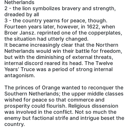
Netherlands
2 - the lion symbolizes bravery and strength,
dreaded by all
3 - the country yearns for peace, though.
Fourteen years later, however, in 1622, when
Broer Jansz. reprinted one of the copperplates,
the situation had utterly changed.
It became increasingly clear that the Northern
Netherlands would win their battle for freedom,
but with the diminishing of external threats,
internal discord reared its head. The Twelve
Years’ Truce was a period of strong internal
antagonism.
The princes of Orange wanted to reconquer the
Southern Netherlands; the upper middle classes
wished for peace so that commerce and
prosperity could flourish. Religious dissension
was involved in the conflict. Not so much the
enemy but factional strife and intrigue beset the
country.