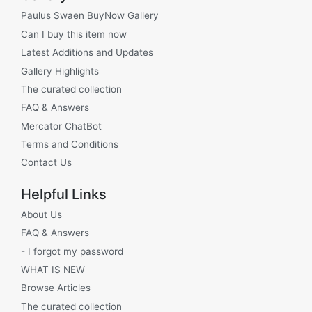
Paulus Swaen BuyNow Gallery
Can I buy this item now
Latest Additions and Updates
Gallery Highlights
The curated collection
FAQ & Answers
Mercator ChatBot
Terms and Conditions
Contact Us
Helpful Links
About Us
FAQ & Answers
- I forgot my password
WHAT IS NEW
Browse Articles
The curated collection