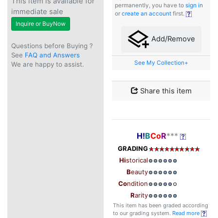
This item is available for
permanently, you have to
sign in
immediate sale
or
create an account
first.
Inquire or BuyNow
Add/Remove
Questions before Buying ?
See
FAQ and Answers
See My Collection+
We are happy to assist.
Share this item
H!
B
Co
R
***
GRADING
Hi
storical
B
eauty
Co
ndition
R
arity
This item has been graded according
to our grading system.
Read more