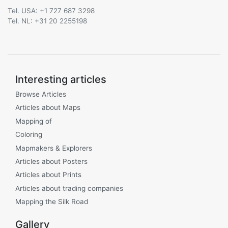
Tel. USA: +1 727 687 3298
Tel. NL: +31 20 2255198
Interesting articles
Browse Articles
Articles about Maps
Mapping of
Coloring
Mapmakers & Explorers
Articles about Posters
Articles about Prints
Articles about trading companies
Mapping the Silk Road
Gallery