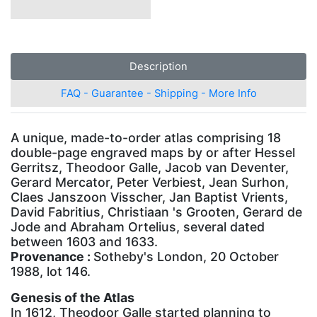
Description
FAQ - Guarantee - Shipping - More Info
A unique, made-to-order atlas comprising 18
double-page engraved maps by or after Hessel
Gerritsz, Theodoor Galle, Jacob van Deventer,
Gerard Mercator, Peter Verbiest, Jean Surhon,
Claes Janszoon Visscher, Jan Baptist Vrients,
David Fabritius, Christiaan 's Grooten, Gerard de
Jode and Abraham Ortelius, several dated
between 1603 and 1633.
Provenance :
Sotheby's London, 20 October
1988, lot 146.
Genesis of the Atlas
In 1612, Theodoor Galle started planning to