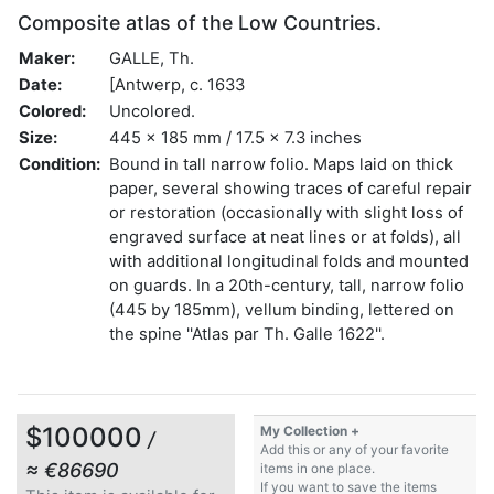
Composite atlas of the Low Countries.
Maker:
GALLE, Th.
Date:
[Antwerp, c. 1633
Colored:
Uncolored.
Size:
445 x 185 mm / 17.5 x 7.3 inches
Condition:
Bound in tall narrow folio. Maps laid on thick
paper, several showing traces of careful repair
or restoration (occasionally with slight loss of
engraved surface at neat lines or at folds), all
with additional longitudinal folds and mounted
on guards. In a 20th-century, tall, narrow folio
(445 by 185mm), vellum binding, lettered on
the spine ''Atlas par Th. Galle 1622''.
$100000
My Collection +
/
Add this or any of your favorite
≈ €86690
items in one place.
If you want to save the items