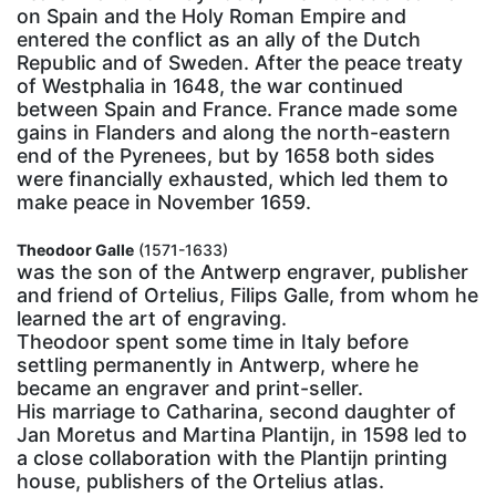
on Spain and the Holy Roman Empire and
entered the conflict as an ally of the Dutch
Republic and of Sweden. After the peace treaty
of Westphalia in 1648, the war continued
between Spain and France. France made some
gains in Flanders and along the north-eastern
end of the Pyrenees, but by 1658 both sides
were financially exhausted, which led them to
make peace in November 1659.
Theodoor Galle
(1571-1633)
was the son of the Antwerp engraver, publisher
and friend of Ortelius, Filips Galle, from whom he
learned the art of engraving.
Theodoor spent some time in Italy before
settling permanently in Antwerp, where he
became an engraver and print-seller.
His marriage to Catharina, second daughter of
Jan Moretus and Martina Plantijn, in 1598 led to
a close collaboration with the Plantijn printing
house, publishers of the Ortelius atlas.