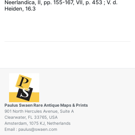
Neerlandica, II, pp. 155-167, VII, p. 453 ; V. d.
Heiden, 16.3
Paulus Swaen Rare Antique Maps & Prints
901 North Hercules Avenue, Suite A
Clearwater, FL 33765, USA
Amsterdam, 1075 KJ, Netherlands
Email :
@