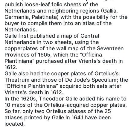
publish loose-leaf folio sheets of the
Netherlands and neighboring regions (Gallia,
Germania, Palatinata) with the possibility for the
buyer to compile them into an atlas of the
Netherlands.
Galle first published a map of Central
Netherlands in two sheets, using the
copperplates of the wall map of the Seventeen
Provinces of 1605, which the “Officina
Plantiniana” purchased after Vrients's death in
1612.
Galle also had the copper plates of Ortelius’s
Theatrum and those of De Jode’s Speculum; the
“Officina Plantiniana” acquired both sets after
Vrients's death in 1612.
In the 1620s, Theodoor Galle added his name to
10 maps of the Ortelius-acquired copper plates.
So far, only two Ortelius atlases of the 25
atlases printed by Galle in 1641 have been
located.