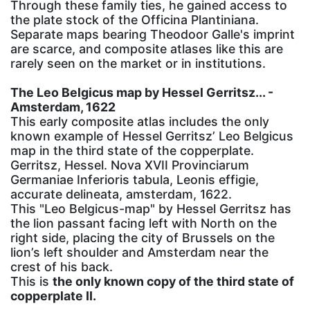
Through these family ties, he gained access to
the plate stock of the Officina Plantiniana.
Separate maps bearing Theodoor Galle's imprint
are scarce, and composite atlases like this are
rarely seen on the market or in institutions.
The Leo Belgicus map by Hessel Gerritsz... -
Amsterdam, 1622
This early composite atlas includes the only
known example of Hessel Gerritsz’ Leo Belgicus
map in the third state of the copperplate.
Gerritsz, Hessel. Nova XVII Provinciarum
Germaniae Inferioris tabula, Leonis effigie,
accurate delineata, amsterdam, 1622.
This "Leo Belgicus-map" by Hessel Gerritsz has
the lion passant facing left with North on the
right side, placing the city of Brussels on the
lion’s left shoulder and Amsterdam near the
crest of his back.
This is
the only known copy of the third state of
copperplate II.