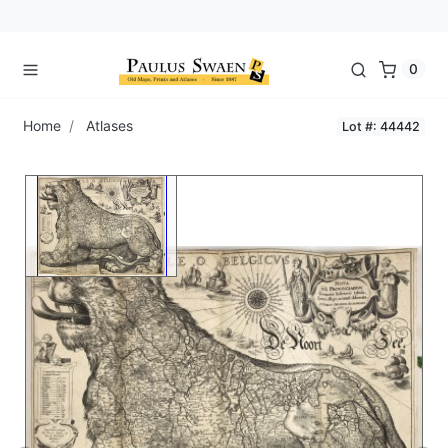
0
Home
Atlases
Lot #: 44442