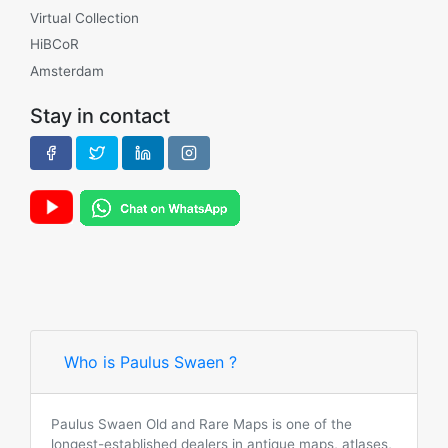
Virtual Collection
HiBCoR
Amsterdam
Stay in contact
Who is Paulus Swaen ?
Paulus Swaen Old and Rare Maps is one of the
longest-established dealers in antique maps, atlases,