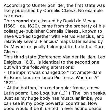
According to Günter Schilder, the first state was
likely published by Cornelis Claesz. No example
is known.
The
second
state issued by David de Meyne
(1569 - ca. 1620), came from the property of his
colleague-publisher Cornelis Claesz., known to
have worked together with Petrus Plancius, and
relatively several Plancius’ maps later issued by
De Meyne, originally belonged to the list of Corn.
Claesz.
This
third
state (Reference: Van der Heijden, Leo
Belgicus, 16.3). is identical to the second one
but with the following alterations:
- The imprint was changed to “Tot Amsterdam
Bij Broer Iansz en Iacob Piertersz. Wachter A°
1622”.
- At the bottom, in a rectangular frame, a new
Latin poem: “Leo Loquitur (…)” (“The lion speaks.
Just as my huge body has muscular limbs, you
can see in my body powerful countries. How
good would it be if, united in everlasting peace,