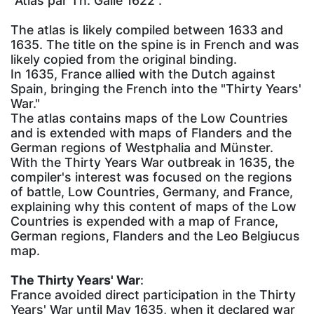
"Atlas par Th. Galle 1622".
The atlas is likely compiled between 1633 and
1635. The title on the spine is in French and was
likely copied from the original binding.
In 1635, France allied with the Dutch against
Spain, bringing the French into the "Thirty Years'
War."
The atlas contains maps of the Low Countries
and is extended with maps of Flanders and the
German regions of Westphalia and Münster.
With the Thirty Years War outbreak in 1635, the
compiler's interest was focused on the regions
of battle, Low Countries, Germany, and France,
explaining why this content of maps of the Low
Countries is expended with a map of France,
German regions, Flanders and the Leo Belgiucus
map.
The Thirty Years' War
:
France avoided direct participation in the Thirty
Years' War until May 1635, when it declared war