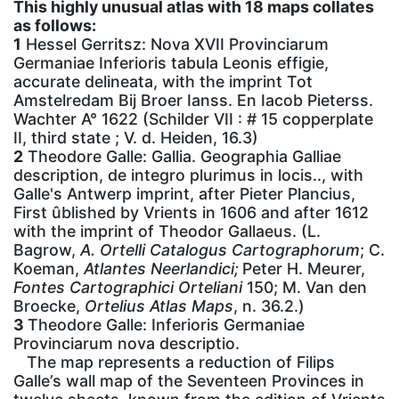
This highly unusual atlas with 18 maps collates
as follows:
1
Hessel Gerritsz: Nova XVII Provinciarum
Germaniae Inferioris tabula Leonis effigie,
accurate delineata, with the imprint Tot
Amstelredam Bij Broer Ianss. En Iacob Pieterss.
Wachter A° 1622 (Schilder VII : # 15 copperplate
II, third state ; V. d. Heiden, 16.3)
2
Theodore Galle: Gallia. Geographia Galliae
description, de integro plurimus in locis.., with
Galle's Antwerp imprint, after Pieter Plancius,
First ûblished by Vrients in 1606 and after 1612
with the imprint of Theodor Gallaeus. (L.
Bagrow,
A. Ortelli Catalogus Cartographorum
; C.
Koeman,
Atlantes Neerlandici;
Peter H. Meurer,
Fontes Cartographici Orteliani
150; M. Van den
Broecke,
Ortelius Atlas Maps
, n. 36.2.)
3
Theodore Galle: Inferioris Germaniae
Provinciarum nova descriptio.
The map represents a reduction of Filips
Galle’s wall map of the Seventeen Provinces in