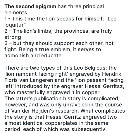
The second epigram
has three principal
elements:
1 - This time the lion speaks for himself: “Leo
loquitur”
2 - The lion’s limbs, the provinces, are truly
strong
3 – but they should support each other, not
fight. Being a true emblem, it serves to
admonish and educate.
There are two types of this Leo Belgicus: the
'lion rampant facing right' engraved by Hendrik
Floris van Langeren and the 'lion passant facing
left' introduced by the engraver Hessel Gerritsz,
who masterfully engraved it in copper.
The latter's publication history is complicated,
however, and was only unraveled in the course
of Van der Heijden's research. What complicates
the story is that Hessel Gerritz engraved two
almost identical copperplates in the same
period, each of which was subsequently