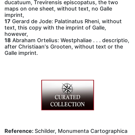
ducatuum, Trevirensis episcopatus, the two
maps on one sheet, without text, no Galle
imprint,
17
Gerard de Jode: Palatinatus Rheni, without
text, this copy with the imprint of Galle,
however,
18
Abraham Ortelius: Westphaliae . . . descriptio,
after Christiaan's Grooten, without text or the
Galle imprint.
Reference:
Schilder, Monumenta Cartographica