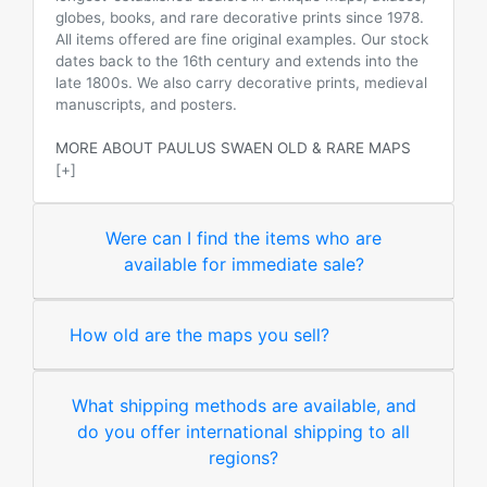
globes, books, and rare decorative prints since 1978.
All items offered are fine original examples. Our stock
dates back to the 16th century and extends into the
late 1800s. We also carry decorative prints, medieval
manuscripts, and posters.
MORE ABOUT PAULUS SWAEN OLD & RARE MAPS
[+]
Were can I find the items who are
available for immediate sale?
How old are the maps you sell?
What shipping methods are available, and
do you offer international shipping to all
regions?