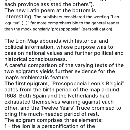
each province assisted the others”).
The new Latin poem at the bottom is
interesting.
The publishers considered the wording “Leo
loquitur” (…)” far more comprehensible to the general reader
than the mock scholarly ‘prosopopoeia” (personification).
The Lion Map abounds with historical and
political information, whose purpose was to
pass on national values and further political and
historical consciousness.
A careful comparison of the varying texts of the
two epigrams yields further evidence for the
map’s emblematic feature.
The first epigram
, “Prosopopoeia Leonis Belgici”,
dates from the birth period of the map around
1608. Both Spain and the Netherlands had
exhausted themselves warring against each
other, and the Twelve Years’ Truce promised to
bring the much-needed period of rest.
The epigram comprises three elements:
1 - the lion is a personification of the