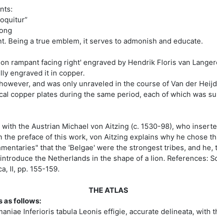
nts:
loquitur”
trong
ght. Being a true emblem, it serves to admonish and educate.
lion rampant facing right' engraved by Hendrik Floris van Langere
ly engraved it in copper.
, however, and was only unraveled in the course of Van der Heij
ical copper plates during the same period, each of which was su
d with the Austrian Michael von Aitzing (c. 1530-98), who insert
he preface of this work, von Aitzing explains why he chose this 
entaries" that the 'Belgae' were the strongest tribes, and he, 
o introduce the Netherlands in the shape of a lion. References: S
, II, pp. 155-159.
THE ATLAS
s as follows:
iae Inferioris tabula Leonis effigie, accurate delineata, with 