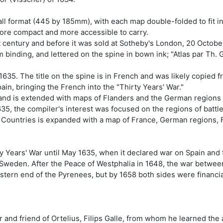
tall format (445 by 185mm), with each map double-folded to fit i
more compact and more accessible to carry.
t century and before it was sold at Sotheby's London, 20 October
binding, and lettered on the spine in bown ink; "Atlas par Th. G
635. The title on the spine is in French and was likely copied f
pain, bringing the French into the "Thirty Years' War."
and is extended with maps of Flanders and the German regions 
1635, the compiler's interest was focused on the regions of batt
 Countries is expanded with a map of France, German regions, 
rty Years' War until May 1635, when it declared war on Spain a
of Sweden. After the Peace of Westphalia in 1648, the war betw
stern end of the Pyrenees, but by 1658 both sides were financi
 and friend of Ortelius, Filips Galle, from whom he learned the 