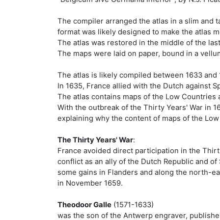
The compiler arranged the atlas in a slim and 
format was likely designed to make the atlas 
The atlas was restored in the middle of the las
The maps were laid on paper, bound in a vellum 
The atlas is likely compiled between 1633 and 1
In 1635, France allied with the Dutch against S
The atlas contains maps of the Low Countries 
With the outbreak of the Thirty Years' War in 
explaining why the content of maps of the Low
The Thirty Years' War
:
France avoided direct participation in the Thi
conflict as an ally of the Dutch Republic and 
some gains in Flanders and along the north-ea
in November 1659.
Theodoor Galle
(1571-1633)
was the son of the Antwerp engraver, publisher