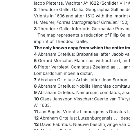
Iacob Pieterss. Wachter A° 1622 (Schilder VII : # 
2
Theodore Galle: Gallia. Geographia Galliae desc
Vrients in 1606 and after 1612 with the imprint
H. Meurer,
Fontes Cartographici Orteliani
150; 
3
Theodore Galle: Inferioris Germaniae Provinc
The map represents a reduction of Filip Galle
imprint of Theodoor Galle.
The only known copy from which the entire im
4
Abraham Ortelius: Brabantiae, after Jacob van
5
Gerard Mercator: Flandriae, without text, and 
6
Pieter Verbiest: Comitatus Zeelandiae . . . a
Lombardorum moenia dictur,
7
Abraham Ortelius: Artois, after Jean Surhon, w
8
Abraham Ortelius: Nobilis Hanoniae comitatus 
9
Abraham Ortelius: Namurcum comitatus, also a
10
Claes Janszoon Visscher: Caerte van T'Vrye
A° 1633.
11
Jan Baptist Vrients: Limburgensis Ducatus ta
12
Abraham Ortelius: Lutzenburgensis . . . descr
13
David Fabritius: Nieuwe beschrijvinge van Oo