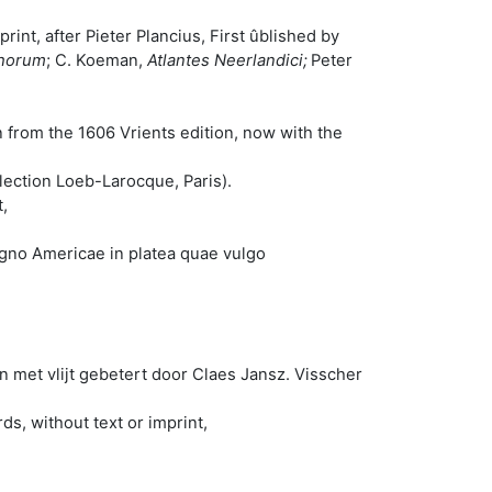
rint, after Pieter Plancius, First ûblished by
phorum
; C. Koeman,
Atlantes Neerlandici;
Peter
 from the 1606 Vrients edition, now with the
ollection Loeb-Larocque, Paris).
,
igno Americae in platea quae vulgo
met vlijt gebetert door Claes Jansz. Visscher
s, without text or imprint,