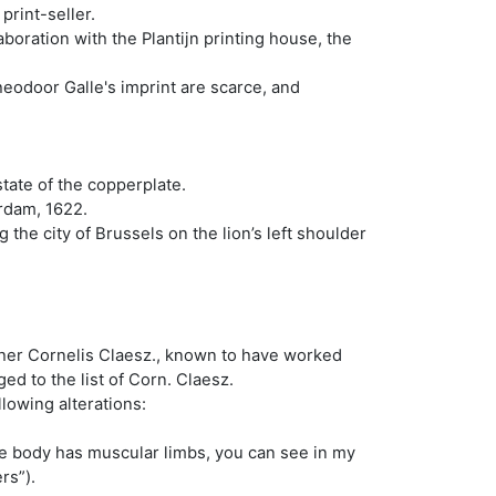
rint-seller.
boration with the Plantijn printing house, the
heodoor Galle's imprint are scarce, and
tate of the copperplate.
erdam, 1622.
 the city of Brussels on the lion’s left shoulder
sher Cornelis Claesz., known to have worked
ed to the list of Corn. Claesz.
llowing alterations:
uge body has muscular limbs, you can see in my
ers”).