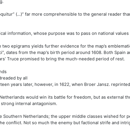
g.
quitur” (…)” far more comprehensible to the general reader tha
cal information, whose purpose was to pass on national values an
he two epigrams yields further evidence for the map’s emblemati
ci”, dates from the map's birth period around 1608. Both Spain
ars’ Truce promised to bring the much-needed period of rest.
ands
dreaded by all
teen years later, however, in 1622, when Broer Jansz. reprinted
Netherlands would win its battle for freedom, but as external thr
 strong internal antagonism.
e Southern Netherlands; the upper middle classes wished for 
the conflict. Not so much the enemy but factional strife and intr