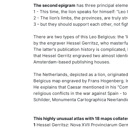
The second epigram
has three principal eleme
1 - This time, the lion speaks for himself: “Leo 
2 - The lion’s limbs, the provinces, are truly s
3 – but they should support each other, not fi
There are two types of this Leo Belgicus: the '
by the engraver Hessel Gerritsz, who masterful
The latter's publication history is complicated
that Hessel Gerritz engraved two almost ident
Amsterdam-based publishing houses.
The Netherlands, depicted as a lion, originate
Belgicus map engraved by Frans Hogenberg. In t
He explains that Caesar mentioned in his "Comm
religious conflicts in the war against Spain - t
Schilder, Monumenta Cartographica Neerlandica
This highly unusual atlas with 18 maps collate
1
Hessel Gerritsz: Nova XVII Provinciarum German