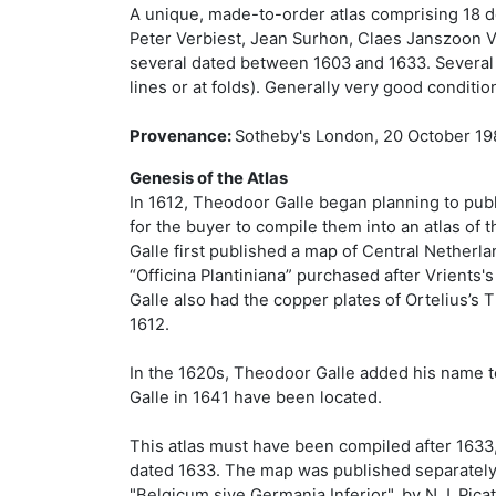
A unique, made-to-order atlas comprising 18 d
Peter Verbiest, Jean Surhon, Claes Janszoon Vi
several dated between 1603 and 1633. Several m
lines or at folds). Generally very good conditi
Provenance:
Sotheby's London, 20 October 198
Genesis of the Atlas
In 1612, Theodoor Galle began planning to publi
for the buyer to compile them into an atlas of 
Galle first published a map of Central Netherl
“Officina Plantiniana” purchased after Vrients's
Galle also had the copper plates of Ortelius’s 
1612.
In the 1620s, Theodoor Galle added his name to 
Galle in 1641 have been located.
This atlas must have been compiled after 1633
dated 1633. The map was published separately a
"Belgicum sive Germania Inferior", by N.J. Picat