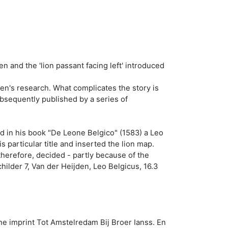
n and the 'lion passant facing left' introduced
den's research. What complicates the story is
bsequently published by a series of
ed in his book "De Leone Belgico" (1583) a Leo
particular title and inserted the lion map.
therefore, decided - partly because of the
childer 7, Van der Heijden, Leo Belgicus, 16.3
the imprint Tot Amstelredam Bij Broer Ianss. En