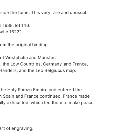
nside the tome. This very rare and unusual
 1988, lot 146.
alle 1622".
rom the original binding.
of Westphalia and Münster.
le, the Low Countries, Germany, and France,
Flanders, and the Leo Belgiucus map.
nd the Holy Roman Empire and entered the
een Spain and France continued. France made
ally exhausted, which led them to make peace
art of engraving.