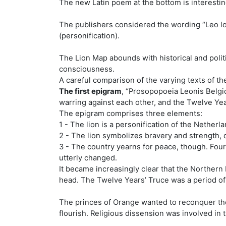
The new Latin poem at the bottom is interestin
The publishers considered the wording “Leo lo
(personification).
The Lion Map abounds with historical and politi
consciousness.
A careful comparison of the varying texts of t
The first epigram
, “Prosopopoeia Leonis Belgi
warring against each other, and the Twelve Ye
The epigram comprises three elements:
1 - The lion is a personification of the Netherl
2 - The lion symbolizes bravery and strength, 
3 - The country yearns for peace, though. Four
utterly changed.
It became increasingly clear that the Northern 
head. The Twelve Years’ Truce was a period of
The princes of Orange wanted to reconquer th
flourish. Religious dissension was involved in 