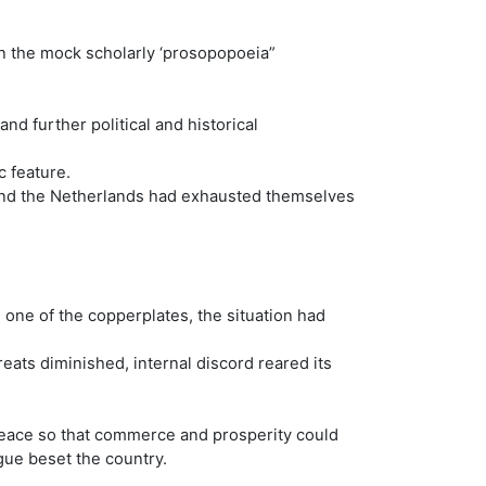
n the mock scholarly ‘prosopopoeia”
d further political and historical
c feature.
 and the Netherlands had exhausted themselves
 one of the copperplates, the situation had
eats diminished, internal discord reared its
peace so that commerce and prosperity could
igue beset the country.