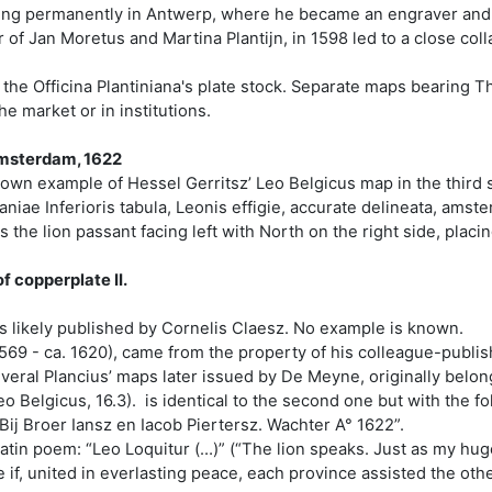
ling permanently in Antwerp, where he became an engraver and p
of Jan Moretus and Martina Plantijn, in 1598 led to a close colla
 the Officina Plantiniana's plate stock. Separate maps bearing T
he market or in institutions.
 Amsterdam, 1622
nown example of Hessel Gerritsz’ Leo Belgicus map in the third s
niae Inferioris tabula, Leonis effigie, accurate delineata, amst
he lion passant facing left with North on the right side, placing
f copperplate II.
as likely published by Cornelis Claesz. No example is known.
569 - ca. 1620), came from the property of his colleague-publi
everal Plancius’ maps later issued by De Meyne, originally belong
o Belgicus, 16.3). is identical to the second one but with the fo
ij Broer Iansz en Iacob Piertersz. Wachter A° 1622”.
 Latin poem: “Leo Loquitur (…)” (“The lion speaks. Just as my h
if, united in everlasting peace, each province assisted the oth