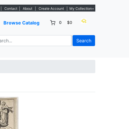
istings. - Sign Up→
|
Contact
|
About
|
Create Account
|
My Collection+
Browse Catalog
0
$0
Search