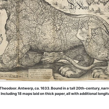
Theodoor. Antwerp, ca. 1633. Bound in a tall 20th-century, nar
. Including 18 maps laid on thick paper, all with additional long