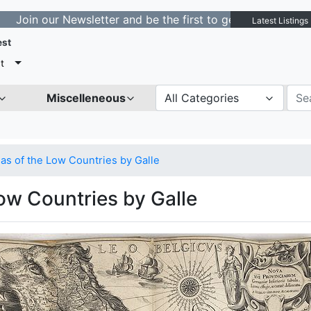
 Newsletter and be the first to get notified about new l
Latest Listings
est
t
Miscelleneous
All Categories
as of the Low Countries by Galle
ow Countries by Galle