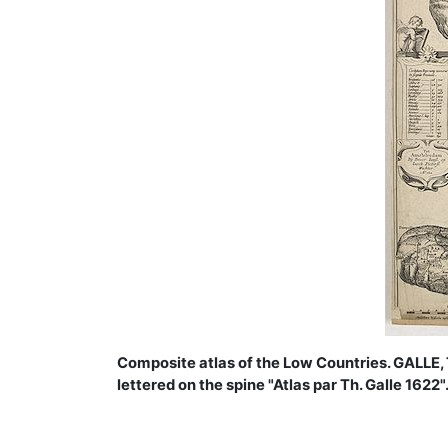
Composite atlas of the Low Countries. GALLE, 
lettered on the spine "Atlas par Th. Galle 1622"