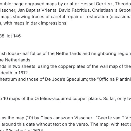
ouble-page engraved maps by or after Hessel Gerritsz, Theodo
sscher, Jan Baptist Vrients, David Fabritius, Christiaan 's Gro
aps showing traces of careful repair or restoration (occasional
on, with maps in dark impressions.
8, lot 146.
sh loose-leaf folios of the Netherlands and neighboring regions 
the Netherlands.
ands in two sheets, using the copperplates of the wall map of t
 death in 1612.
Theatrum and those of De Jode’s Speculum; the “Officina Plantini
10 maps of the Ortelius-acquired copper plates. So far, only tw
, as the map (10) by Claes Janszoon Visscher: "Caerte van T'Vr
round this date without text on the verso. The map, with text o
or (Visscher) of 1634.