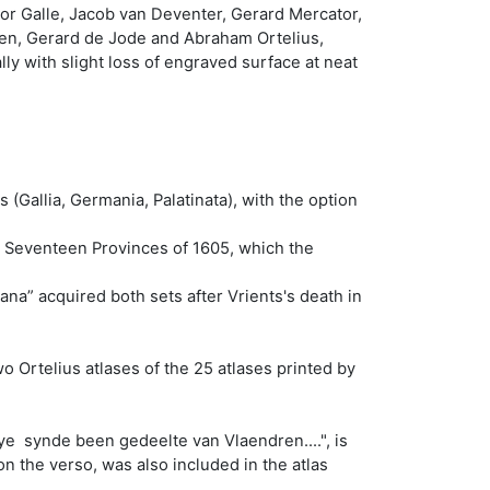
or Galle, Jacob van Deventer, Gerard Mercator,
oten, Gerard de Jode and Abraham Ortelius,
ly with slight loss of engraved surface at neat
(Gallia, Germania, Palatinata), with the option
he Seventeen Provinces of 1605, which the
ana” acquired both sets after Vrients's death in
o Ortelius atlases of the 25 atlases printed by
ye synde been gedeelte van Vlaendren....", is
n the verso, was also included in the atlas