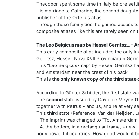
Theodoor spent some time in Italy before sett
His marriage to Catharina, the second daughter 
publisher of the Ortelius atlas.
Through these family ties, he gained access to
composite atlases like this are rarely seen on t
The Leo Belgicus map by Hessel Gerritsz... -
This early composite atlas includes the only k
Gerritsz, Hessel. Nova XVII Provinciarum Germa
This "Leo Belgicus-map" by Hessel Gerritsz has t
and Amsterdam near the crest of his back.
This is
the only known copy of the third state o
According to Günter Schilder, the first state w
The
second
state issued by David de Meyne (1
together with Petrus Plancius, and relatively s
This
third
state (Reference: Van der Heijden, Le
- The imprint was changed to “Tot Amsterdam B
- At the bottom, in a rectangular frame, a new
body powerful countries. How good would it be 