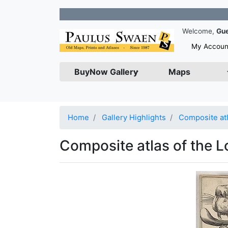
Join our
Welcome,
Gu
My Accoun
BuyNow Gallery
Maps
Home
Gallery Highlights
Composite atl
Composite atlas of the L