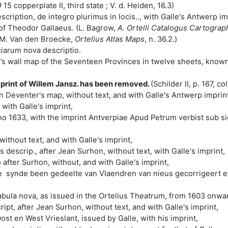
15 copperplate II, third state ; V. d. Heiden, 16.3)
ription, de integro plurimus in locis.., with Galle's Antwerp imp
 of Theodor Gallaeus. (L. Bagrow,
A. Ortelli Catalogus Cartogra
M. Van den Broecke,
Ortelius Atlas Maps
, n. 36.2.)
iarum nova descriptio.
’s wall map of the Seventeen Provinces in twelve sheets, known
print of Willem Jansz. has been removed.
(Schilder II, p. 167, c
 Deventer's map, without text, and with Galle's Antwerp imprint
with Galle's imprint,
nno 1633, with the imprint Antverpiae Apud Petrum verbist sub s
ithout text, and with Galle's imprint,
descrip., after Jean Surhon, without text, with Galle's imprint,
fter Surhon, without, and with Galle's imprint,
 synde been gedeelte van Vlaendren van nieus gecorrigeert en 
bula nova, as issued in the Ortelius Theatrum, from 1603 onward
ipt, after Jean Surhon, without text, and with Galle's imprint,
st en West Vrieslant, issued by Galle, with his imprint,