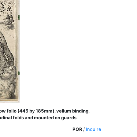
row folio (445 by 185mm), vellum binding,
itudinal folds and mounted on guards.
POR
/
Inquire