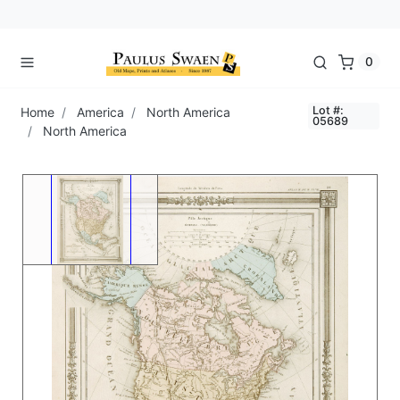
0
Lot #:
Home
America
North America
05689
North America