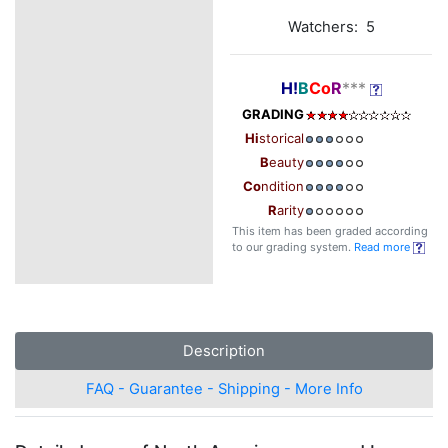
Watchers: 5
H!
B
Co
R
***
GRADING
Hi
storical
B
eauty
Co
ndition
R
arity
This item has been graded according
to our grading system.
Read more
Description
FAQ - Guarantee - Shipping - More Info