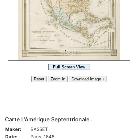
Carte L'Amérique Septentrionale..
Maker:
BASSET
Date:
Paris, 1848