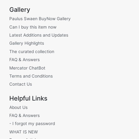
Gallery
Paulus Swaen BuyNow Gallery
Can I buy this item now
Latest Additions and Updates
Gallery Highlights
The curated collection
FAQ & Answers
Mercator ChatBot
Terms and Conditions
Contact Us
Helpful Links
About Us
FAQ & Answers
- I forgot my password
WHAT IS NEW