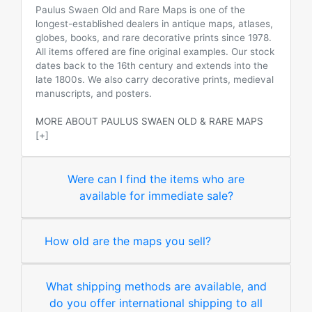
Paulus Swaen Old and Rare Maps is one of the
longest-established dealers in antique maps, atlases,
globes, books, and rare decorative prints since 1978.
All items offered are fine original examples. Our stock
dates back to the 16th century and extends into the
late 1800s. We also carry decorative prints, medieval
manuscripts, and posters.
MORE ABOUT PAULUS SWAEN OLD & RARE MAPS
[+]
Were can I find the items who are
available for immediate sale?
How old are the maps you sell?
What shipping methods are available, and
do you offer international shipping to all