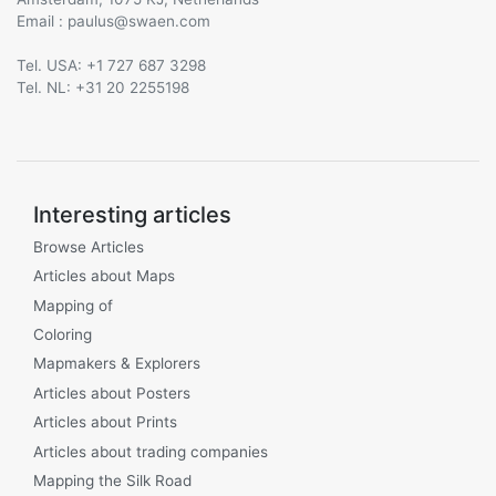
Email :
@
Tel. USA: +1 727 687 3298
Tel. NL: +31 20 2255198
Interesting articles
Browse Articles
Articles about Maps
Mapping of
Coloring
Mapmakers & Explorers
Articles about Posters
Articles about Prints
Articles about trading companies
Mapping the Silk Road