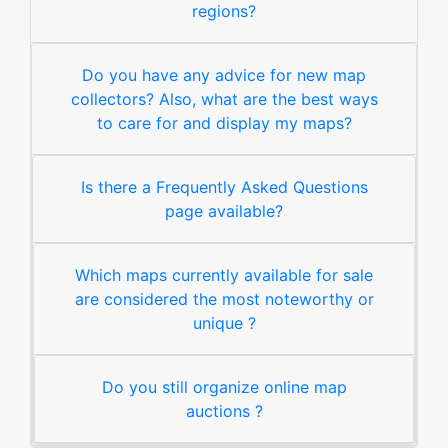
regions?
Do you have any advice for new map
collectors? Also, what are the best ways
to care for and display my maps?
Is there a Frequently Asked Questions
page available?
Which maps currently available for sale
are considered the most noteworthy or
unique ?
Do you still organize online map
auctions ?