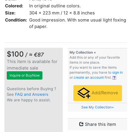
Colored:
In original outline colors.
Size:
304 x 223 mm / 12 x 8.8 inches
Condition:
Good impression. With some usual light foxing
of paper.
$100
My Collection +
/ ≈ €87
Add this or any of your favorite
This item is available for
items in one place.
immediate sale
If you want to save the items
permanently, you have to
sign in
Inquire or BuyNow
or
create an account
first.
Questions before Buying ?
Add/Remove
See
FAQ and Answers
We are happy to assist.
See My Collection+
Share this item