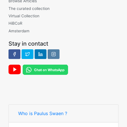
Browse Articles
The curated collection
Virtual Collection
HiBCoR
Amsterdam
Stay in contact
Who is Paulus Swaen ?