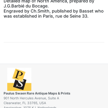
Detailed map of North America, prepared by
J.G.Barbié du Bocage.
Engraved by Ch.Smith, published by Basset who
was established in Paris, rue de Seine 33.
Paulus Swaen Rare Antique Maps & Prints
901 North Hercules Avenue, Suite A
Clearwater, FL 33765, USA
Amsterdam, 1075 KJ, Netherlands