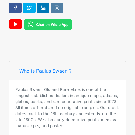
Who is Paulus Swaen ?
Paulus Swaen Old and Rare Maps is one of the
longest-established dealers in antique maps, atlases,
globes, books, and rare decorative prints since 1978.
All items offered are fine original examples. Our stock
dates back to the 16th century and extends into the
late 1800s. We also carry decorative prints, medieval
manuscripts, and posters.