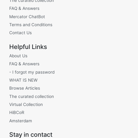
The curated collection
FAQ & Answers
Mercator ChatBot
Terms and Conditions
Contact Us
Helpful Links
About Us
FAQ & Answers
- I forgot my password
WHAT IS NEW
Browse Articles
The curated collection
Virtual Collection
HiBCoR
Amsterdam
Stay in contact