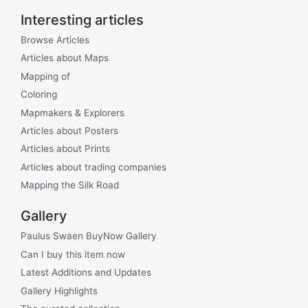
Interesting articles
Browse Articles
Articles about Maps
Mapping of
Coloring
Mapmakers & Explorers
Articles about Posters
Articles about Prints
Articles about trading companies
Mapping the Silk Road
Gallery
Paulus Swaen BuyNow Gallery
Can I buy this item now
Latest Additions and Updates
Gallery Highlights