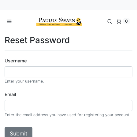
0
Reset Password
Username
Enter your username.
Email
Enter the email address you have used for registering your account.