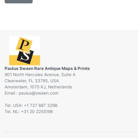
Paulus Swaen Rare Antique Maps & Prints
901 North Hercules Avenue, Suite A
Clearwater, FL 33765, USA
Amsterdam, 1075 KJ, Netherlands
Email :
@
Tel. USA: +1 727 687 3298
Tel. NL: +31 20 2255198