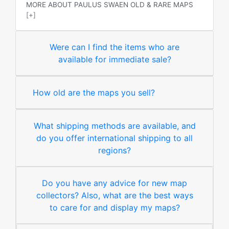
MORE ABOUT PAULUS SWAEN OLD & RARE MAPS
[+]
Were can I find the items who are
available for immediate sale?
How old are the maps you sell?
What shipping methods are available, and
do you offer international shipping to all
regions?
Do you have any advice for new map
collectors? Also, what are the best ways
to care for and display my maps?