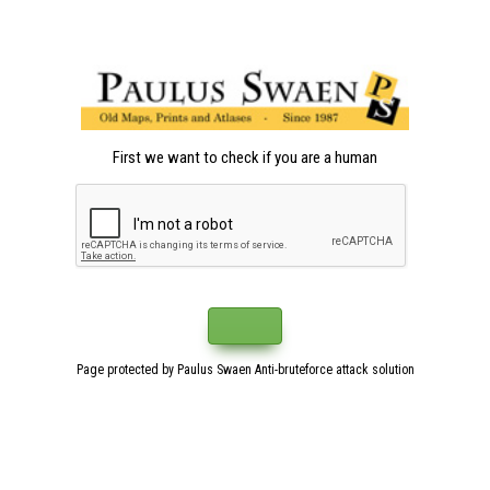
First we want to check if you are a human
Page protected by Paulus Swaen Anti-bruteforce attack solution