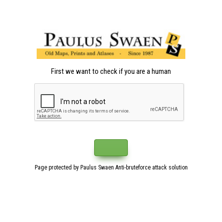
First we want to check if you are a human
Page protected by Paulus Swaen Anti-bruteforce attack solution