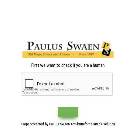
First we want to check if you are a human
Page protected by Paulus Swaen Anti-bruteforce attack solution