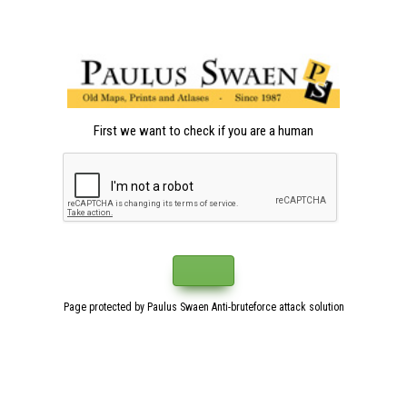
First we want to check if you are a human
Page protected by Paulus Swaen Anti-bruteforce attack solution