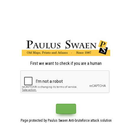
First we want to check if you are a human
Page protected by Paulus Swaen Anti-bruteforce attack solution