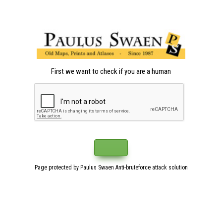
First we want to check if you are a human
Page protected by Paulus Swaen Anti-bruteforce attack solution