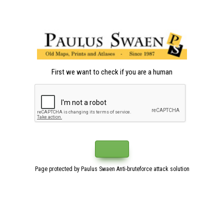
First we want to check if you are a human
Page protected by Paulus Swaen Anti-bruteforce attack solution