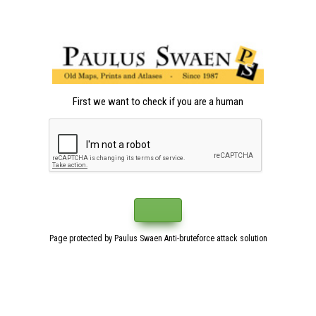
First we want to check if you are a human
Page protected by Paulus Swaen Anti-bruteforce attack solution