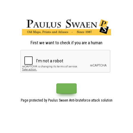
First we want to check if you are a human
Page protected by Paulus Swaen Anti-bruteforce attack solution