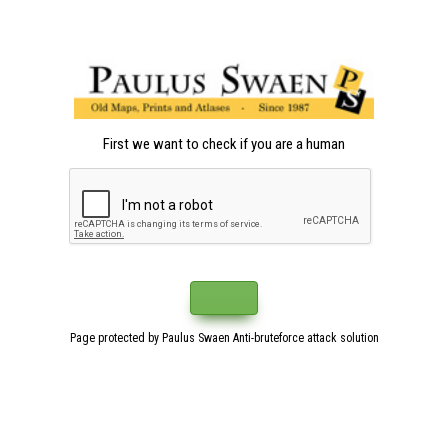
First we want to check if you are a human
Page protected by Paulus Swaen Anti-bruteforce attack solution