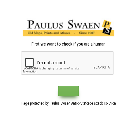
First we want to check if you are a human
Page protected by Paulus Swaen Anti-bruteforce attack solution