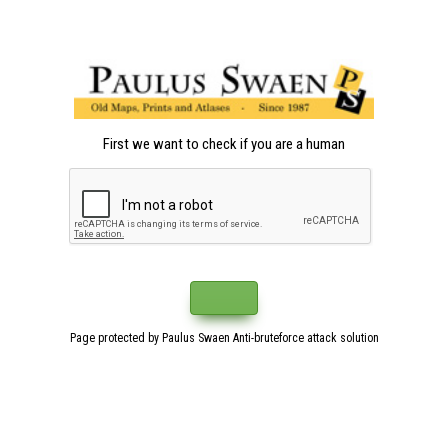
First we want to check if you are a human
Page protected by Paulus Swaen Anti-bruteforce attack solution