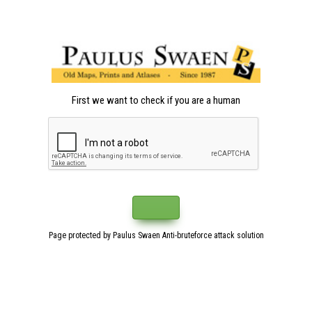
First we want to check if you are a human
Page protected by Paulus Swaen Anti-bruteforce attack solution