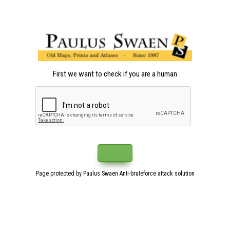
First we want to check if you are a human
Page protected by Paulus Swaen Anti-bruteforce attack solution