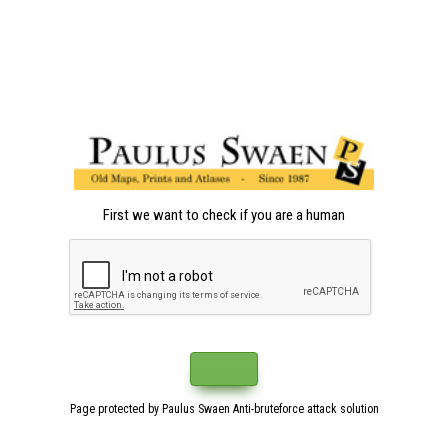
First we want to check if you are a human
Page protected by Paulus Swaen Anti-bruteforce attack solution