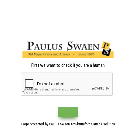
First we want to check if you are a human
Page protected by Paulus Swaen Anti-bruteforce attack solution