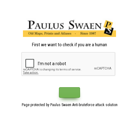
First we want to check if you are a human
Page protected by Paulus Swaen Anti-bruteforce attack solution