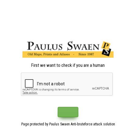
First we want to check if you are a human
Page protected by Paulus Swaen Anti-bruteforce attack solution