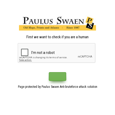
First we want to check if you are a human
Page protected by Paulus Swaen Anti-bruteforce attack solution