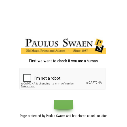
First we want to check if you are a human
Page protected by Paulus Swaen Anti-bruteforce attack solution