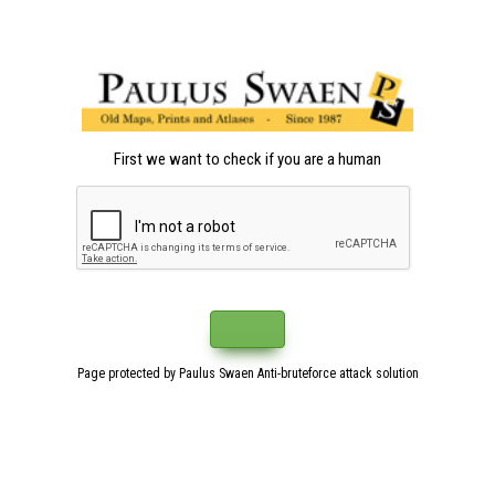
First we want to check if you are a human
Page protected by Paulus Swaen Anti-bruteforce attack solution