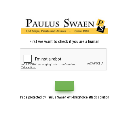
First we want to check if you are a human
Page protected by Paulus Swaen Anti-bruteforce attack solution