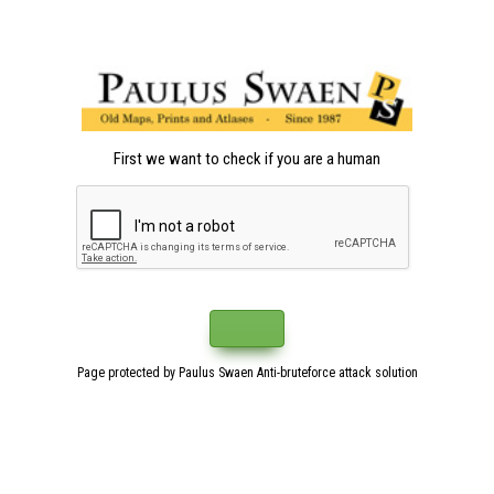
First we want to check if you are a human
Page protected by Paulus Swaen Anti-bruteforce attack solution