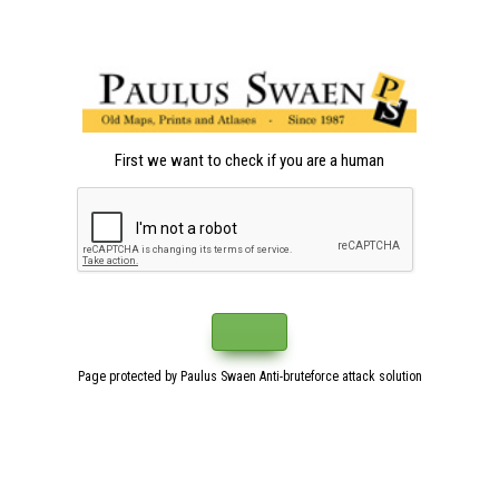
First we want to check if you are a human
Page protected by Paulus Swaen Anti-bruteforce attack solution