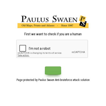
First we want to check if you are a human
Page protected by Paulus Swaen Anti-bruteforce attack solution