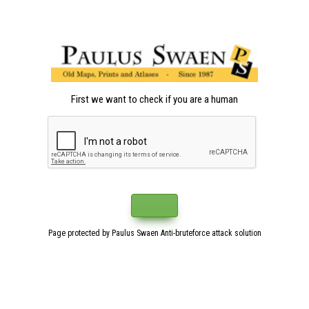
First we want to check if you are a human
Page protected by Paulus Swaen Anti-bruteforce attack solution