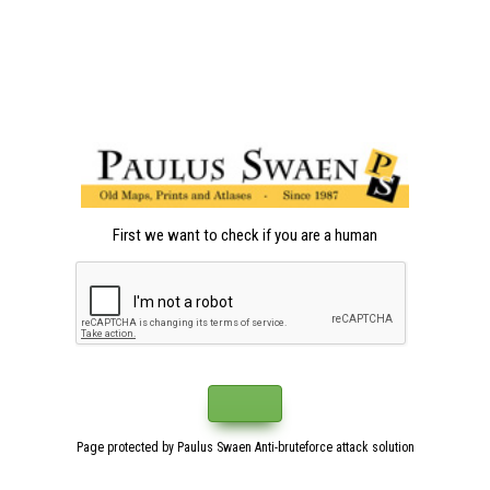
First we want to check if you are a human
Page protected by Paulus Swaen Anti-bruteforce attack solution