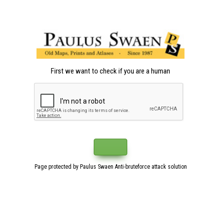
First we want to check if you are a human
Page protected by Paulus Swaen Anti-bruteforce attack solution